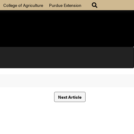
College of Agriculture
Purdue Extension
Next Article