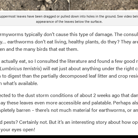
uppermost leaves have been dragged or pulled down into holes in the ground. See video bel
appearance of the leaves below the surface.
yworms typically don’t cause this type of damage. The consult
y… earthworms don’t eat living, healthy plants, do they? They are
en and the many birds that eat them.
actually eat, so I consulted the literature and found a few good 
Lumbricus terristris
) will eat just about anything under the right c
 to digest than the partially decomposed leaf litter and crop resid
 what’s available.
ubjected to the dust storm conditions of about 2 weeks ago that 
y these leaves even more accessible and palatable. Perhaps also 
ompletely barren – there’s not much material for earthworms, or an
ests? Certainly not. But it’s an interesting story about how op
g your eyes open!