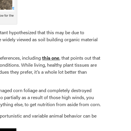
ow for the
ant hypothesized that this may be due to
 widely viewed as soil building organic material
references, including
this one
, that points out that
onditions. While living, healthy plant tissues are
ues they prefer, it’s a whole lot better than
damaged corn foliage and completely destroyed
partially as a result of those high winds, you
ything else, to get nutrition from aside from corn.
portunistic and variable animal behavior can be