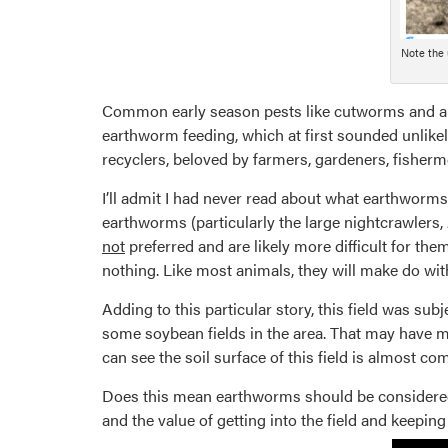
Note the 
Common early season pests like cutworms and arm
earthworm feeding, which at first sounded unlikel
recyclers, beloved by farmers, gardeners, fisherm
I’ll admit I had never read about what earthworms 
earthworms (particularly the large nightcrawlers,
not
preferred and are likely more difficult for them
nothing. Like most animals, they will make do with
Adding to this particular story, this field was s
some soybean fields in the area. That may have ma
can see the soil surface of this field is almost c
Does this mean earthworms should be considered p
and the value of getting into the field and keepin