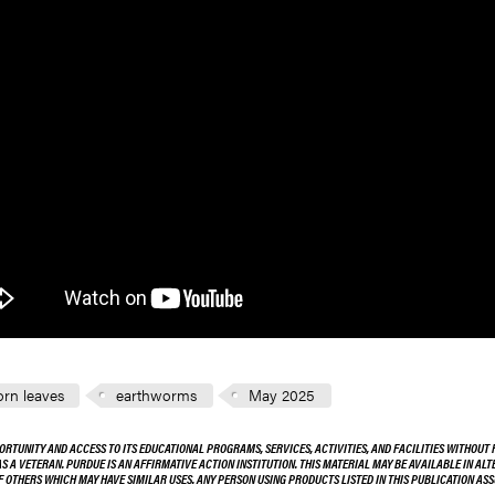
rn leaves
earthworms
May 2025
ORTUNITY AND ACCESS TO ITS EDUCATIONAL PROGRAMS, SERVICES, ACTIVITIES, AND FACILITIES WITHOUT R
 AS A VETERAN. PURDUE IS AN AFFIRMATIVE ACTION INSTITUTION. THIS MATERIAL MAY BE AVAILABLE IN AL
OF OTHERS WHICH MAY HAVE SIMILAR USES. ANY PERSON USING PRODUCTS LISTED IN THIS PUBLICATION A