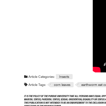
Article Categories:
Insects
Article Tags:
corn leaves
earthworm eat co
IT IS THE POLICY OF THE PURDUE UNIVERSITY THAT ALL PERSONS HAVE EQUAL OPP
MARITAL STATUS, PARENTAL STATUS, SEXUAL ORIENTATION, DISABILITY OR STATUS
THIS PUBLICATION IS NOT INTENDED TO BE AN ENDORSEMENT TO THE EXCLUSION 
DIRECTIONS OF THE MANUFACTURER.