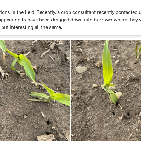
ions in the field. Recently, a crop consultant recently contacte
 appearing to have been dragged down into burrows where they
 but interesting all the same.