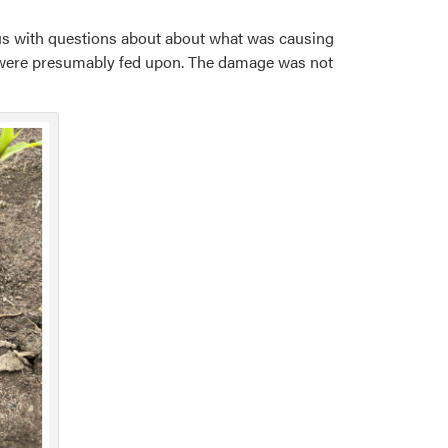
d us with questions about about what was causing
 were presumably fed upon. The damage was not