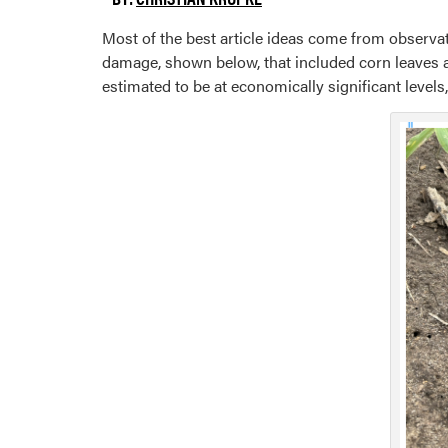
Most of the best article ideas come from observat
damage, shown below, that included corn leaves
estimated to be at economically significant levels,