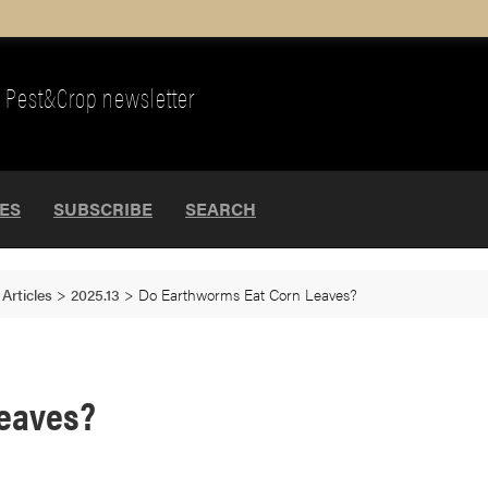
Pest&Crop newsletter
UES
SUBSCRIBE
SEARCH
>
Articles
>
2025.13
>
Do Earthworms Eat Corn Leaves?
Leaves?