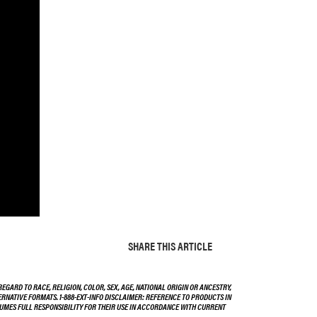
SHARE THIS ARTICLE
EGARD TO RACE, RELIGION, COLOR, SEX, AGE, NATIONAL ORIGIN OR ANCESTRY,
TERNATIVE FORMATS. 1-888-EXT-INFO DISCLAIMER: REFERENCE TO PRODUCTS IN
SSUMES FULL RESPONSIBILITY FOR THEIR USE IN ACCORDANCE WITH CURRENT