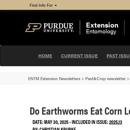
Find Info For
Extension
Entomology
HOME
CURRENT ISSUE
PAST ISS
ENTM Extension Newsletters
>
Pest&Crop newsletter
Do Earthworms Eat Corn 
DATE: MAY 30, 2025 - INCLUDED IN ISSUE:
2025.13
BY:
CHRISTIAN KRUPKE