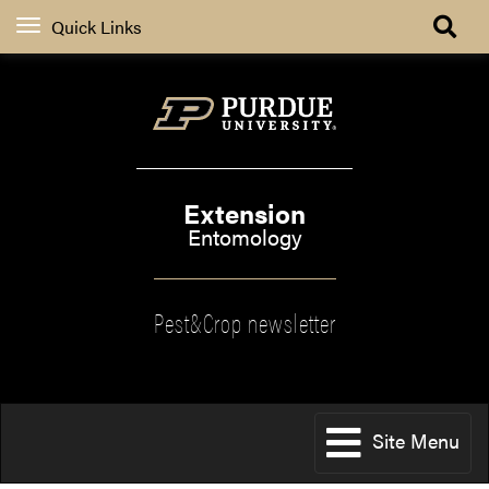
Quick Links
Extension
Entomology
Pest&Crop newsletter
Site Menu