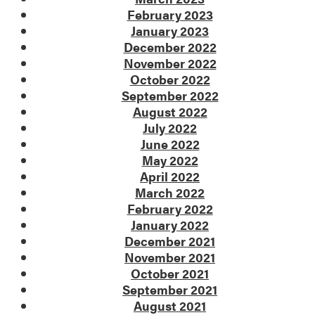
February 2023
January 2023
December 2022
November 2022
October 2022
September 2022
August 2022
July 2022
June 2022
May 2022
April 2022
March 2022
February 2022
January 2022
December 2021
November 2021
October 2021
September 2021
August 2021