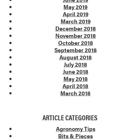
May 2019
April 2019
March 2019
December 2018
November 2018
October 2018
September 2018
August 2018
July 2018
June 2018
May 2018
April 2018
March 2018
ARTICLE CATEGORIES
Agronomy Tips
Bits & Pieces