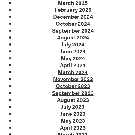
March 2025
February 2025
December 2024
October 2024
September 2024
August 2024
July 2024
June 2024
May 2024
April 2024
March 2024
November 2023
October 2023
September 2023
August 2023
July 2023
June 2023
May 2023
April 2023
March 2023