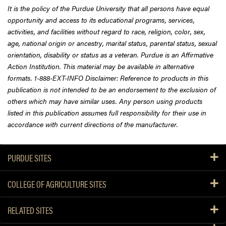
It is the policy of the Purdue University that all persons have equal
opportunity and access to its educational programs, services,
activities, and facilities without regard to race, religion, color, sex,
age, national origin or ancestry, marital status, parental status, sexual
orientation, disability or status as a veteran. Purdue is an Affirmative
Action Institution. This material may be available in alternative
formats. 1-888-EXT-INFO Disclaimer: Reference to products in this
publication is not intended to be an endorsement to the exclusion of
others which may have similar uses. Any person using products
listed in this publication assumes full responsibility for their use in
accordance with current directions of the manufacturer.
PURDUE SITES
COLLEGE OF AGRICULTURE SITES
RELATED SITES