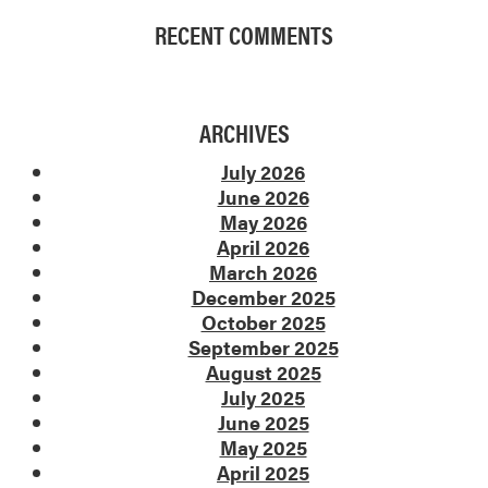
RECENT COMMENTS
ARCHIVES
July 2026
June 2026
May 2026
April 2026
March 2026
December 2025
October 2025
September 2025
August 2025
July 2025
June 2025
May 2025
April 2025