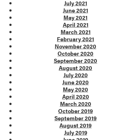
July 2021
June 2021
May 2021
April 2021
March 2021
February 2021
November 2020
October 2020
September 2020
August 2020
July 2020
June 2020
May 2020
April 2020
March 2020
October 2019
September 2019
August 2019
July 2019
June 2019