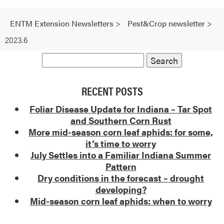
ENTM Extension Newsletters
>
Pest&Crop newsletter
>
2023.6
RECENT POSTS
Foliar Disease Update for Indiana – Tar Spot
and Southern Corn Rust
More mid-season corn leaf aphids: for some,
it’s time to worry
July Settles into a Familiar Indiana Summer
Pattern
Dry conditions in the forecast – drought
developing?
Mid-season corn leaf aphids: when to worry