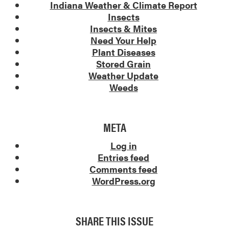
Indiana Weather & Climate Report
Insects
Insects & Mites
Need Your Help
Plant Diseases
Stored Grain
Weather Update
Weeds
META
Log in
Entries feed
Comments feed
WordPress.org
SHARE THIS ISSUE