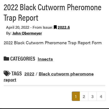
2022 Black Cutworm Pheromone
Trap Report
April 20, 2022 - From Issue:
2022.5
By:
John Obermeyer
2022 Black Cutworm Pheromone Trap Report Form
CATEGORIES
Insects
TAGS
2022
/
Black cutworm pheromone
report
(current)
1
2
3
4