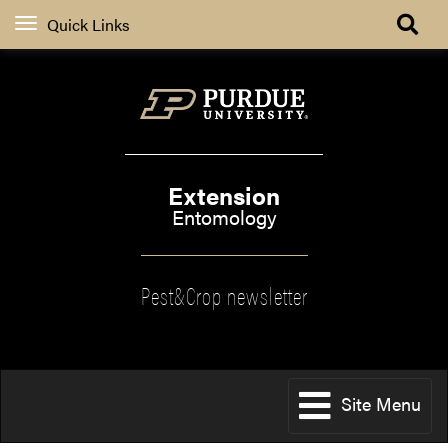
Quick Links
Extension
Entomology
Pest&Crop newsletter
Site Menu