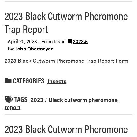
2023 Black Cutworm Pheromone
Trap Report
April 20, 2023 - From Issue:
2023.5
By:
John Obermeyer
2023 Black Cutworm Pheromone Trap Report Form
CATEGORIES
Insects
TAGS
2023
/
Black cutworm pheromone
report
2023 Black Cutworm Pheromone