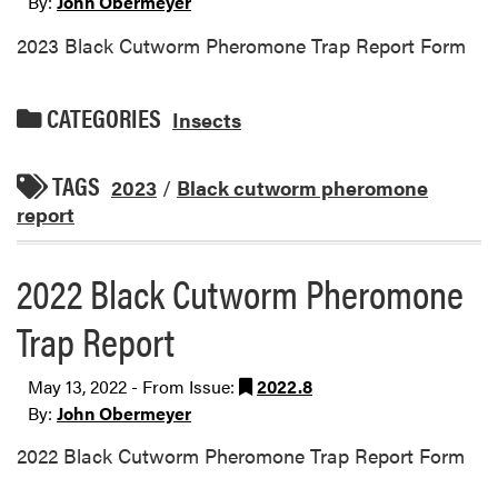
By:
John Obermeyer
2023 Black Cutworm Pheromone Trap Report Form
CATEGORIES
Insects
TAGS
2023
/
Black cutworm pheromone
report
2022 Black Cutworm Pheromone
Trap Report
May 13, 2022 - From Issue:
2022.8
By:
John Obermeyer
2022 Black Cutworm Pheromone Trap Report Form