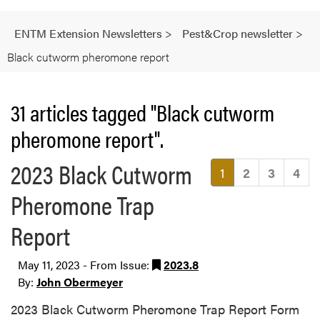
ENTM Extension Newsletters
>
Pest&Crop newsletter
>
Black cutworm pheromone report
31 articles tagged "Black cutworm
pheromone report".
2023 Black Cutworm
(current)
1
2
3
4
Pheromone Trap
Report
May 11, 2023 - From Issue:
2023.8
By:
John Obermeyer
2023 Black Cutworm Pheromone Trap Report Form