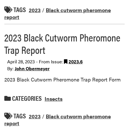
TAGS
2023
/
Black cutworm pheromone
report
2023 Black Cutworm Pheromone
Trap Report
April 28, 2023 - From Issue:
2023.6
By:
John Obermeyer
2023 Black Cutworm Pheromone Trap Report Form
CATEGORIES
Insects
TAGS
2023
/
Black cutworm pheromone
report