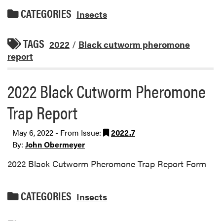
CATEGORIES
Insects
TAGS
2022
/
Black cutworm pheromone
report
2022 Black Cutworm Pheromone
Trap Report
May 6, 2022 - From Issue:
2022.7
By:
John Obermeyer
2022 Black Cutworm Pheromone Trap Report Form
CATEGORIES
Insects