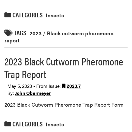
CATEGORIES
Insects
TAGS
2023
/
Black cutworm pheromone
report
2023 Black Cutworm Pheromone
Trap Report
May 5, 2023 - From Issue:
2023.7
By:
John Obermeyer
2023 Black Cutworm Pheromone Trap Report Form
CATEGORIES
Insects