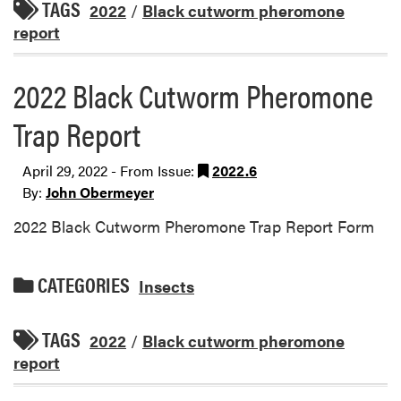
TAGS
2022
/
Black cutworm pheromone
report
2022 Black Cutworm Pheromone
Trap Report
April 29, 2022 - From Issue:
2022.6
By:
John Obermeyer
2022 Black Cutworm Pheromone Trap Report Form
CATEGORIES
Insects
TAGS
2022
/
Black cutworm pheromone
report