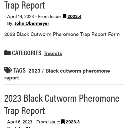
Trap Report
April 14, 2023 - From Issue:
2023.4
By:
John Obermeyer
2023 Black Cutworm Pheromone Trap Report Form
CATEGORIES
Insects
TAGS
2023
/
Black cutworm pheromone
report
2023 Black Cutworm Pheromone
Trap Report
April 6, 2023 - From Issue:
2023.3