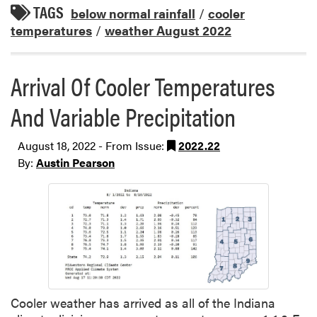
TAGS
below normal rainfall
/
cooler
temperatures
/
weather August 2022
Arrival Of Cooler Temperatures
And Variable Precipitation
August 18, 2022 - From Issue:
2022.22
By:
Austin Pearson
Cooler weather has arrived as all of the Indiana