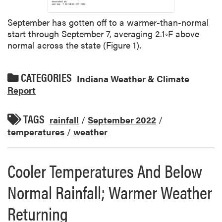
September has gotten off to a warmer-than-normal
start through September 7, averaging 2.1◦F above
normal across the state (Figure 1).
CATEGORIES
Indiana Weather & Climate
Report
TAGS
rainfall
/
September 2022
/
temperatures
/
weather
Cooler Temperatures And Below
Normal Rainfall; Warmer Weather
Returning