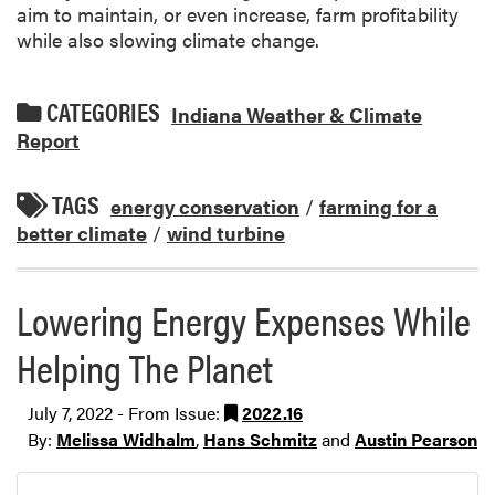
aim to maintain, or even increase, farm profitability
while also slowing climate change.
CATEGORIES
Indiana Weather & Climate
Report
TAGS
energy conservation
/
farming for a
better climate
/
wind turbine
Lowering Energy Expenses While
Helping The Planet
July 7, 2022 - From Issue:
2022.16
By:
Melissa Widhalm
,
Hans Schmitz
and
Austin Pearson