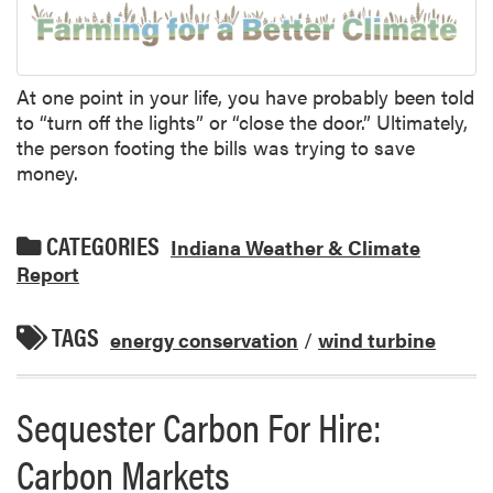
At one point in your life, you have probably been told
to “turn off the lights” or “close the door.” Ultimately,
the person footing the bills was trying to save
money.
CATEGORIES
Indiana Weather & Climate
Report
TAGS
energy conservation
/
wind turbine
Sequester Carbon For Hire:
Carbon Markets