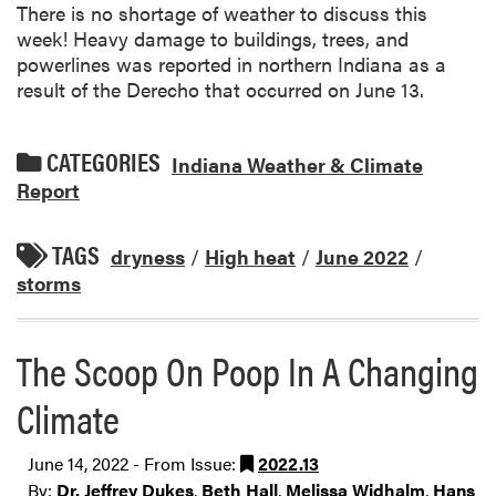
There is no shortage of weather to discuss this
week! Heavy damage to buildings, trees, and
powerlines was reported in northern Indiana as a
result of the Derecho that occurred on June 13.
CATEGORIES
Indiana Weather & Climate
Report
TAGS
dryness
/
High heat
/
June 2022
/
storms
The Scoop On Poop In A Changing
Climate
June 14, 2022 - From Issue:
2022.13
By:
Dr. Jeffrey Dukes
,
Beth Hall
,
Melissa Widhalm
,
Hans