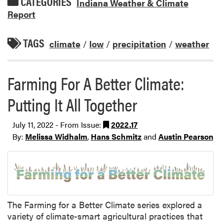
CATEGORIES
Indiana Weather & Climate
Report
TAGS
climate
/
low
/
precipitation
/
weather
Farming For A Better Climate:
Putting It All Together
July 11, 2022 - From Issue:
2022.17
By:
Melissa Widhalm
,
Hans Schmitz
and
Austin Pearson
The Farming for a Better Climate series explored a
variety of climate-smart agricultural practices that