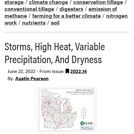
storage
/
climate change
/
conservation tillage
/
conventional tillage
/
digesters
/
emission of
methane
/
farming for a better climate
/
nitrogen
work
/
nutrients
/
soil
Storms, High Heat, Variable
Precipitation, And Dryness
June 22, 2022 - From Issue:
2022.14
By:
Austin Pearson