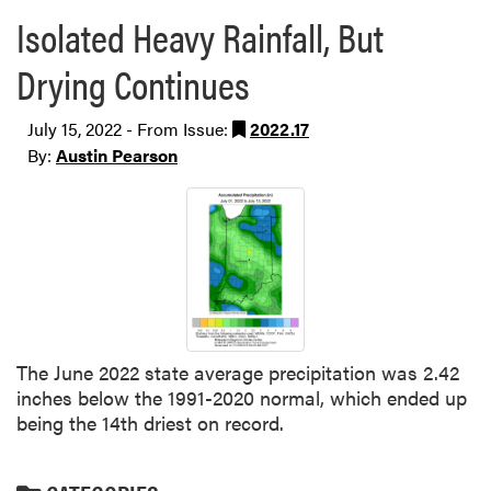
Isolated Heavy Rainfall, But
Drying Continues
July 15, 2022 - From Issue:
2022.17
By:
Austin Pearson
The June 2022 state average precipitation was 2.42
inches below the 1991-2020 normal, which ended up
being the 14th driest on record.