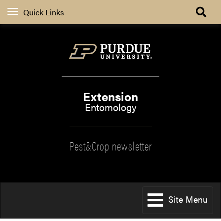
Quick Links
Extension
Entomology
Pest&Crop newsletter
Site Menu