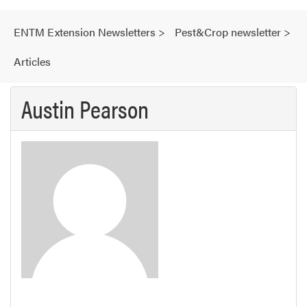
ENTM Extension Newsletters
>
Pest&Crop newsletter
>
Articles
Austin Pearson