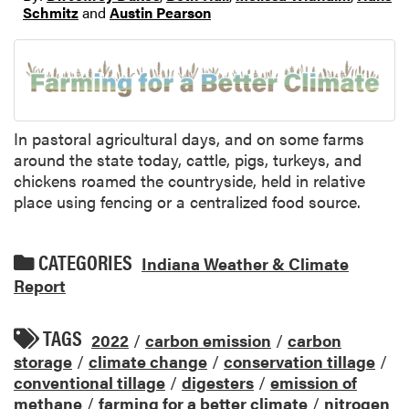
Schmitz
and
Austin Pearson
In pastoral agricultural days, and on some farms
around the state today, cattle, pigs, turkeys, and
chickens roamed the countryside, held in relative
place using fencing or a centralized food source.
CATEGORIES
Indiana Weather & Climate
Report
TAGS
2022
/
carbon emission
/
carbon
storage
/
climate change
/
conservation tillage
/
conventional tillage
/
digesters
/
emission of
methane
/
farming for a better climate
/
nitrogen