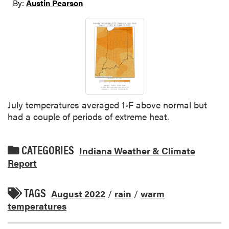
By:
Austin Pearson
July temperatures averaged 1◦F above normal but
had a couple of periods of extreme heat.
CATEGORIES
Indiana Weather & Climate
Report
TAGS
August 2022
/
rain
/
warm
temperatures