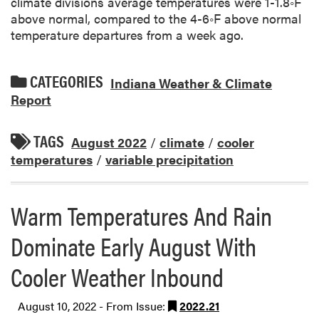
climate divisions average temperatures were 1-1.8◦F
above normal, compared to the 4-6◦F above normal
temperature departures from a week ago.
CATEGORIES
Indiana Weather & Climate
Report
TAGS
August 2022
/
climate
/
cooler
temperatures
/
variable precipitation
Warm Temperatures And Rain
Dominate Early August With
Cooler Weather Inbound
August 10, 2022 - From Issue:
2022.21