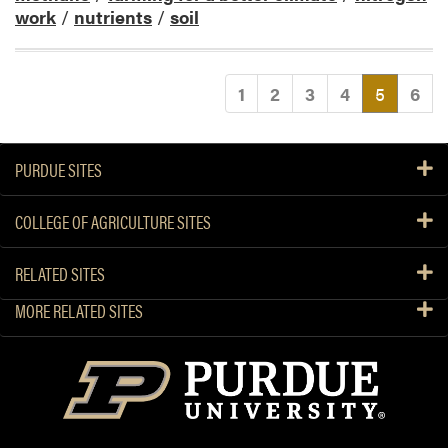
work
/
nutrients
/
soil
(current
1
2
3
4
5
6
PURDUE SITES
COLLEGE OF AGRICULTURE SITES
RELATED SITES
MORE RELATED SITES