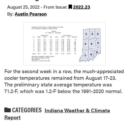
August 25, 2022 - From Issue:
2022.23
By:
Austin Pearson
For the second week in a row, the much-appreciated
cooler temperatures remained from August 17-23.
The preliminary state average temperature was
71.2◦F, which was 1.2◦F below the 1991-2020 normal.
CATEGORIES
Indiana Weather & Climate
Report