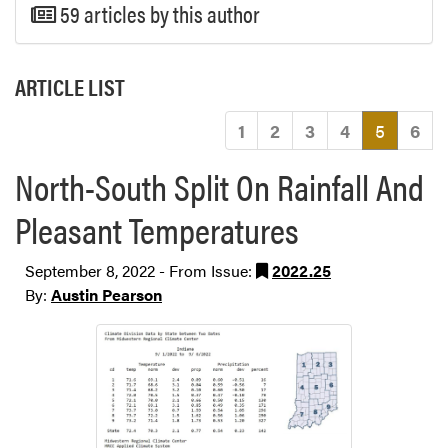
59 articles by this author
ARTICLE LIST
(current
1
2
3
4
5
6
North-South Split On Rainfall And
Pleasant Temperatures
September 8, 2022 - From Issue:
2022.25
By:
Austin Pearson