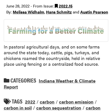
June 28, 2022 - From Issue:
2022.15
By:
Melissa Widhalm
,
Hans Schmitz
and
Austin Pearson
In pastoral agricultural days, and on some farms
around the state today, cattle, pigs, turkeys, and
chickens roamed the countryside, held in relative
place using fencing or a centralized food source.
CATEGORIES
Indiana Weather & Climate
Report
TAGS
2022
/
carbon
/
carbon emission
/
carbon in soil
/
carbon sequestration
/
carbon