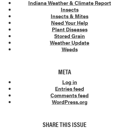
Indiana Weather & Climate Report
Insects
Insects & Mites
Need Your Help
Plant Diseases
Stored Grain
Weather Update
Weeds
META
Log in
Entries feed
Comments feed
WordPress.org
SHARE THIS ISSUE