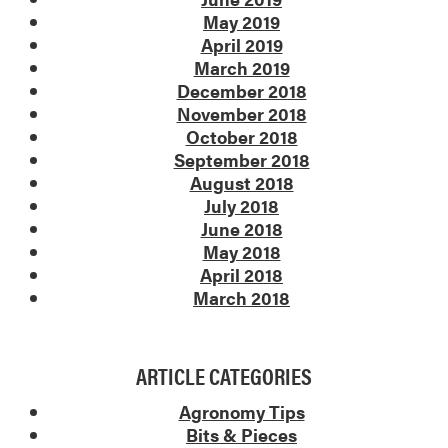
May 2019
April 2019
March 2019
December 2018
November 2018
October 2018
September 2018
August 2018
July 2018
June 2018
May 2018
April 2018
March 2018
ARTICLE CATEGORIES
Agronomy Tips
Bits & Pieces