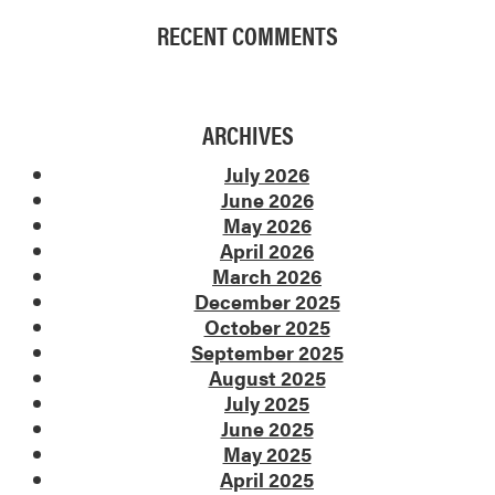
RECENT COMMENTS
ARCHIVES
July 2026
June 2026
May 2026
April 2026
March 2026
December 2025
October 2025
September 2025
August 2025
July 2025
June 2025
May 2025
April 2025