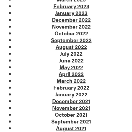
February 2023
January 2023
December 2022
November 2022
October 2022
September 2022
August 2022
July 2022
June 2022
May 2022
April 2022
March 2022
February 2022
January 2022
December 2021
November 2021
October 2021
September 2021
August 2021