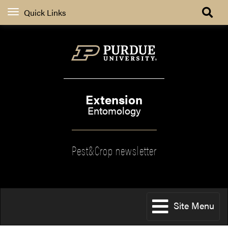
Quick Links
Extension
Entomology
Pest&Crop newsletter
Site Menu