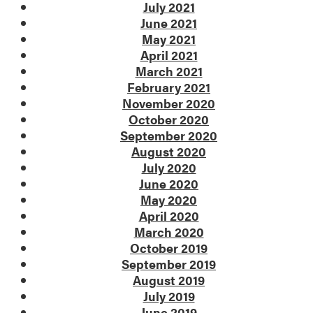
July 2021
June 2021
May 2021
April 2021
March 2021
February 2021
November 2020
October 2020
September 2020
August 2020
July 2020
June 2020
May 2020
April 2020
March 2020
October 2019
September 2019
August 2019
July 2019
June 2019