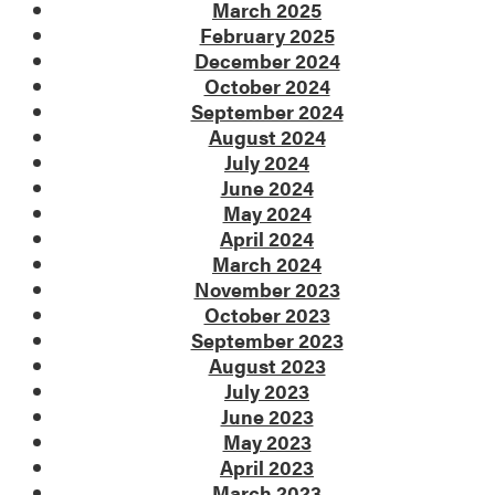
March 2025
February 2025
December 2024
October 2024
September 2024
August 2024
July 2024
June 2024
May 2024
April 2024
March 2024
November 2023
October 2023
September 2023
August 2023
July 2023
June 2023
May 2023
April 2023
March 2023