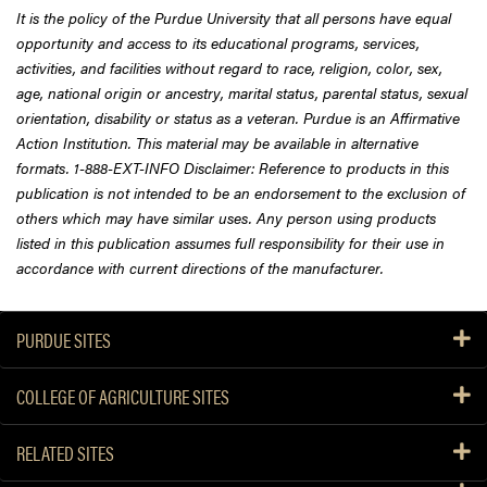
It is the policy of the Purdue University that all persons have equal
opportunity and access to its educational programs, services,
activities, and facilities without regard to race, religion, color, sex,
age, national origin or ancestry, marital status, parental status, sexual
orientation, disability or status as a veteran. Purdue is an Affirmative
Action Institution. This material may be available in alternative
formats. 1-888-EXT-INFO Disclaimer: Reference to products in this
publication is not intended to be an endorsement to the exclusion of
others which may have similar uses. Any person using products
listed in this publication assumes full responsibility for their use in
accordance with current directions of the manufacturer.
PURDUE SITES
COLLEGE OF AGRICULTURE SITES
RELATED SITES