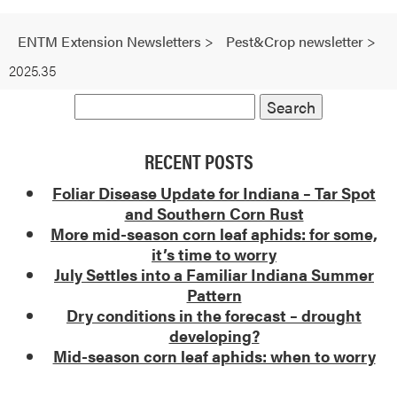
ENTM Extension Newsletters
>
Pest&Crop newsletter
>
2025.35
RECENT POSTS
Foliar Disease Update for Indiana – Tar Spot
and Southern Corn Rust
More mid-season corn leaf aphids: for some,
it’s time to worry
July Settles into a Familiar Indiana Summer
Pattern
Dry conditions in the forecast – drought
developing?
Mid-season corn leaf aphids: when to worry