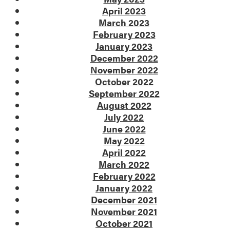
April 2023
March 2023
February 2023
January 2023
December 2022
November 2022
October 2022
September 2022
August 2022
July 2022
June 2022
May 2022
April 2022
March 2022
February 2022
January 2022
December 2021
November 2021
October 2021