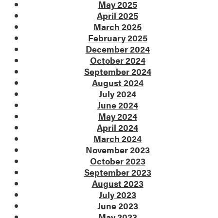
May 2025
April 2025
March 2025
February 2025
December 2024
October 2024
September 2024
August 2024
July 2024
June 2024
May 2024
April 2024
March 2024
November 2023
October 2023
September 2023
August 2023
July 2023
June 2023
May 2023