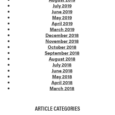
July 2019
June 2019
May 2019
April 2019
March 2019
December 2018
November 2018
October 2018
September 2018
August 2018
July 2018
June 2018
May 2018
April 2018
March 2018
ARTICLE CATEGORIES