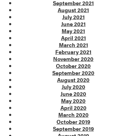
September 2021
August 2021
July 2021
June 2021
May 2021
April 2021
March 2021
February 2021
November 2020
October 2020
September 2020
August 2020
July 2020
June 2020
May 2020
April 2020
March 2020
October 2019
September 2019
August 2019