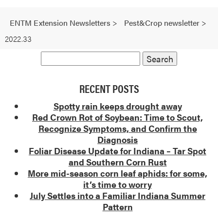
ENTM Extension Newsletters
>
Pest&Crop newsletter
>
2022.33
RECENT POSTS
Spotty rain keeps drought away
Red Crown Rot of Soybean: Time to Scout,
Recognize Symptoms, and Confirm the
Diagnosis
Foliar Disease Update for Indiana – Tar Spot
and Southern Corn Rust
More mid-season corn leaf aphids: for some,
it’s time to worry
July Settles into a Familiar Indiana Summer
Pattern