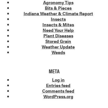
Agronomy Tips
Bits & Pieces
Indiana Weather & Climate Report
Insects
Insects & Mites
Need Your Help
Plant Diseases
Stored Grain
Weather Update
Weeds
META
Log in
Entries feed
Comments feed
WordPress.org