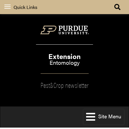
Quick Links
Extension
Entomology
Pest&Crop newsletter
Site Menu