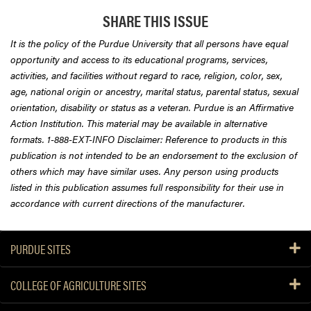
SHARE THIS ISSUE
It is the policy of the Purdue University that all persons have equal
opportunity and access to its educational programs, services,
activities, and facilities without regard to race, religion, color, sex,
age, national origin or ancestry, marital status, parental status, sexual
orientation, disability or status as a veteran. Purdue is an Affirmative
Action Institution. This material may be available in alternative
formats. 1-888-EXT-INFO Disclaimer: Reference to products in this
publication is not intended to be an endorsement to the exclusion of
others which may have similar uses. Any person using products
listed in this publication assumes full responsibility for their use in
accordance with current directions of the manufacturer.
PURDUE SITES
COLLEGE OF AGRICULTURE SITES