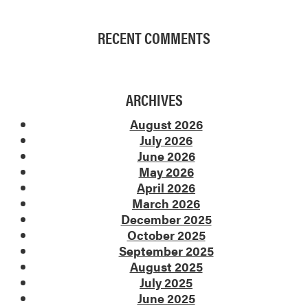
RECENT COMMENTS
ARCHIVES
August 2026
July 2026
June 2026
May 2026
April 2026
March 2026
December 2025
October 2025
September 2025
August 2025
July 2025
June 2025