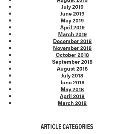
July 2019
June 2019
May 2019
April 2019
March 2019
December 2018
November 2018
October 2018
September 2018
August 2018
July 2018
June 2018
May 2018
April 2018
March 2018
ARTICLE CATEGORIES