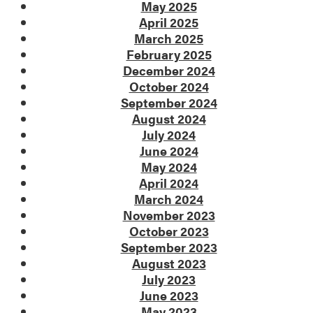
May 2025
April 2025
March 2025
February 2025
December 2024
October 2024
September 2024
August 2024
July 2024
June 2024
May 2024
April 2024
March 2024
November 2023
October 2023
September 2023
August 2023
July 2023
June 2023
May 2023