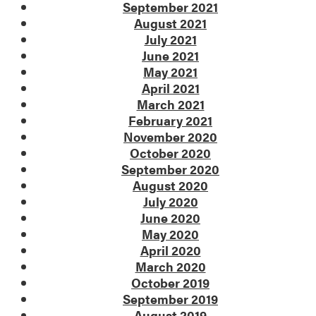
September 2021
August 2021
July 2021
June 2021
May 2021
April 2021
March 2021
February 2021
November 2020
October 2020
September 2020
August 2020
July 2020
June 2020
May 2020
April 2020
March 2020
October 2019
September 2019
August 2019