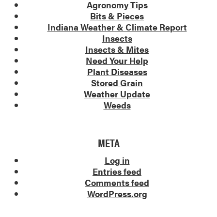
Agronomy Tips
Bits & Pieces
Indiana Weather & Climate Report
Insects
Insects & Mites
Need Your Help
Plant Diseases
Stored Grain
Weather Update
Weeds
META
Log in
Entries feed
Comments feed
WordPress.org