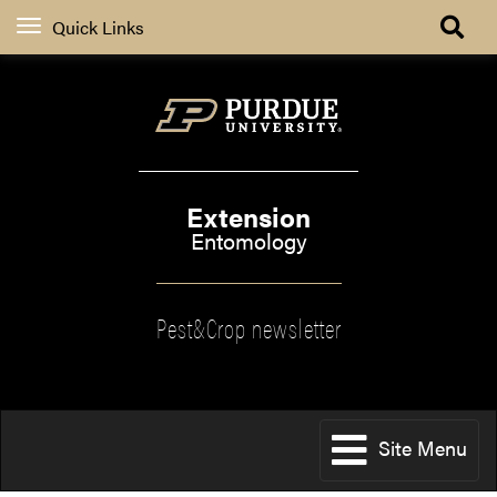
Quick Links
Extension
Entomology
Pest&Crop newsletter
Site Menu