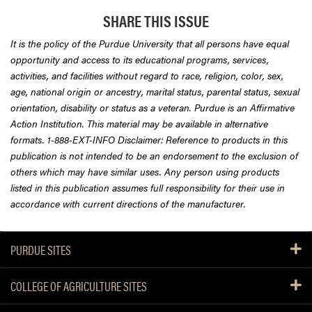
SHARE THIS ISSUE
It is the policy of the Purdue University that all persons have equal
opportunity and access to its educational programs, services,
activities, and facilities without regard to race, religion, color, sex,
age, national origin or ancestry, marital status, parental status, sexual
orientation, disability or status as a veteran. Purdue is an Affirmative
Action Institution. This material may be available in alternative
formats. 1-888-EXT-INFO Disclaimer: Reference to products in this
publication is not intended to be an endorsement to the exclusion of
others which may have similar uses. Any person using products
listed in this publication assumes full responsibility for their use in
accordance with current directions of the manufacturer.
PURDUE SITES
COLLEGE OF AGRICULTURE SITES