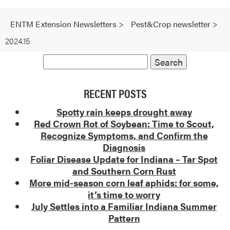
ENTM Extension Newsletters
>
Pest&Crop newsletter
>
2024.15
RECENT POSTS
Spotty rain keeps drought away
Red Crown Rot of Soybean: Time to Scout,
Recognize Symptoms, and Confirm the
Diagnosis
Foliar Disease Update for Indiana – Tar Spot
and Southern Corn Rust
More mid-season corn leaf aphids: for some,
it’s time to worry
July Settles into a Familiar Indiana Summer
Pattern