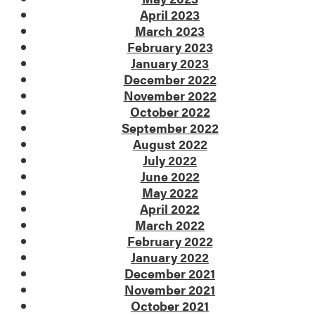
April 2023
March 2023
February 2023
January 2023
December 2022
November 2022
October 2022
September 2022
August 2022
July 2022
June 2022
May 2022
April 2022
March 2022
February 2022
January 2022
December 2021
November 2021
October 2021