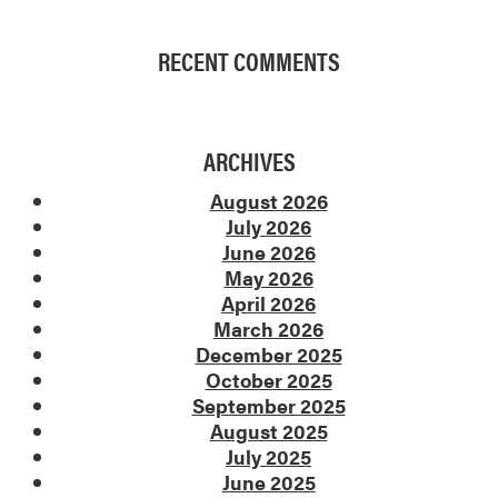
RECENT COMMENTS
ARCHIVES
August 2026
July 2026
June 2026
May 2026
April 2026
March 2026
December 2025
October 2025
September 2025
August 2025
July 2025
June 2025