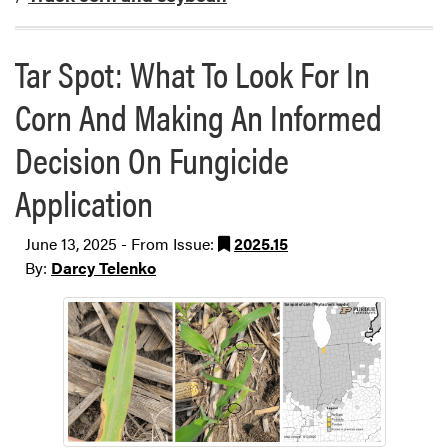
Tar Spot: What To Look For In
Corn And Making An Informed
Decision On Fungicide
Application
June 13, 2025 - From Issue:
2025.15
By:
Darcy Telenko