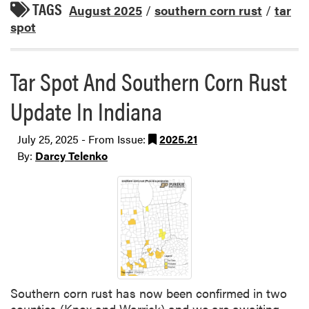
TAGS
August 2025
/
southern corn rust
/
tar
spot
Tar Spot And Southern Corn Rust
Update In Indiana
July 25, 2025 - From Issue:
2025.21
By:
Darcy Telenko
Southern corn rust has now been confirmed in two
counties (Knox and Warrick) and we are awaiting