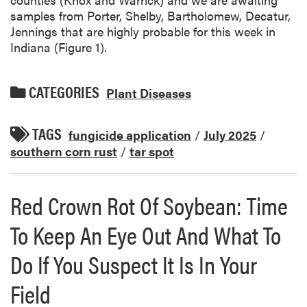
samples from Porter, Shelby, Bartholomew, Decatur,
Jennings that are highly probable for this week in
Indiana (Figure 1).
CATEGORIES
Plant Diseases
TAGS
fungicide application
/
July 2025
/
southern corn rust
/
tar spot
Red Crown Rot Of Soybean: Time
To Keep An Eye Out And What To
Do If You Suspect It Is In Your
Field