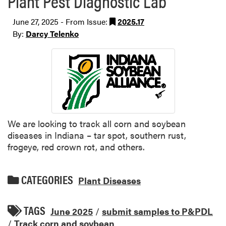
Plant Pest Diagnostic Lab
June 27, 2025 - From Issue:
2025.17
By:
Darcy Telenko
We are looking to track all corn and soybean
diseases in Indiana – tar spot, southern rust,
frogeye, red crown rot, and others.
CATEGORIES
Plant Diseases
TAGS
June 2025
/
submit samples to P&PDL
/
Track corn and soybean