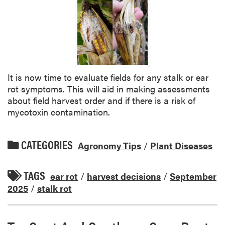
It is now time to evaluate fields for any stalk or ear
rot symptoms. This will aid in making assessments
about field harvest order and if there is a risk of
mycotoxin contamination.
CATEGORIES
Agronomy Tips
/
Plant Diseases
TAGS
ear rot
/
harvest decisions
/
September
2025
/
stalk rot