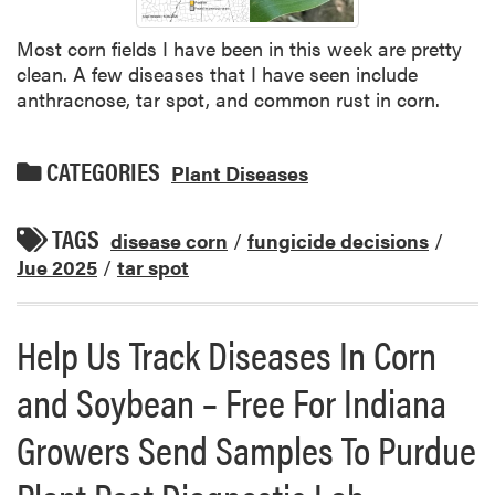
Most corn fields I have been in this week are pretty
clean. A few diseases that I have seen include
anthracnose, tar spot, and common rust in corn.
CATEGORIES
Plant Diseases
TAGS
disease corn
/
fungicide decisions
/
Jue 2025
/
tar spot
Help Us Track Diseases In Corn
and Soybean – Free For Indiana
Growers Send Samples To Purdue