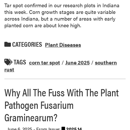
Tar spot confirmed in our research plots in Indiana
this week. Corn growth stages are quite variable
across Indiana, but a number of areas with early
planted corn are about knee high.
CATEGORIES
Plant Diseases
TAGS
corn tar spot
/
June 2025
/
southern
rust
Why All The Fuss With The Plant
Pathogen Fusarium
Graminearum?
June 6, 2025 - From Issue:
2025.14