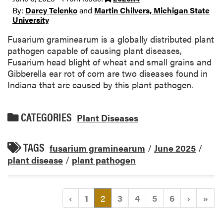
By:
Darcy Telenko
and
Martin Chilvers, Michigan State
University
Fusarium graminearum is a globally distributed plant
pathogen capable of causing plant diseases,
Fusarium head blight of wheat and small grains and
Gibberella ear rot of corn are two diseases found in
Indiana that are caused by this plant pathogen.
CATEGORIES
Plant Diseases
TAGS
fusarium graminearum
/
June 2025
/
plant disease
/
plant pathogen
(current)
‹
1
2
3
4
5
6
›
»