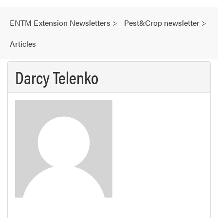
ENTM Extension Newsletters
>
Pest&Crop newsletter
>
Articles
Darcy Telenko