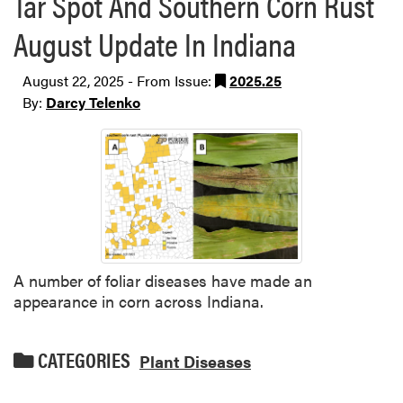
Tar Spot And Southern Corn Rust
August Update In Indiana
August 22, 2025 - From Issue:
2025.25
By:
Darcy Telenko
A number of foliar diseases have made an
appearance in corn across Indiana.
CATEGORIES
Plant Diseases