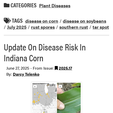
CATEGORIES
Plant Diseases
TAGS
disease on corn
/
disease on soybeans
/
July 2025
/
rust spores
/
southern rust
/
tar spot
Update On Disease Risk In
Indiana Corn
June 27, 2025 - From Issue:
2025.17
By:
Darcy Telenko