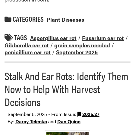
CATEGORIES
Plant Diseases
TAGS
Aspergillus ear rot
/
Fusarium ear rot
/
Gibberella ear rot
/
grain samples needed
/
penicillium ear rot
/
September 2025
Stalk And Ear Rots: Identify Them
Now to Help With Harvest
Decisions
September 5, 2025 - From Issue:
2025.27
By:
Darcy Telenko
and
Dan Quinn