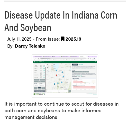
Disease Update In Indiana Corn
And Soybean
July 11, 2025 - From Issue:
2025.19
By:
Darcy Telenko
It is important to continue to scout for diseases in
both corn and soybeans to make informed
management decisions.