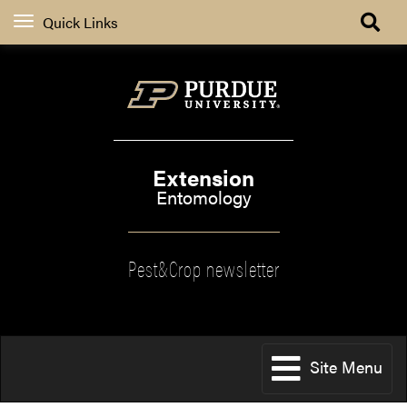
Quick Links
Extension
Entomology
Pest&Crop newsletter
Site Menu