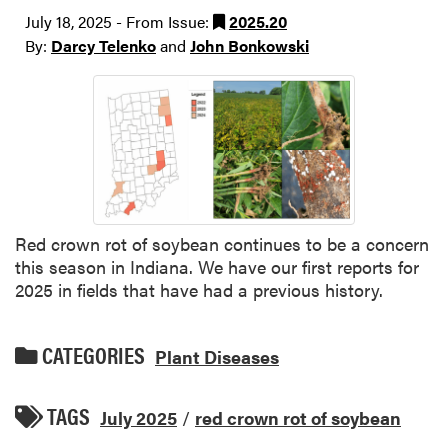
July 18, 2025 - From Issue:
2025.20
By:
Darcy Telenko
and
John Bonkowski
Red crown rot of soybean continues to be a concern
this season in Indiana. We have our first reports for
2025 in fields that have had a previous history.
CATEGORIES
Plant Diseases
TAGS
July 2025
/
red crown rot of soybean