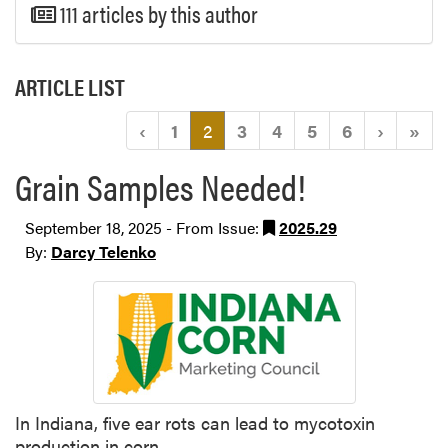
111 articles by this author
ARTICLE LIST
(current)
‹
1
2
3
4
5
6
›
»
Grain Samples Needed!
September 18, 2025 - From Issue:
2025.29
By:
Darcy Telenko
In Indiana, five ear rots can lead to mycotoxin
production in corn.