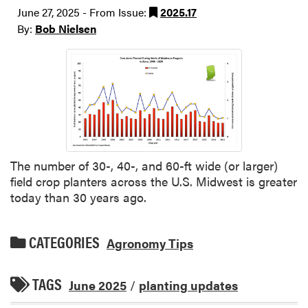
June 27, 2025 - From Issue:
2025.17
By:
Bob Nielsen
The number of 30-, 40-, and 60-ft wide (or larger)
field crop planters across the U.S. Midwest is greater
today than 30 years ago.
CATEGORIES
Agronomy Tips
TAGS
June 2025
/
planting updates