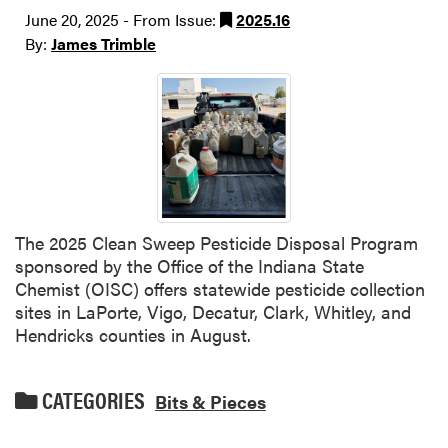
June 20, 2025 - From Issue:
2025.16
By:
James Trimble
The 2025 Clean Sweep Pesticide Disposal Program
sponsored by the Office of the Indiana State
Chemist (OISC) offers statewide pesticide collection
sites in LaPorte, Vigo, Decatur, Clark, Whitley, and
Hendricks counties in August.
CATEGORIES
Bits & Pieces