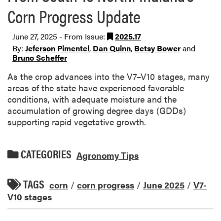
Corn Progress Update
June 27, 2025 - From Issue:
2025.17
By:
Jeferson Pimentel
,
Dan Quinn
,
Betsy Bower
and
Bruno Scheffer
As the crop advances into the V7–V10 stages, many
areas of the state have experienced favorable
conditions, with adequate moisture and the
accumulation of growing degree days (GDDs)
supporting rapid vegetative growth.
CATEGORIES
Agronomy Tips
TAGS
corn
/
corn progress
/
June 2025
/
V7-
V10 stages