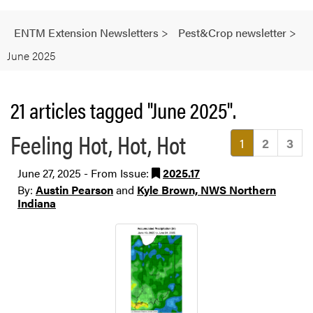
ENTM Extension Newsletters
>
Pest&Crop newsletter
>
June 2025
21 articles tagged "June 2025".
Feeling Hot, Hot, Hot
(current)
1
2
3
June 27, 2025 - From Issue:
2025.17
By:
Austin Pearson
and
Kyle Brown, NWS Northern
Indiana