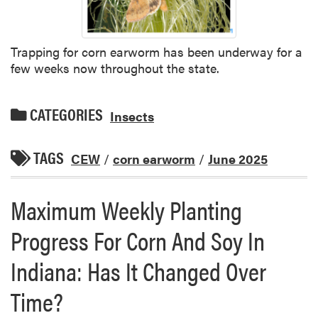
Trapping for corn earworm has been underway for a
few weeks now throughout the state.
CATEGORIES
Insects
TAGS
CEW
/
corn earworm
/
June 2025
Maximum Weekly Planting
Progress For Corn And Soy In
Indiana: Has It Changed Over
Time?