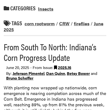
CATEGORIES
Insects
TAGS
corn rootworm
/
CRW
/
fireflies
/
June
2025
From South To North: Indiana’s
Corn Progress Update
June 20, 2025 - From Issue:
2025.16
By:
Jeferson Pimentel
,
Dan Quinn
,
Betsy Bower
and
Bruno Scheffer
With planting now wrapped up nationwide, corn
emergence is nearing completion across much of the
Corn Belt. Emergence in Indiana has progressed
well, reaching 89%, up from 81% the previous week,