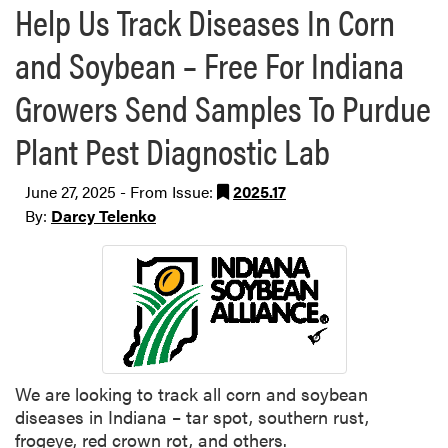
Help Us Track Diseases In Corn
and Soybean – Free For Indiana
Growers Send Samples To Purdue
Plant Pest Diagnostic Lab
June 27, 2025 - From Issue:
2025.17
By:
Darcy Telenko
We are looking to track all corn and soybean
diseases in Indiana – tar spot, southern rust,
frogeye, red crown rot, and others.