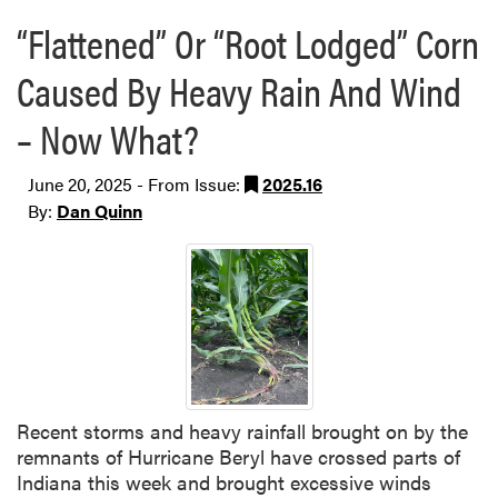
“Flattened” Or “Root Lodged” Corn
Caused By Heavy Rain And Wind
– Now What?
June 20, 2025 - From Issue:
2025.16
By:
Dan Quinn
Recent storms and heavy rainfall brought on by the
remnants of Hurricane Beryl have crossed parts of
Indiana this week and brought excessive winds