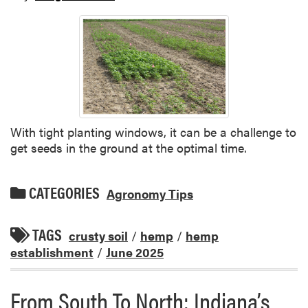
With tight planting windows, it can be a challenge to
get seeds in the ground at the optimal time.
CATEGORIES
Agronomy Tips
TAGS
crusty soil
/
hemp
/
hemp
establishment
/
June 2025
From South To North: Indiana’s