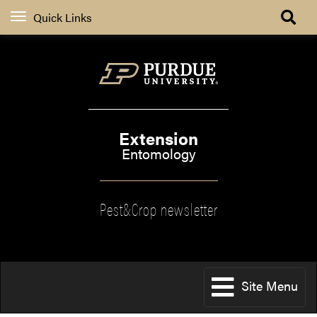
Quick Links
Extension
Entomology
Pest&Crop newsletter
Site Menu