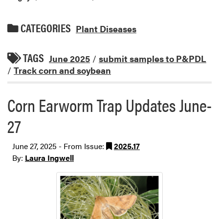
CATEGORIES
Plant Diseases
TAGS
June 2025
/
submit samples to P&PDL
/
Track corn and soybean
Corn Earworm Trap Updates June-
27
June 27, 2025 - From Issue:
2025.17
By:
Laura Ingwell