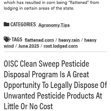
which has resulted in corn being “flattened” from
lodging in certain areas of the state.
CATEGORIES
Agronomy Tips
TAGS
flattened corn
/
heavy rain
/
heavy
wind
/
June 2025
/
root lodged corn
OISC Clean Sweep Pesticide
Disposal Program Is A Great
Opportunity To Legally Dispose Of
Unwanted Pesticide Products At
Little Or No Cost