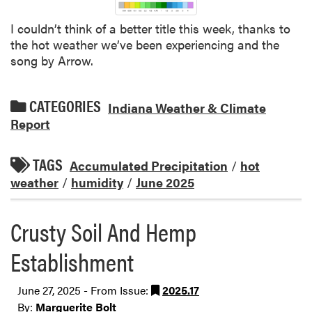
I couldn’t think of a better title this week, thanks to
the hot weather we’ve been experiencing and the
song by Arrow.
CATEGORIES
Indiana Weather & Climate
Report
TAGS
Accumulated Precipitation
/
hot
weather
/
humidity
/
June 2025
Crusty Soil And Hemp
Establishment
June 27, 2025 - From Issue:
2025.17
By:
Marguerite Bolt