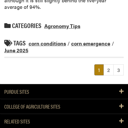
although it is still slightly behind the five-year
average of 94%.
CATEGORIES
Agronomy Tips
TAGS
corn conditions
/
corn emergence
/
June 2025
(current)
1
2
3
PURDUE SITES
COLLEGE OF AGRICULTURE SITES
RELATED SITES