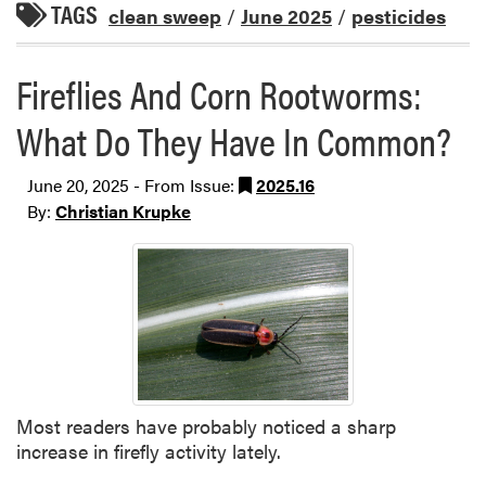
TAGS
clean sweep
/
June 2025
/
pesticides
Fireflies And Corn Rootworms:
What Do They Have In Common?
June 20, 2025 - From Issue:
2025.16
By:
Christian Krupke
Most readers have probably noticed a sharp
increase in firefly activity lately.