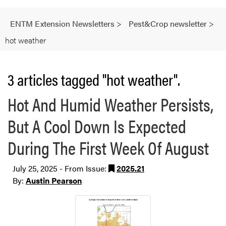
ENTM Extension Newsletters
>
Pest&Crop newsletter
>
hot weather
3 articles tagged "hot weather".
Hot And Humid Weather Persists,
But A Cool Down Is Expected
During The First Week Of August
July 25, 2025 - From Issue:
2025.21
By:
Austin Pearson