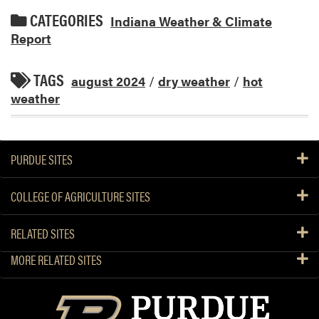
CATEGORIES
Indiana Weather & Climate
Report
TAGS
august 2024
/
dry weather
/
hot
weather
PURDUE SITES
COLLEGE OF AGRICULTURE SITES
RELATED SITES
MORE RELATED SITES