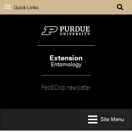
Quick Links
Extension
Entomology
Pest&Crop newsletter
Site Menu