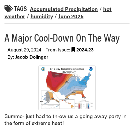
TAGS
Accumulated Precipitation
/
hot
weather
/
humidity
/
June 2025
A Major Cool-Down On The Way
August 29, 2024 - From Issue:
2024.23
By:
Jacob Dolinger
Summer just had to throw us a going away party in
the form of extreme heat!