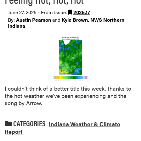
June 27, 2025 - From Issue:
2025.17
By:
Austin Pearson
and
Kyle Brown, NWS Northern
Indiana
I couldn’t think of a better title this week, thanks to
the hot weather we’ve been experiencing and the
song by Arrow.
CATEGORIES
Indiana Weather & Climate
Report