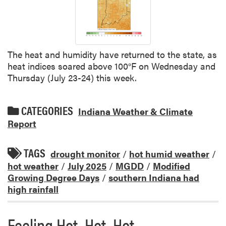
The heat and humidity have returned to the state, as
heat indices soared above 100°F on Wednesday and
Thursday (July 23-24) this week.
CATEGORIES
Indiana Weather & Climate
Report
TAGS
drought monitor
/
hot humid weather
/
hot weather
/
July 2025
/
MGDD
/
Modified
Growing Degree Days
/
southern Indiana had
high rainfall
Feeling Hot, Hot, Hot