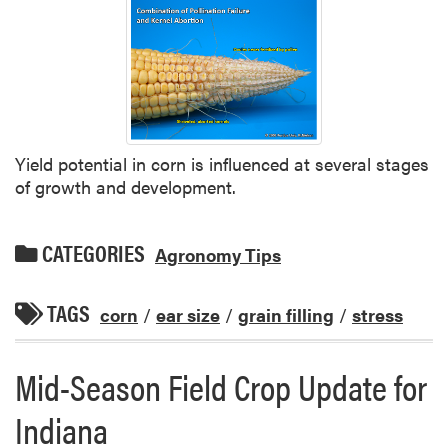
Yield potential in corn is influenced at several stages
of growth and development.
CATEGORIES
Agronomy Tips
TAGS
corn
/
ear size
/
grain filling
/
stress
Mid-Season Field Crop Update for
Indiana