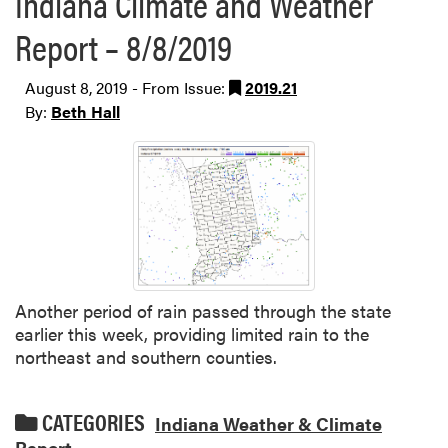
Indiana Climate and Weather
Report – 8/8/2019
August 8, 2019 - From Issue:
2019.21
By:
Beth Hall
Another period of rain passed through the state
earlier this week, providing limited rain to the
northeast and southern counties.
CATEGORIES
Indiana Weather & Climate
Report