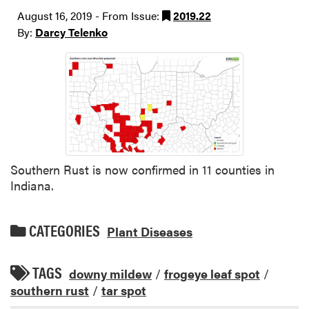
August 16, 2019 - From Issue:
2019.22
By:
Darcy Telenko
Southern Rust is now confirmed in 11 counties in
Indiana.
CATEGORIES
Plant Diseases
TAGS
downy mildew
/
frogeye leaf spot
/
southern rust
/
tar spot