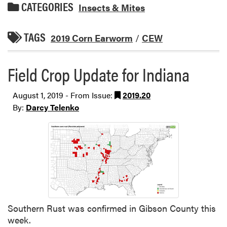
CATEGORIES
Insects & Mites
TAGS
2019 Corn Earworm
/
CEW
Field Crop Update for Indiana
August 1, 2019 - From Issue:
2019.20
By:
Darcy Telenko
Southern Rust was confirmed in Gibson County this
week.