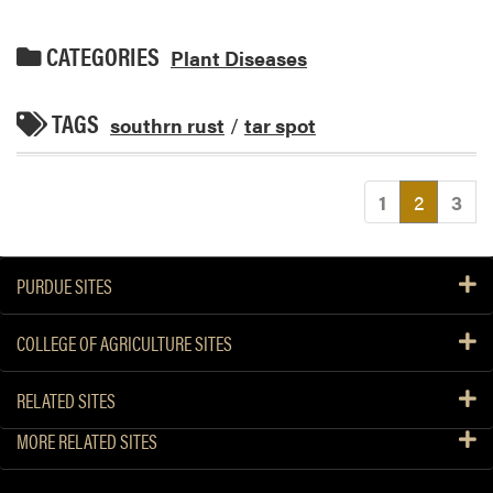
CATEGORIES
Plant Diseases
TAGS
southrn rust
/
tar spot
(current
1
2
3
PURDUE SITES
COLLEGE OF AGRICULTURE SITES
RELATED SITES
MORE RELATED SITES