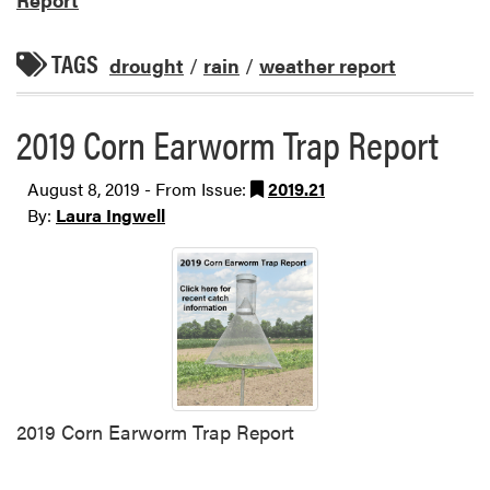
TAGS
drought
/
rain
/
weather report
2019 Corn Earworm Trap Report
August 8, 2019 - From Issue:
2019.21
By:
Laura Ingwell
2019 Corn Earworm Trap Report