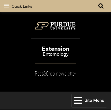
Quick Links
Extension
Entomology
Pest&Crop newsletter
Site Menu