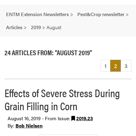
ENTM Extension Newsletters
>
Pest&Crop newsletter
>
Articles
>
2019
>
August
24 ARTICLES FROM: "AUGUST 2019"
(current
1
2
3
Effects of Severe Stress During
Grain Filling in Corn
August 16, 2019 - From Issue:
2019.23
By:
Bob Nielsen