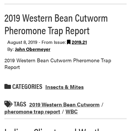
2019 Western Bean Cutworm
Pheromone Trap Report
August 8, 2019 - From Issue:
2019.21
By:
John Obermeyer
2019 Western Bean Cutworm Pheromone Trap
Report
CATEGORIES
Insects & Mites
TAGS
2019 Western Bean Cutworm
/
pheromone trap report
/
WBC