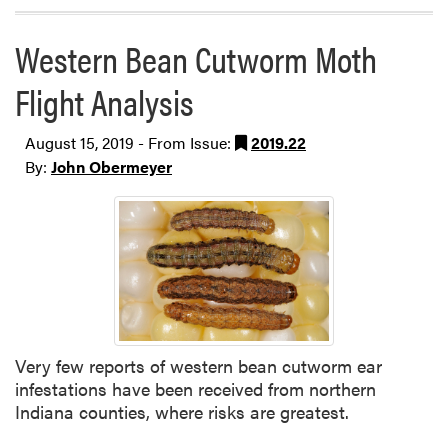
Western Bean Cutworm Moth
Flight Analysis
August 15, 2019 - From Issue:
2019.22
By:
John Obermeyer
Very few reports of western bean cutworm ear
infestations have been received from northern
Indiana counties, where risks are greatest.