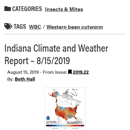
CATEGORIES
Insects & Mites
TAGS
WBC
/
Western bean cutworm
Indiana Climate and Weather
Report – 8/15/2019
August 15, 2019 - From Issue:
2019.22
By:
Beth Hall