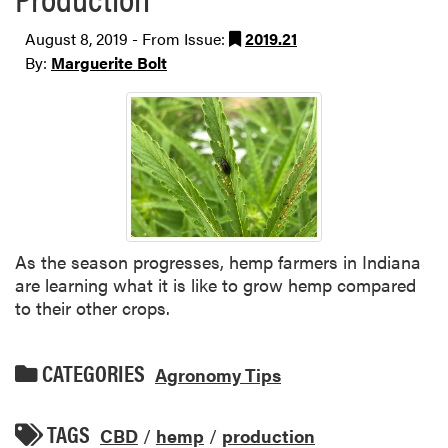
August 8, 2019 - From Issue:
2019.21
By:
Marguerite Bolt
As the season progresses, hemp farmers in Indiana
are learning what it is like to grow hemp compared
to their other crops.
CATEGORIES
Agronomy Tips
TAGS
CBD
/
hemp
/
production