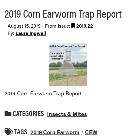
2019 Corn Earworm Trap Report
August 15, 2019 - From Issue:
2019.22
By:
Laura Ingwell
2019 Corn Earworm Trap Report
CATEGORIES
Insects & Mites
TAGS
2019 Corn Earworm
/
CEW