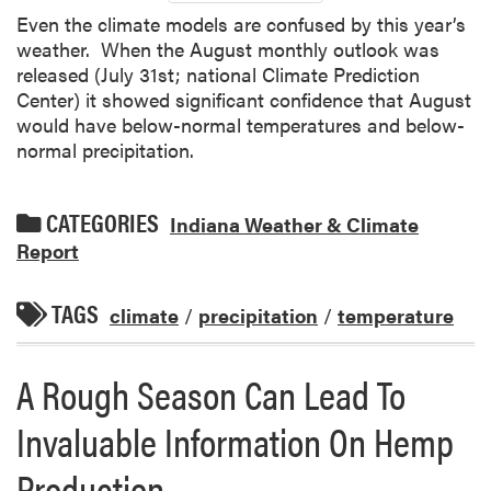
Even the climate models are confused by this year’s
weather. When the August monthly outlook was
released (July 31st; national Climate Prediction
Center) it showed significant confidence that August
would have below-normal temperatures and below-
normal precipitation.
CATEGORIES
Indiana Weather & Climate
Report
TAGS
climate
/
precipitation
/
temperature
A Rough Season Can Lead To
Invaluable Information On Hemp
Production