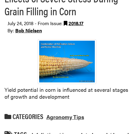
Grain Filling in Corn
July 24, 2018 - From Issue:
2018.17
By:
Bob Nielsen
Yield potential in corn is influenced at several stages
of growth and development
CATEGORIES
Agronomy Tips