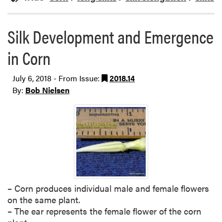
Silk Development and Emergence
in Corn
July 6, 2018 - From Issue:
2018.14
By:
Bob Nielsen
– Corn produces individual male and female flowers
on the same plant.
– The ear represents the female flower of the corn