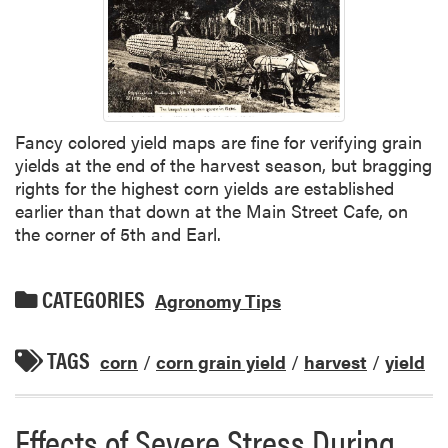
Fancy colored yield maps are fine for verifying grain
yields at the end of the harvest season, but bragging
rights for the highest corn yields are established
earlier than that down at the Main Street Cafe, on
the corner of 5th and Earl.
CATEGORIES
Agronomy Tips
TAGS
corn
/
corn grain yield
/
harvest
/
yield
Effects of Severe Stress During