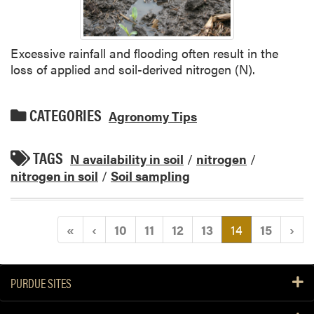
Excessive rainfall and flooding often result in the
loss of applied and soil-derived nitrogen (N).
CATEGORIES
Agronomy Tips
TAGS
N availability in soil
/
nitrogen
/
nitrogen in soil
/
Soil sampling
(current)
«
‹
10
11
12
13
14
15
›
PURDUE SITES