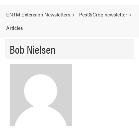
ENTM Extension Newsletters
>
Pest&Crop newsletter
>
Articles
Bob Nielsen