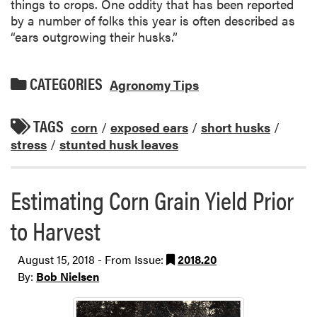
things to crops. One oddity that has been reported
by a number of folks this year is often described as
“ears outgrowing their husks.”
CATEGORIES
Agronomy Tips
TAGS
corn
/
exposed ears
/
short husks
/
stress
/
stunted husk leaves
Estimating Corn Grain Yield Prior
to Harvest
August 15, 2018 - From Issue:
2018.20
By:
Bob Nielsen