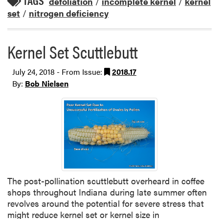
TAGS
defoliation
/
incomplete kernel
/
kernel
set
/
nitrogen deficiency
Kernel Set Scuttlebutt
July 24, 2018 - From Issue:
2018.17
By:
Bob Nielsen
The post-pollination scuttlebutt overheard in coffee
shops throughout Indiana during late summer often
revolves around the potential for severe stress that
might reduce kernel set or kernel size in