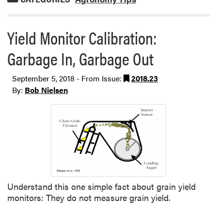
Yield Monitor Calibration:
Garbage In, Garbage Out
September 5, 2018 - From Issue:
2018.23
By:
Bob Nielsen
Understand this one simple fact about grain yield
monitors: They do not measure grain yield.