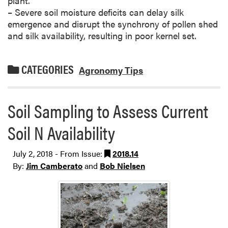
plant.
– Severe soil moisture deficits can delay silk
emergence and disrupt the synchrony of pollen shed
and silk availability, resulting in poor kernel set.
CATEGORIES
Agronomy Tips
Soil Sampling to Assess Current
Soil N Availability
July 2, 2018 - From Issue:
2018.14
By:
Jim Camberato
and
Bob Nielsen