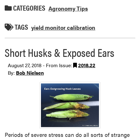
CATEGORIES
Agronomy Tips
TAGS
yield monitor calibration
Short Husks & Exposed Ears
August 27, 2018 - From Issue:
2018.22
By:
Bob Nielsen
Periods of severe stress can do all sorts of strange