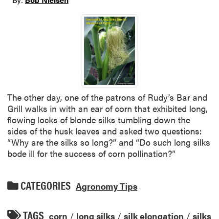
The other day, one of the patrons of Rudy’s Bar and
Grill walks in with an ear of corn that exhibited long,
flowing locks of blonde silks tumbling down the
sides of the husk leaves and asked two questions:
“Why are the silks so long?” and “Do such long silks
bode ill for the success of corn pollination?”
CATEGORIES
Agronomy Tips
TAGS
corn
/
long silks
/
silk elongation
/
silks