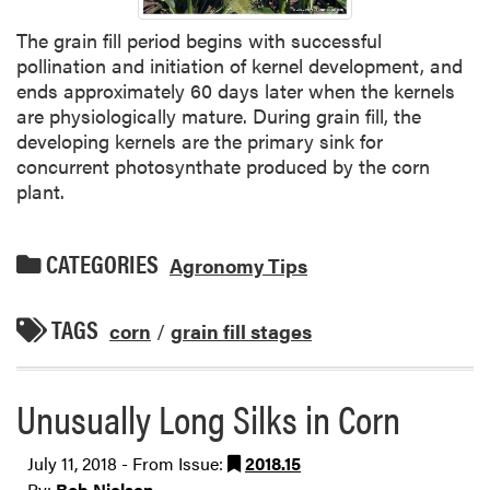
The grain fill period begins with successful
pollination and initiation of kernel development, and
ends approximately 60 days later when the kernels
are physiologically mature. During grain fill, the
developing kernels are the primary sink for
concurrent photosynthate produced by the corn
plant.
CATEGORIES
Agronomy Tips
TAGS
corn
/
grain fill stages
Unusually Long Silks in Corn
July 11, 2018 - From Issue:
2018.15
By:
Bob Nielsen