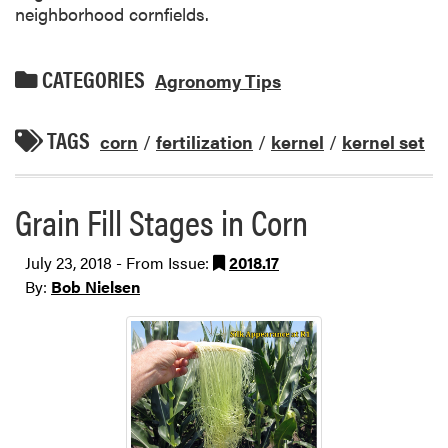
neighborhood cornfields.
CATEGORIES
Agronomy Tips
TAGS
corn
/
fertilization
/
kernel
/
kernel set
Grain Fill Stages in Corn
July 23, 2018 - From Issue:
2018.17
By:
Bob Nielsen