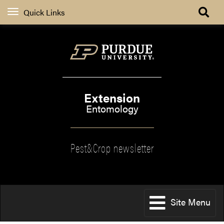
Quick Links
Extension
Entomology
Pest&Crop newsletter
Site Menu