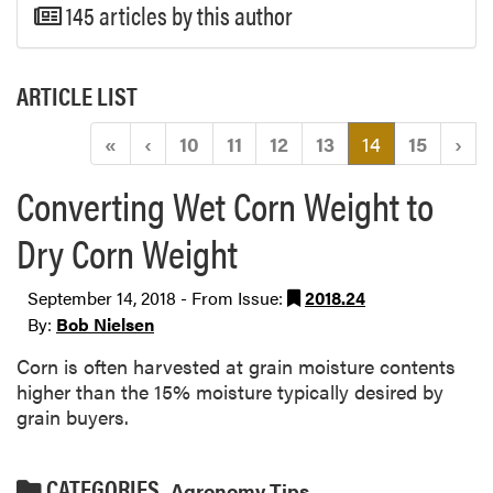
145 articles by this author
ARTICLE LIST
(current)
«
‹
10
11
12
13
14
15
›
Converting Wet Corn Weight to
Dry Corn Weight
September 14, 2018 - From Issue:
2018.24
By:
Bob Nielsen
Corn is often harvested at grain moisture contents
higher than the 15% moisture typically desired by
grain buyers.
CATEGORIES
Agronomy Tips