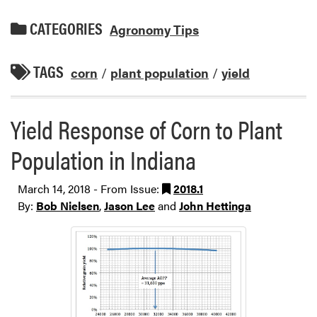
CATEGORIES
Agronomy Tips
TAGS
corn
/
plant population
/
yield
Yield Response of Corn to Plant
Population in Indiana
March 14, 2018 - From Issue:
2018.1
By:
Bob Nielsen
,
Jason Lee
and
John Hettinga