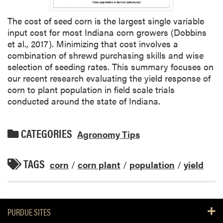
The cost of seed corn is the largest single variable
input cost for most Indiana corn growers (Dobbins
et al., 2017). Minimizing that cost involves a
combination of shrewd purchasing skills and wise
selection of seeding rates. This summary focuses on
our recent research evaluating the yield response of
corn to plant population in field scale trials
conducted around the state of Indiana.
CATEGORIES
Agronomy Tips
TAGS
corn
/
corn plant
/
population
/
yield
PURDUE SITES