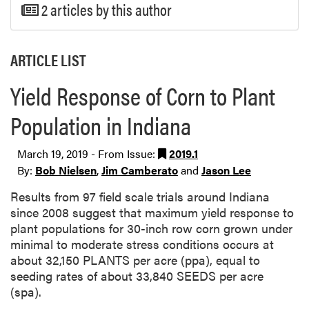
2 articles by this author
ARTICLE LIST
Yield Response of Corn to Plant
Population in Indiana
March 19, 2019 - From Issue:
2019.1
By:
Bob Nielsen
,
Jim Camberato
and
Jason Lee
Results from 97 field scale trials around Indiana
since 2008 suggest that maximum yield response to
plant populations for 30-inch row corn grown under
minimal to moderate stress conditions occurs at
about 32,150 PLANTS per acre (ppa), equal to
seeding rates of about 33,840 SEEDS per acre
(spa).