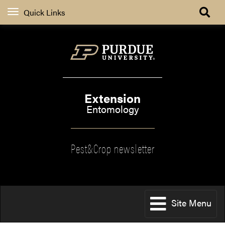
Quick Links
Extension
Entomology
Pest&Crop newsletter
Site Menu