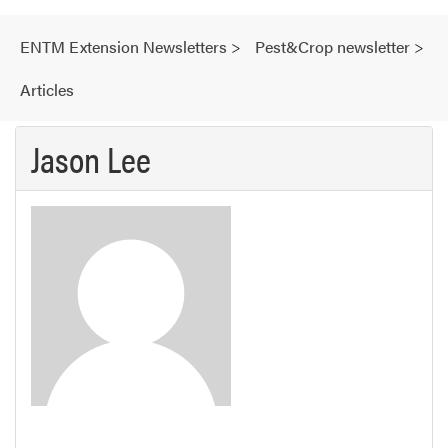
ENTM Extension Newsletters
>
Pest&Crop newsletter
>
Articles
Jason Lee