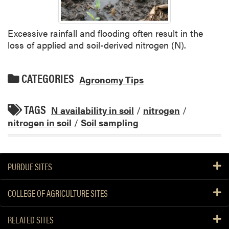
Excessive rainfall and flooding often result in the
loss of applied and soil-derived nitrogen (N).
CATEGORIES
Agronomy Tips
TAGS
N availability in soil
/
nitrogen
/
nitrogen in soil
/
Soil sampling
PURDUE SITES
COLLEGE OF AGRICULTURE SITES
RELATED SITES