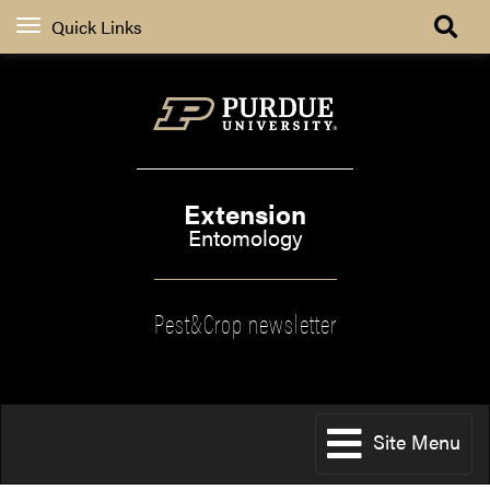
Quick Links
Extension
Entomology
Pest&Crop newsletter
Site Menu