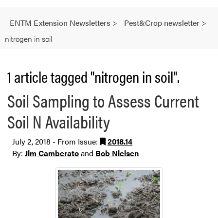
ENTM Extension Newsletters
>
Pest&Crop newsletter
>
nitrogen in soil
1 article tagged "nitrogen in soil".
Soil Sampling to Assess Current
Soil N Availability
July 2, 2018 - From Issue:
2018.14
By:
Jim Camberato
and
Bob Nielsen