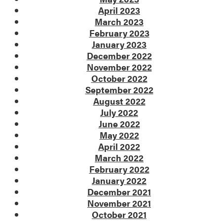
April 2023
March 2023
February 2023
January 2023
December 2022
November 2022
October 2022
September 2022
August 2022
July 2022
June 2022
May 2022
April 2022
March 2022
February 2022
January 2022
December 2021
November 2021
October 2021