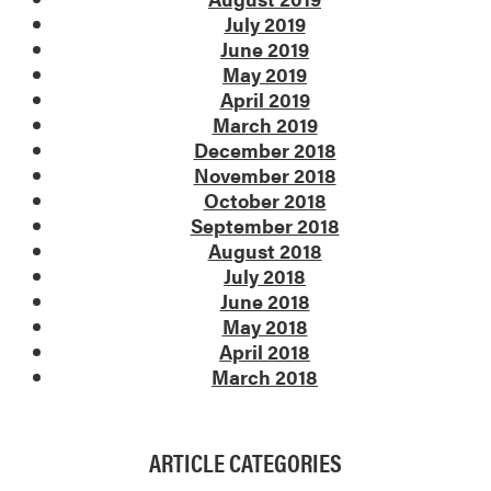
July 2019
June 2019
May 2019
April 2019
March 2019
December 2018
November 2018
October 2018
September 2018
August 2018
July 2018
June 2018
May 2018
April 2018
March 2018
ARTICLE CATEGORIES