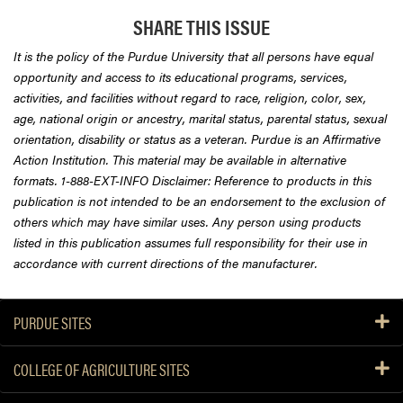
SHARE THIS ISSUE
It is the policy of the Purdue University that all persons have equal
opportunity and access to its educational programs, services,
activities, and facilities without regard to race, religion, color, sex,
age, national origin or ancestry, marital status, parental status, sexual
orientation, disability or status as a veteran. Purdue is an Affirmative
Action Institution. This material may be available in alternative
formats. 1-888-EXT-INFO Disclaimer: Reference to products in this
publication is not intended to be an endorsement to the exclusion of
others which may have similar uses. Any person using products
listed in this publication assumes full responsibility for their use in
accordance with current directions of the manufacturer.
PURDUE SITES
COLLEGE OF AGRICULTURE SITES