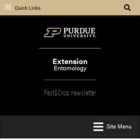
Quick Links
Extension
Entomology
Pest&Crop newsletter
Site Menu