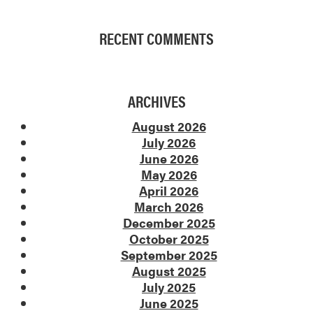
RECENT COMMENTS
ARCHIVES
August 2026
July 2026
June 2026
May 2026
April 2026
March 2026
December 2025
October 2025
September 2025
August 2025
July 2025
June 2025