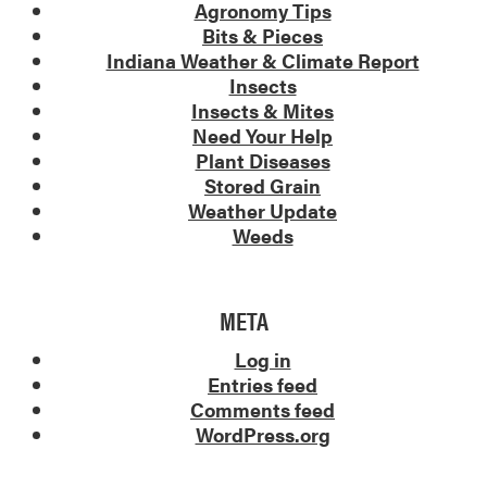
Agronomy Tips
Bits & Pieces
Indiana Weather & Climate Report
Insects
Insects & Mites
Need Your Help
Plant Diseases
Stored Grain
Weather Update
Weeds
META
Log in
Entries feed
Comments feed
WordPress.org