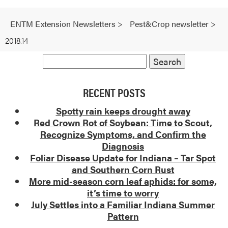
ENTM Extension Newsletters
>
Pest&Crop newsletter
>
2018.14
RECENT POSTS
Spotty rain keeps drought away
Red Crown Rot of Soybean: Time to Scout,
Recognize Symptoms, and Confirm the
Diagnosis
Foliar Disease Update for Indiana – Tar Spot
and Southern Corn Rust
More mid-season corn leaf aphids: for some,
it’s time to worry
July Settles into a Familiar Indiana Summer
Pattern