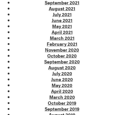
September 2021
August 2021
July 2021
June 2021
May 2021
April 2021
March 2021
February 2021
November 2020
October 2020
September 2020
August 2020
July 2020
June 2020
May 2020
April 2020
March 2020
October 2019
September 2019
August 2019