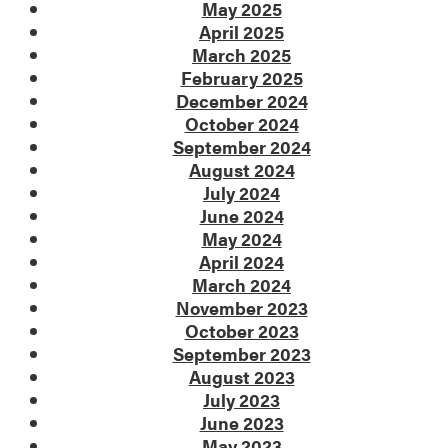
May 2025
April 2025
March 2025
February 2025
December 2024
October 2024
September 2024
August 2024
July 2024
June 2024
May 2024
April 2024
March 2024
November 2023
October 2023
September 2023
August 2023
July 2023
June 2023
May 2023