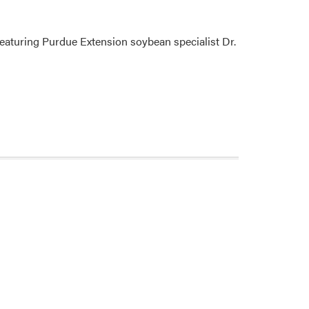
eaturing Purdue Extension soybean specialist Dr.