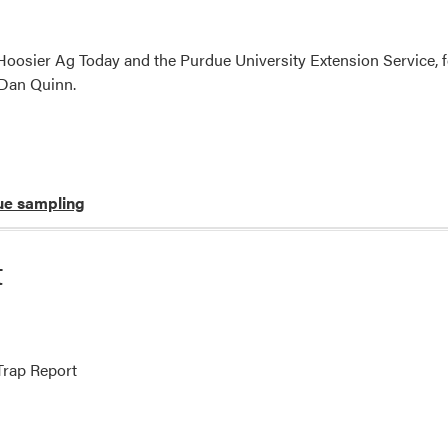
oosier Ag Today and the Purdue University Extension Service, f
 Dan Quinn.
ue sampling
t
rap Report