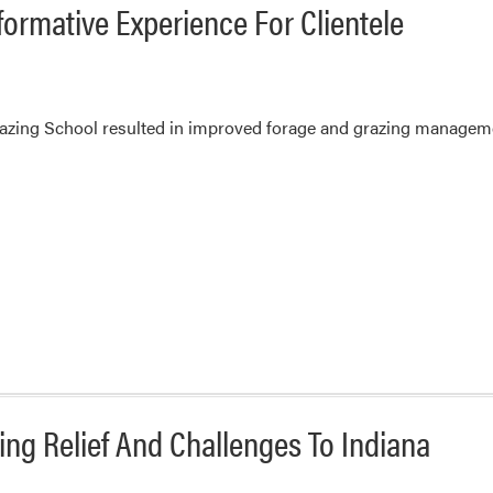
ormative Experience For Clientele
razing School resulted in improved forage and grazing manageme
ing Relief And Challenges To Indiana