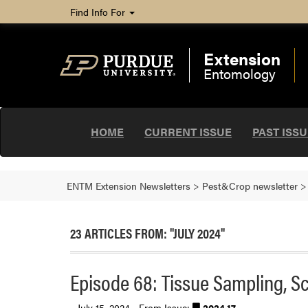
Find Info For
Extension
Entomology
HOME
CURRENT ISSUE
PAST ISS
ENTM Extension Newsletters
>
Pest&Crop newsletter
23 ARTICLES FROM: "JULY 2024"
Episode 68: Tissue Sampling, S
July 15, 2024 - From Issue:
2024.17