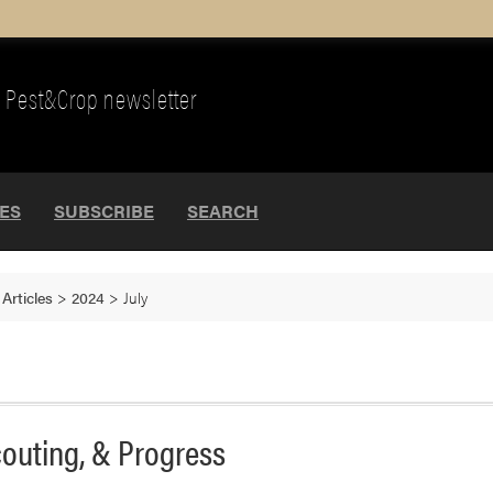
Pest&Crop newsletter
UES
SUBSCRIBE
SEARCH
>
Articles
>
2024
>
July
couting, & Progress