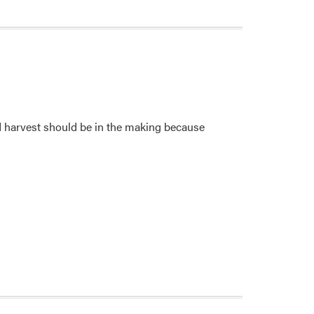
rd harvest should be in the making because