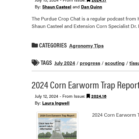
By:
Shaun Casteel
and
Dan Quinn
The Purdue Crop Chat is a regular podcast from H
Shaun Casteel and Extension Corn Specialist Dr.
CATEGORIES
Agronomy Tips
TAGS
July 2024
/
progress
/
scouting
/
tiss
2024 Corn Earworm Trap Repor
July 12, 2024 - From Issue:
2024.16
By:
Laura Ingwell
2024 Corn Earworm T