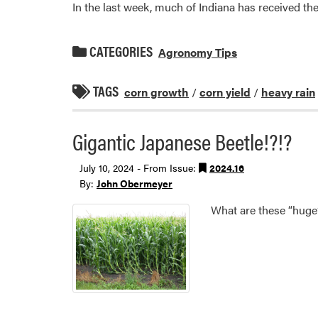
In the last week, much of Indiana has received the
CATEGORIES
Agronomy Tips
TAGS
corn growth
/
corn yield
/
heavy rain
Gigantic Japanese Beetle!?!?
July 10, 2024 - From Issue:
2024.16
By:
John Obermeyer
What are these “huge