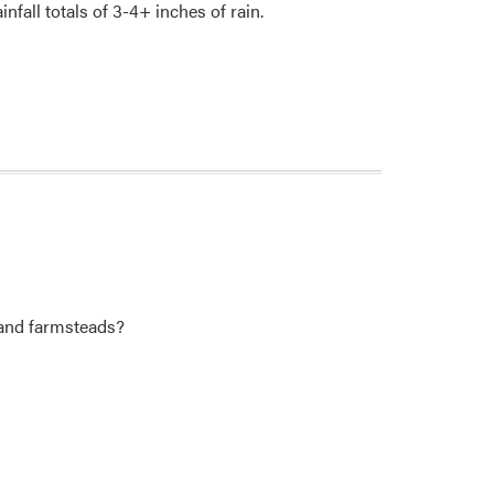
nfall totals of 3-4+ inches of rain.
 and farmsteads?