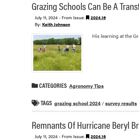
Grazing Schools Can Be A Transf
July 11, 2024 - From Issue:
2024.16
By:
Keith Johnson
His learning at the G
CATEGORIES
Agronomy Tips
TAGS
grazing school 2024
/
survey results
Remnants Of Hurricane Beryl Br
July 11, 2024 - From Issue:
2024.16