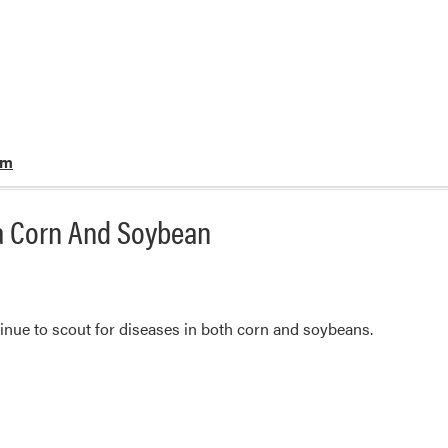
rm
na Corn And Soybean
ntinue to scout for diseases in both corn and soybeans.