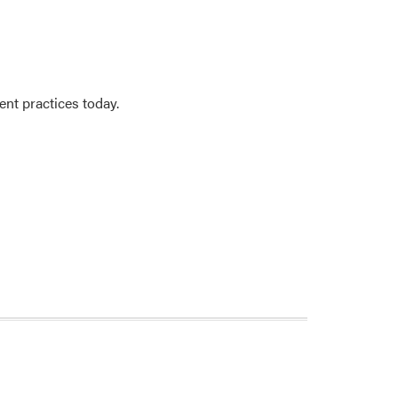
nt practices today.