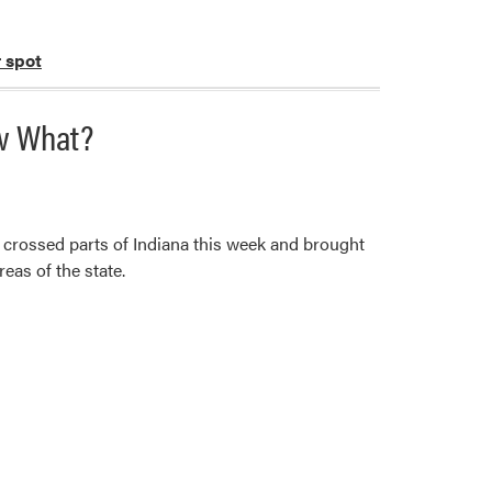
r spot
ow What?
 crossed parts of Indiana this week and brought
eas of the state.