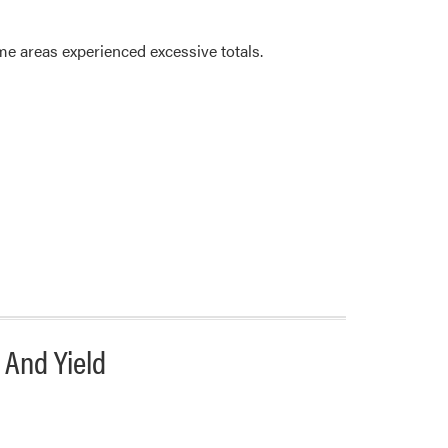
e areas experienced excessive totals.
 And Yield