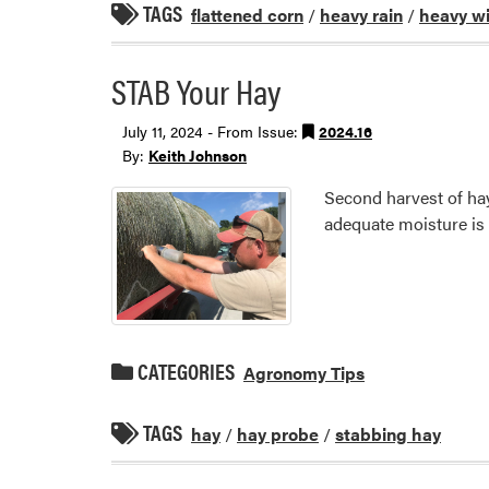
TAGS
flattened corn
/
heavy rain
/
heavy w
STAB Your Hay
July 11, 2024 - From Issue:
2024.16
By:
Keith Johnson
Second harvest of hay
adequate moisture is 
CATEGORIES
Agronomy Tips
TAGS
hay
/
hay probe
/
stabbing hay