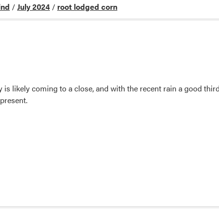
ind
/
July 2024
/
root lodged corn
 is likely coming to a close, and with the recent rain a good thi
present.