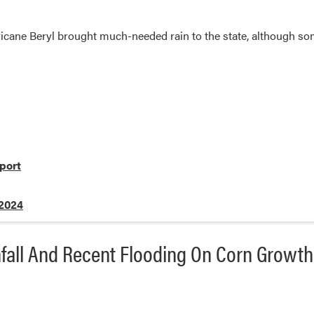
cane Beryl brought much-needed rain to the state, although som
port
 2024
nfall And Recent Flooding On Corn Growth