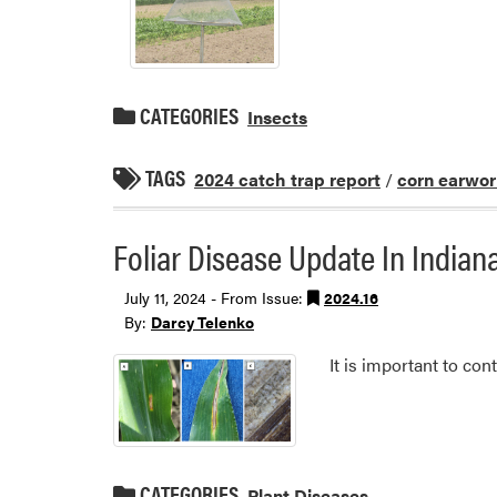
CATEGORIES
Insects
TAGS
2024 catch trap report
/
corn earwo
Foliar Disease Update In India
July 11, 2024 - From Issue:
2024.16
By:
Darcy Telenko
It is important to co
CATEGORIES
Plant Diseases