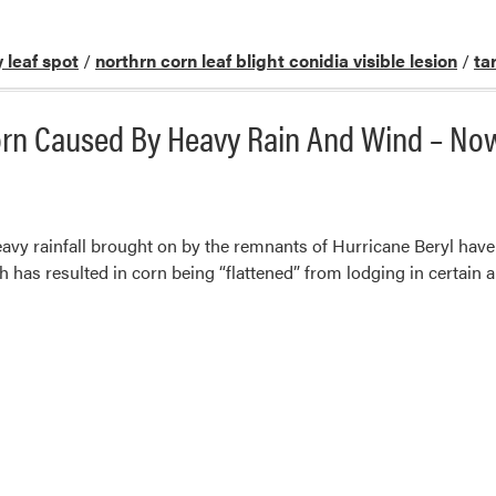
 leaf spot
/
northrn corn leaf blight conidia visible lesion
/
ta
Corn Caused By Heavy Rain And Wind – N
vy rainfall brought on by the remnants of Hurricane Beryl have
has resulted in corn being “flattened” from lodging in certain ar