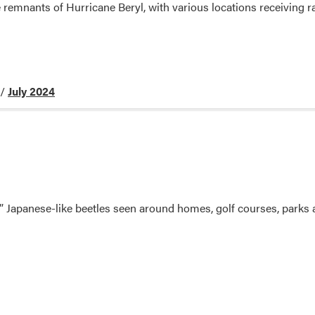
 remnants of Hurricane Beryl, with various locations receiving rai
/
July 2024
” Japanese-like beetles seen around homes, golf courses, parks