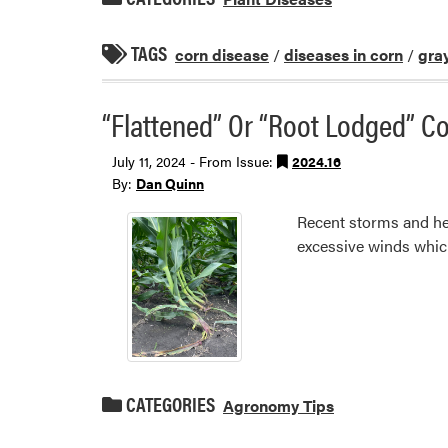
TAGS
corn disease
/
diseases in corn
/
gray
“Flattened” Or “Root Lodged” 
July 11, 2024 - From Issue:
2024.16
By:
Dan Quinn
Recent storms and hea
excessive winds which 
CATEGORIES
Agronomy Tips