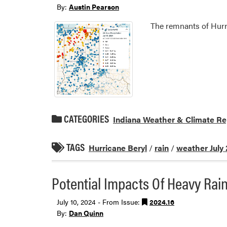
By:
Austin Pearson
The remnants of Hurri
CATEGORIES
Indiana Weather & Climate Re
TAGS
Hurricane Beryl
/
rain
/
weather July
Potential Impacts Of Heavy Rai
July 10, 2024 - From Issue:
2024.16
By:
Dan Quinn