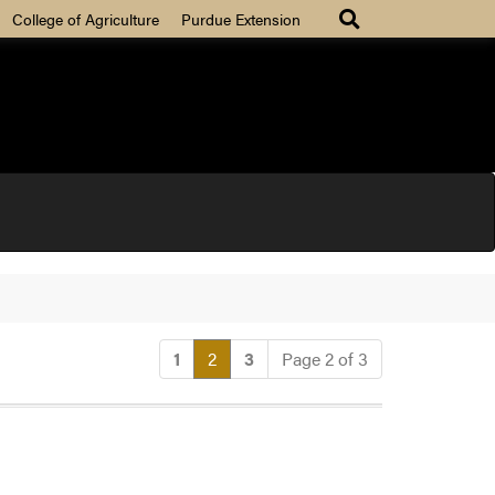
College of Agriculture
Purdue Extension
(current)
1
2
3
Page 2 of 3