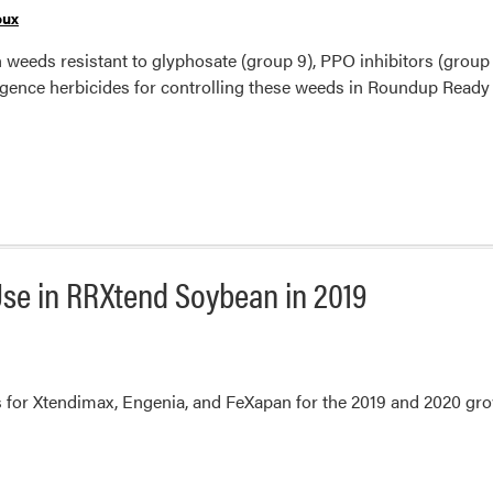
oux
ith weeds resistant to glyphosate (group 9), PPO inhibitors (group
rgence herbicides for controlling these weeds in Roundup Ready
se in RRXtend Soybean in 2019
 for Xtendimax, Engenia, and FeXapan for the 2019 and 2020 gro