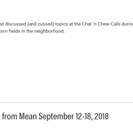
 discussed (and cussed) topics at the Chat ‘n Chew Cafe during
orn fields in the neighborhood.
 from Mean September 12-18, 2018