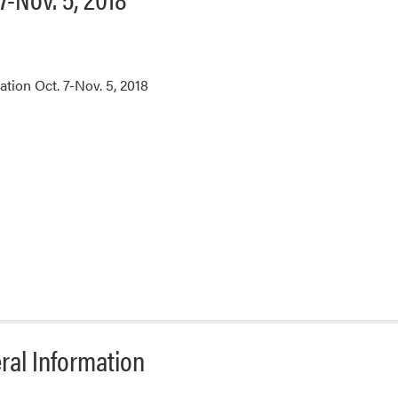
tion Oct. 7-Nov. 5, 2018
ral Information