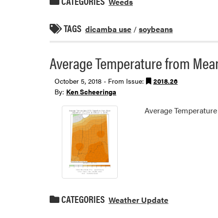
CATEGORIES
Weeds
TAGS
dicamba use
/
soybeans
Average Temperature from Mean
October 5, 2018 - From Issue:
2018.26
By:
Ken Scheeringa
Average Temperature
CATEGORIES
Weather Update