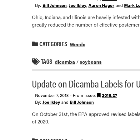
By:
Bill Johnson
,
Joe Ikley
,
Aaron Hager
and
Mark L
Ohio, Indiana, and Illinois are heavily infested w
greatly reduced the number of effective posteme
CATEGORIES
Weeds
TAGS
dicamba
/
soybeans
Update on Dicamba Labels for U
November 7, 2018 - From Issue:
2018.27
By:
Joe Ikley
and
Bill Johnson
On October 31st, the EPA approved revised labels
of 2020.