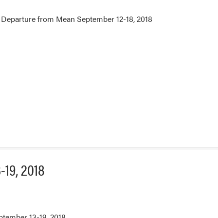
 Departure from Mean September 12-18, 2018
-19, 2018
eptember 13-19, 2018