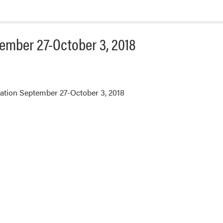
ember 27-October 3, 2018
ation September 27-October 3, 2018