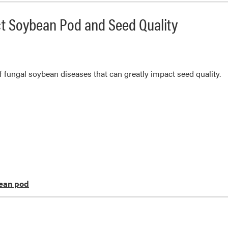
ct Soybean Pod and Seed Quality
 fungal soybean diseases that can greatly impact seed quality.
ean pod