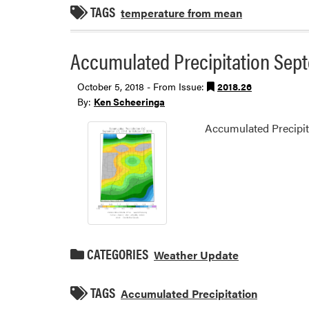
TAGS
temperature from mean
Accumulated Precipitation Sept
October 5, 2018 - From Issue:
2018.26
By:
Ken Scheeringa
Accumulated Precipit
CATEGORIES
Weather Update
TAGS
Accumulated Precipitation