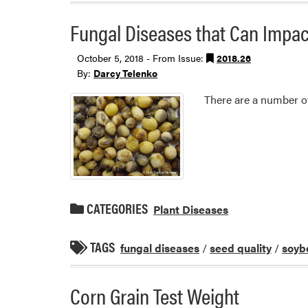
Fungal Diseases that Can Impa
October 5, 2018 - From Issue:
2018.26
By:
Darcy Telenko
There are a number of
CATEGORIES
Plant Diseases
TAGS
fungal diseases
/
seed quality
/
soyb
Corn Grain Test Weight