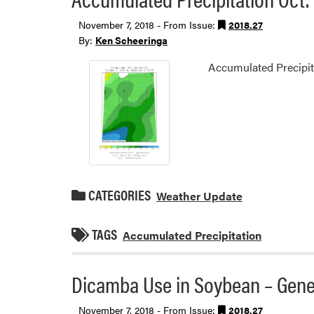
November 7, 2018 - From Issue:
2018.27
By:
Ken Scheeringa
Accumulated Precipita
CATEGORIES
Weather Update
TAGS
Accumulated Precipitation
Dicamba Use in Soybean – Gene
November 7, 2018 - From Issue:
2018.27