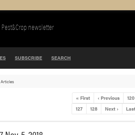
Pest&Crop newsletter
UES
SUBSCRIBE
SEARCH
>
Articles
«
First
‹
Previous
120
127
128
Next
›
Las
7-Nov. 5, 2018