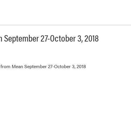
 September 27-October 3, 2018
 from Mean September 27-October 3, 2018