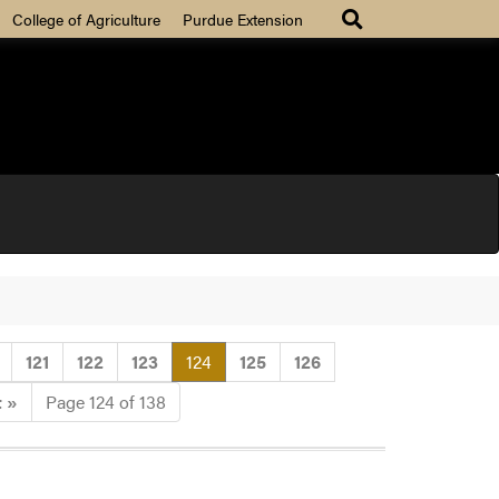
College of Agriculture
Purdue Extension
(current)
121
122
123
124
125
126
t
»
Page 124 of 138