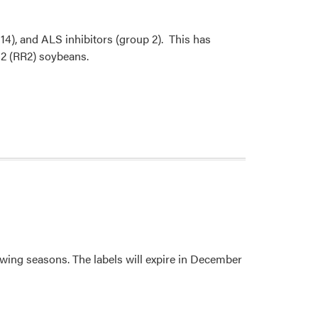
 14), and ALS inhibitors (group 2). This has
 2 (RR2) soybeans.
wing seasons. The labels will expire in December