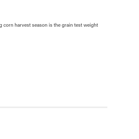
 corn harvest season is the grain test weight