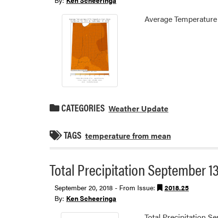
By:
Ken Scheeringa
Average Temperature
CATEGORIES
Weather Update
TAGS
temperature from mean
Total Precipitation September 13
September 20, 2018 - From Issue:
2018.25
By:
Ken Scheeringa
Total Precipitation S