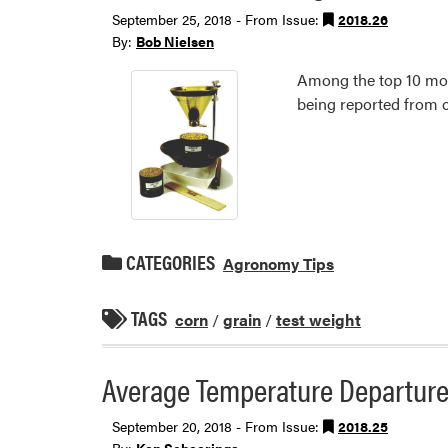
September 25, 2018 - From Issue:
2018.26
By:
Bob Nielsen
Among the top 10 most
being reported from c
CATEGORIES
Agronomy Tips
TAGS
corn
/
grain
/
test weight
Average Temperature Departure
September 20, 2018 - From Issue:
2018.25