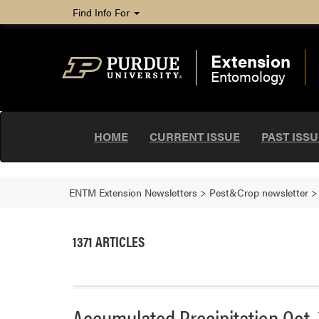
Find Info For
Extension
Entomology
HOME
CURRENT ISSUE
PAST ISS
ENTM Extension Newsletters
>
Pest&Crop newsletter
1371 ARTICLES
Accumulated Precipitation Oct. 