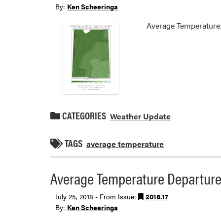
By:
Ken Scheeringa
Average Temperature:
CATEGORIES
Weather Update
TAGS
average temperature
Average Temperature Departure 
July 25, 2018 - From Issue:
2018.17
By:
Ken Scheeringa