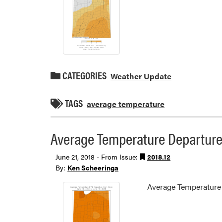
CATEGORIES
Weather Update
TAGS
average temperature
Average Temperature Departure 
June 21, 2018 - From Issue:
2018.12
By:
Ken Scheeringa
Average Temperature 