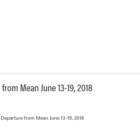
from Mean June 13-19, 2018
Departure from Mean June 13-19, 2018