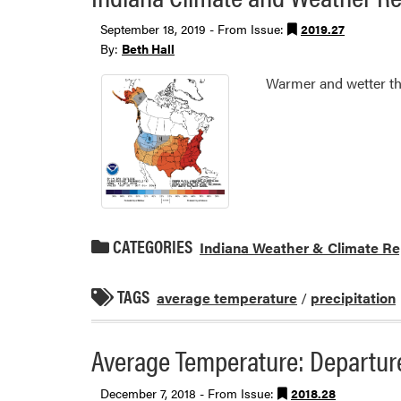
September 18, 2019 - From Issue:
2019.27
By:
Beth Hall
Warmer and wetter th
CATEGORIES
Indiana Weather & Climate Re
TAGS
average temperature
/
precipitation
Average Temperature: Departure
December 7, 2018 - From Issue:
2018.28