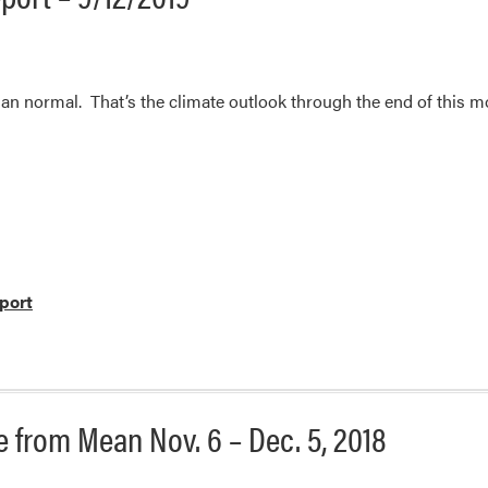
an normal. That’s the climate outlook through the end of this m
port
 from Mean Nov. 6 – Dec. 5, 2018