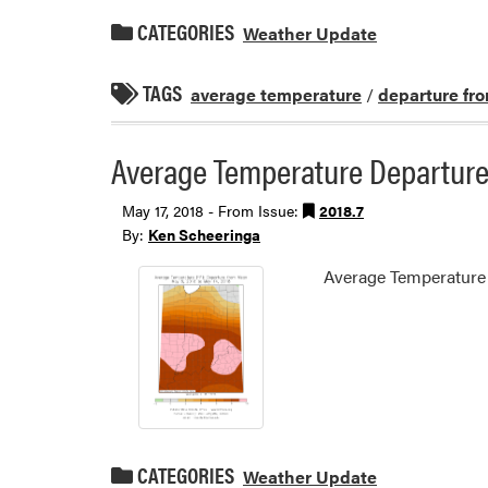
CATEGORIES
Weather Update
TAGS
average temperature
/
departure fr
Average Temperature Departure
May 17, 2018 - From Issue:
2018.7
By:
Ken Scheeringa
Average Temperature
CATEGORIES
Weather Update