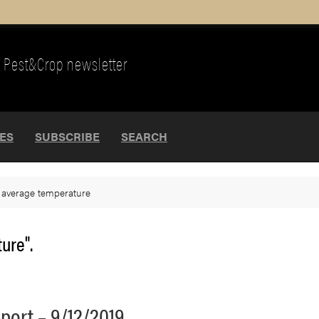
Pest&Crop newsletter
UES
SUBSCRIBE
SEARCH
>
average temperature
ure".
port – 9/12/2019