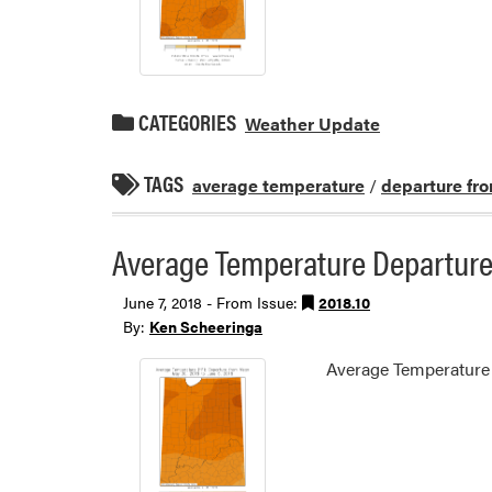
CATEGORIES
Weather Update
TAGS
average temperature
/
departure fr
Average Temperature Departure
June 7, 2018 - From Issue:
2018.10
By:
Ken Scheeringa
Average Temperature