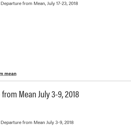
Departure from Mean, July 17-23, 2018
om mean
from Mean July 3-9, 2018
Departure from Mean July 3-9, 2018