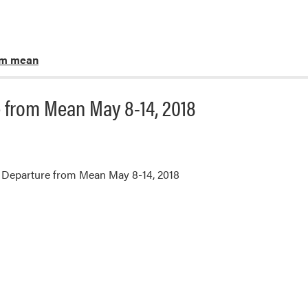
om mean
 from Mean May 8-14, 2018
 Departure from Mean May 8-14, 2018