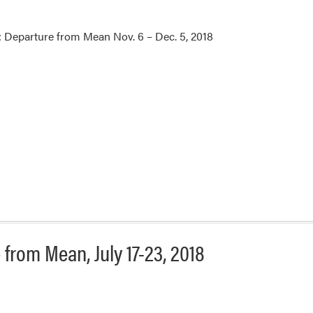
 Departure from Mean Nov. 6 – Dec. 5, 2018
from Mean, July 17-23, 2018