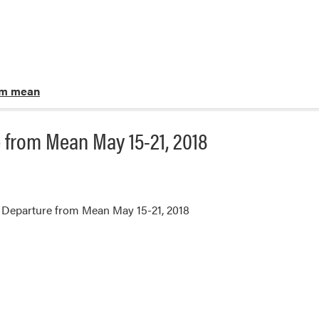
om mean
 from Mean May 15-21, 2018
 Departure from Mean May 15-21, 2018