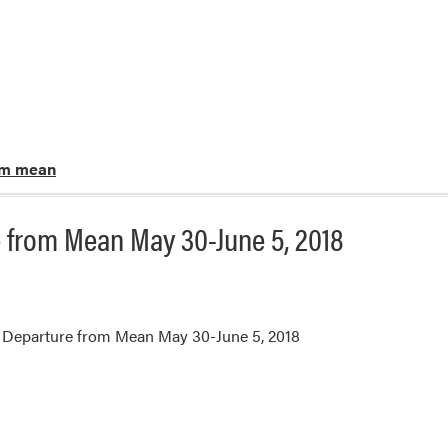
om mean
 from Mean May 30-June 5, 2018
 Departure from Mean May 30-June 5, 2018