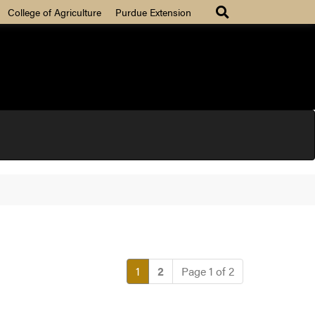
College of Agriculture
Purdue Extension
(current)
1
2
Page 1 of 2