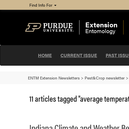
Find Info For
Extension
Entomology
HOME
CURRENT ISSUE
PAST ISS
ENTM Extension Newsletters
>
Pest&Crop newsletter
11 articles tagged "average temperat
Indiana Climate and Weather Re