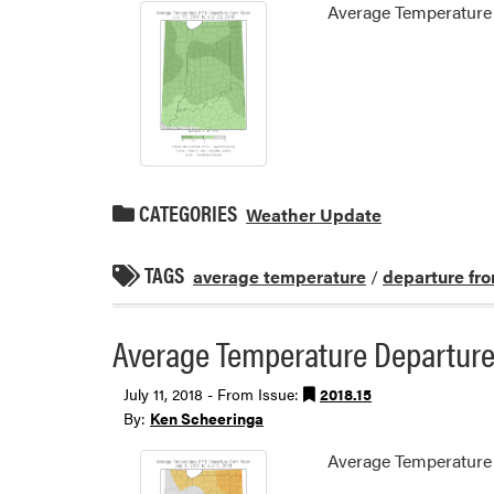
Average Temperature 
CATEGORIES
Weather Update
TAGS
average temperature
/
departure fr
Average Temperature Departure 
July 11, 2018 - From Issue:
2018.15
By:
Ken Scheeringa
Average Temperature 