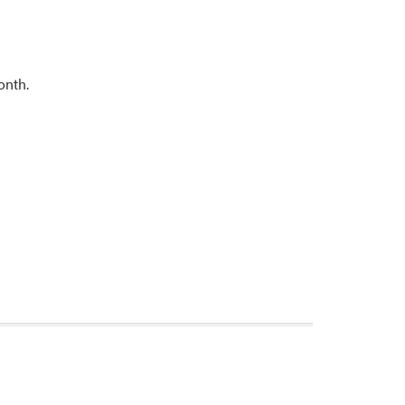
onth.