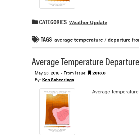
CATEGORIES
Weather Update
TAGS
average temperature
/
departure fr
Average Temperature Departure
May 23, 2018 - From Issue:
2018.8
By:
Ken Scheeringa
Average Temperature