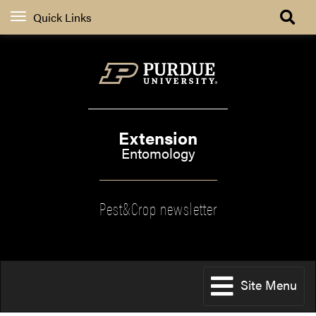
Quick Links
Extension
Entomology
Pest&Crop newsletter
Site Menu