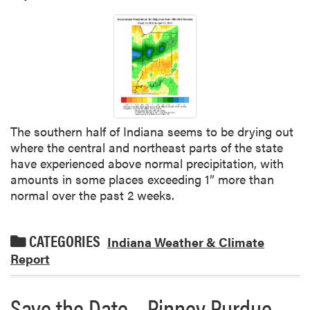
The southern half of Indiana seems to be drying out
where the central and northeast parts of the state
have experienced above normal precipitation, with
amounts in some places exceeding 1” more than
normal over the past 2 weeks.
CATEGORIES
Indiana Weather & Climate
Report
Save the Date – Pinney Purdue