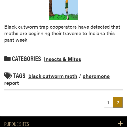
Black cutworm trap cooperators have detected that
moths are beginning their traverse to Indiana this
past week.
CATEGORIES
Insects & Mites
TAGS
black cutworm moth
/
pheromone
report
(cu
1
2
PURDUE SITES