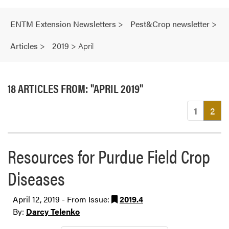
ENTM Extension Newsletters
>
Pest&Crop newsletter
>
Articles
>
2019
>
April
18 ARTICLES FROM: "APRIL 2019"
(cu
1
2
Resources for Purdue Field Crop
Diseases
April 12, 2019 - From Issue:
2019.4
By:
Darcy Telenko