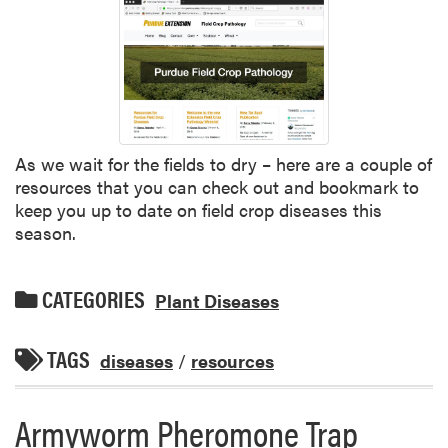
As we wait for the fields to dry – here are a couple of
resources that you can check out and bookmark to
keep you up to date on field crop diseases this
season.
CATEGORIES
Plant Diseases
TAGS
diseases
/
resources
Armyworm Pheromone Trap