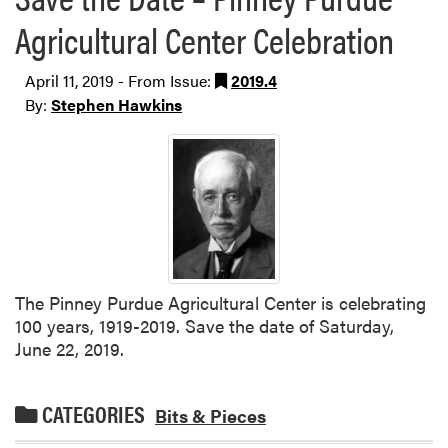
Agricultural Center Celebration
April 11, 2019 - From Issue:
2019.4
By:
Stephen Hawkins
The Pinney Purdue Agricultural Center is celebrating
100 years, 1919-2019. Save the date of Saturday,
June 22, 2019.
CATEGORIES
Bits & Pieces