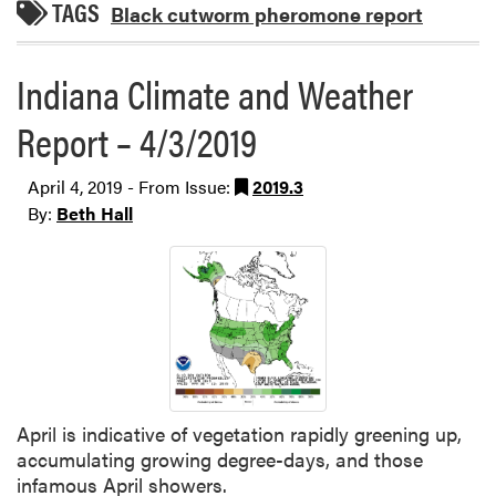
TAGS
Black cutworm pheromone report
Indiana Climate and Weather
Report – 4/3/2019
April 4, 2019 - From Issue:
2019.3
By:
Beth Hall
April is indicative of vegetation rapidly greening up,
accumulating growing degree-days, and those
infamous April showers.