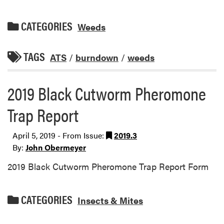
CATEGORIES
Weeds
TAGS
ATS
/
burndown
/
weeds
2019 Black Cutworm Pheromone
Trap Report
April 5, 2019 - From Issue:
2019.3
By:
John Obermeyer
2019 Black Cutworm Pheromone Trap Report Form
CATEGORIES
Insects & Mites