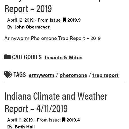
Report – 2019
April 12, 2019 - From Issue:
2019.9
By:
John Obermeyer
Armyworm Pheromone Trap Report – 2019
CATEGORIES
Insects & Mites
TAGS
armyworm
/
pheromone
/
trap report
Indiana Climate and Weather
Report – 4/11/2019
April 11, 2019 - From Issue:
2019.4
By:
Beth Hall