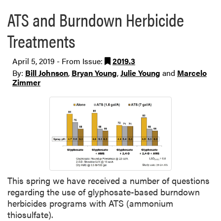
ATS and Burndown Herbicide
Treatments
April 5, 2019 - From Issue:
2019.3
By:
Bill Johnson
,
Bryan Young
,
Julie Young
and
Marcelo
Zimmer
This spring we have received a number of questions
regarding the use of glyphosate-based burndown
herbicides programs with ATS (ammonium
thiosulfate).