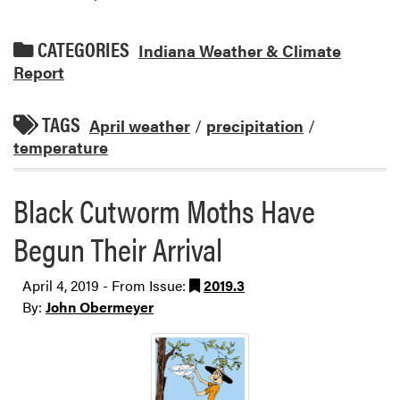
CATEGORIES
Indiana Weather & Climate
Report
TAGS
April weather
/
precipitation
/
temperature
Black Cutworm Moths Have
Begun Their Arrival
April 4, 2019 - From Issue:
2019.3
By:
John Obermeyer