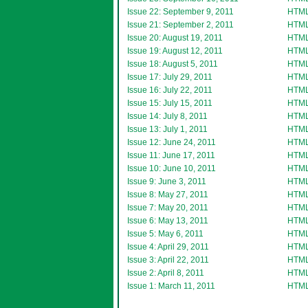
Issue 22: September 9, 2011
HTM
Issue 21: September 2, 2011
HTM
Issue 20: August 19, 2011
HTM
Issue 19: August 12, 2011
HTM
Issue 18: August 5, 2011
HTM
Issue 17: July 29, 2011
HTM
Issue 16: July 22, 2011
HTM
Issue 15: July 15, 2011
HTM
Issue 14: July 8, 2011
HTM
Issue 13: July 1, 2011
HTM
Issue 12: June 24, 2011
HTM
Issue 11: June 17, 2011
HTM
Issue 10: June 10, 2011
HTM
Issue 9: June 3, 2011
HTM
Issue 8: May 27, 2011
HTM
Issue 7: May 20, 2011
HTM
Issue 6: May 13, 2011
HTM
Issue 5: May 6, 2011
HTM
Issue 4: April 29, 2011
HTM
Issue 3: April 22, 2011
HTM
Issue 2: April 8, 2011
HTM
Issue 1: March 11, 2011
HTM