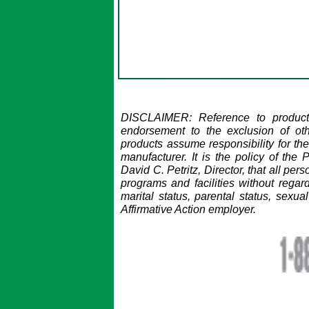
DISCLAIMER: Reference to products
endorsement to the exclusion of ot
products assume responsibility for the
manufacturer.
It is the policy of the
David C. Petritz, Director, that all pe
programs and facilities without regard 
marital status, parental status, sexual
Affirmative Action employer.