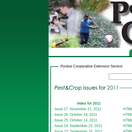
Purdue Cooperative Extension Service
Index for 2011
Issue 27: November 21, 2011
HTM
Issue 26: October 28, 2011
HTM
Issue 25: October 14, 2011
HTM
Issue 24: September 23, 2011
HTM
Issue 23: September 16, 2011
HTM