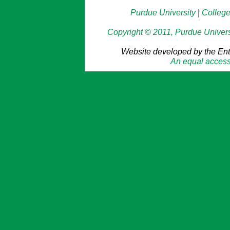
Purdue University
|
College
Copyright © 2011, Purdue Universit
Website developed by the En
An equal access/