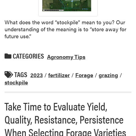
What does the word “stockpile” mean to you? Our
understanding of the meaning is to “store away for
future use.”
CATEGORIES
Agronomy Tips
TAGS
2023
/
fertilizer
/
Forage
/
grazing
/
stockpile
Take Time to Evaluate Yield,
Quality, Resistance, Persistence
When Selecting Forage Varieties