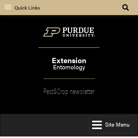
Quick Links
Extension
Entomology
Pest&Crop newsletter
Site Menu