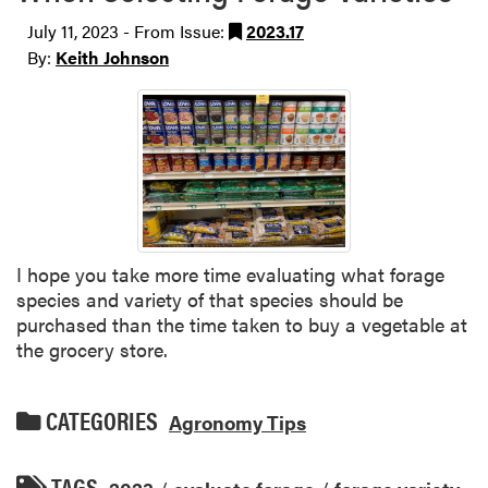
July 11, 2023 - From Issue:
2023.17
By:
Keith Johnson
I hope you take more time evaluating what forage
species and variety of that species should be
purchased than the time taken to buy a vegetable at
the grocery store.
CATEGORIES
Agronomy Tips
TAGS