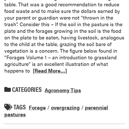
table. That was a good recommendation to reduce
food waste and to make sure the dollars earned by
your parent or guardian were not “thrown in the
trash”. Consider this – If the soil in the pasture is the
plate and the forages growing in the soil is the food
on the plate to be eaten, having livestock, analogous
to the child at the table, grazing the soil bare of
vegetation is a concern. The figure below found in
“Forages Volume 1 – an introduction to grassland
agriculture” is an excellent illustration of what
happens to
[Read More…]
CATEGORIES
Agronomy Tips
TAGS
Forage
/
overgrazing
/
perennial
pastures