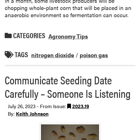
In a month, some livestock producers will be
chopping whole-plant corn that will be placed in an
anaerobic environment so fermentation can occur.
CATEGORIES
Agronomy Tips
TAGS
nitrogen dioxide
/
poison gas
Communicate Seeding Date
Carefully – Someone Is Listening
July 26, 2023 - From Issue:
2023.19
By:
Keith Johnson