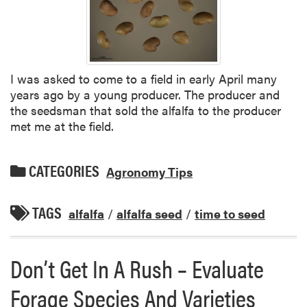
I was asked to come to a field in early April many
years ago by a young producer. The producer and
the seedsman that sold the alfalfa to the producer
met me at the field.
CATEGORIES
Agronomy Tips
TAGS
alfalfa
/
alfalfa seed
/
time to seed
Don’t Get In A Rush – Evaluate
Forage Species And Varieties