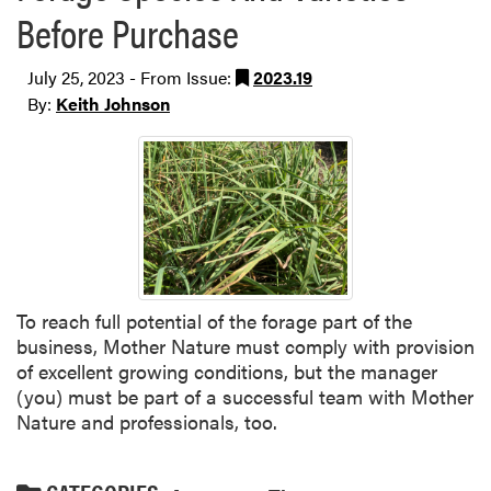
Before Purchase
July 25, 2023 - From Issue:
2023.19
By:
Keith Johnson
To reach full potential of the forage part of the
business, Mother Nature must comply with provision
of excellent growing conditions, but the manager
(you) must be part of a successful team with Mother
Nature and professionals, too.