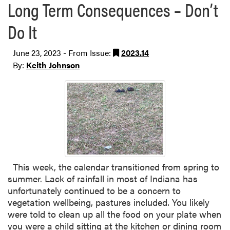
Long Term Consequences – Don’t
Do It
June 23, 2023 - From Issue:
2023.14
By:
Keith Johnson
This week, the calendar transitioned from spring to
summer. Lack of rainfall in most of Indiana has
unfortunately continued to be a concern to
vegetation wellbeing, pastures included. You likely
were told to clean up all the food on your plate when
you were a child sitting at the kitchen or dining room