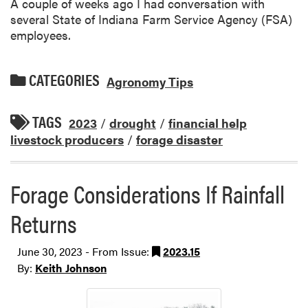
A couple of weeks ago I had conversation with
several State of Indiana Farm Service Agency (FSA)
employees.
CATEGORIES
Agronomy Tips
TAGS
2023
/
drought
/
financial help
livestock producers
/
forage disaster
Forage Considerations If Rainfall
Returns
June 30, 2023 - From Issue:
2023.15
By:
Keith Johnson