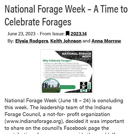
National Forage Week – A Time to
Celebrate Forages
June 23, 2023 - From Issue:
2023.14
By:
Elysia Rodgers
,
Keith Johnson
and
Anna Morrow
National Forage Week (June 18 – 24) is concluding
this week. The leadership team of the Indiana
Forage Council, a not-for- profit organization
(www.indianaforage.org), decided it was important
to share on the council’s Facebook page the