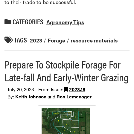
to their trade to be successful.
CATEGORIES
Agronomy Tips
TAGS
2023
/
Forage
/
resource materials
Prepare To Stockpile Forage For
Late-fall And Early-Winter Grazing
July 20, 2023 - From Issue:
2023.18
By:
Keith Johnson
and
Ron Lemenager