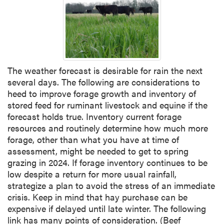
The weather forecast is desirable for rain the next
several days. The following are considerations to
heed to improve forage growth and inventory of
stored feed for ruminant livestock and equine if the
forecast holds true. Inventory current forage
resources and routinely determine how much more
forage, other than what you have at time of
assessment, might be needed to get to spring
grazing in 2024. If forage inventory continues to be
low despite a return for more usual rainfall,
strategize a plan to avoid the stress of an immediate
crisis. Keep in mind that hay purchase can be
expensive if delayed until late winter. The following
link has many points of consideration. (Beef