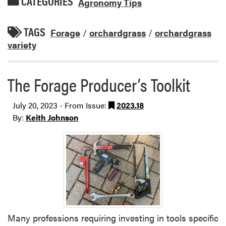
CATEGORIES
Agronomy Tips
TAGS
Forage
/
orchardgrass
/
orchardgrass
variety
The Forage Producer’s Toolkit
July 20, 2023 - From Issue:
2023.18
By:
Keith Johnson
Many professions requiring investing in tools specific