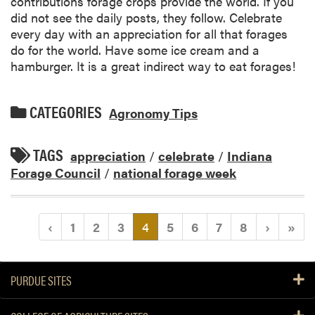
contributions forage crops provide the world. If you
did not see the daily posts, they follow. Celebrate
every day with an appreciation for all that forages
do for the world. Have some ice cream and a
hamburger. It is a great indirect way to eat forages!
CATEGORIES
Agronomy Tips
TAGS
appreciation
/
celebrate
/
Indiana
Forage Council
/
national forage week
(current)
‹
1
2
3
4
5
6
7
8
›
»
PURDUE SITES