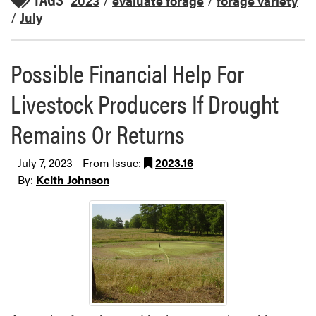
2023
/
evaluate forage
/
forage variety
/
July
Possible Financial Help For
Livestock Producers If Drought
Remains Or Returns
July 7, 2023 - From Issue:
2023.16
By:
Keith Johnson