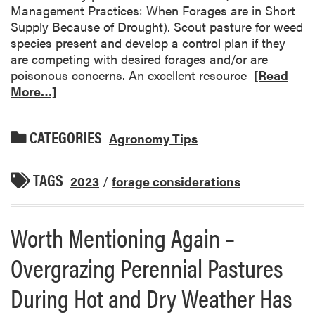
Management Practices: When Forages are in Short
Supply Because of Drought). Scout pasture for weed
species present and develop a control plan if they
are competing with desired forages and/or are
poisonous concerns. An excellent resource
[Read
More…]
CATEGORIES
Agronomy Tips
TAGS
2023
/
forage considerations
Worth Mentioning Again –
Overgrazing Perennial Pastures
During Hot and Dry Weather Has