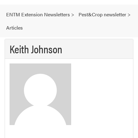
ENTM Extension Newsletters
>
Pest&Crop newsletter
>
Articles
Keith Johnson