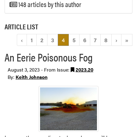
148 articles by this author
ARTICLE LIST
(current)
‹
1
2
3
4
5
6
7
8
›
»
An Eerie Poisonous Fog
August 3, 2023 - From Issue:
2023.20
By:
Keith Johnson