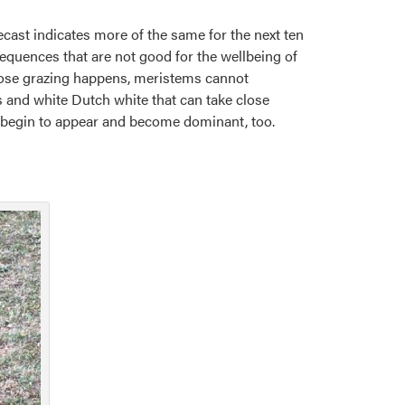
cast indicates more of the same for the next ten
nsequences that are not good for the wellbeing of
 close grazing happens, meristems cannot
s and white Dutch white that can take close
y begin to appear and become dominant, too.