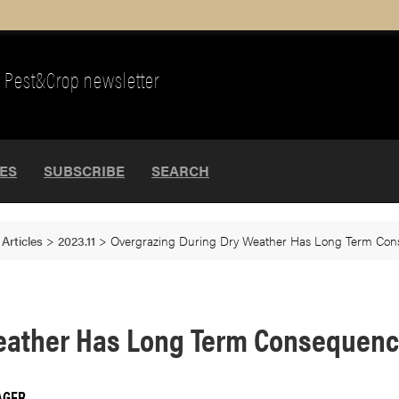
Pest&Crop newsletter
UES
SUBSCRIBE
SEARCH
>
Articles
>
2023.11
>
Overgrazing During Dry Weather Has Long Term Co
Weather Has Long Term Consequen
AGER