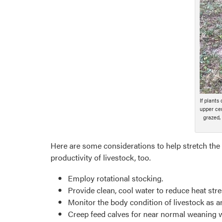
If plants
upper cen
grazed,
Here are some considerations to help stretch the 
productivity of livestock, too.
Employ rotational stocking.
Provide clean, cool water to reduce heat str
Monitor the body condition of livestock as an 
Creep feed calves for near normal weaning 