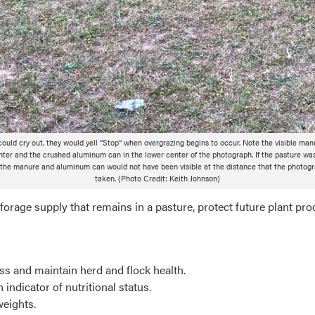
 could cry out, they would yell “Stop” when overgrazing begins to occur. Note the visible man
ter and the crushed aluminum can in the lower center of the photograph. If the pasture wa
 the manure and aluminum can would not have been visible at the distance that the photog
taken. (Photo Credit: Keith Johnson)
forage supply that remains in a pasture, protect future plant pro
ess and maintain herd and flock health.
indicator of nutritional status.
weights.