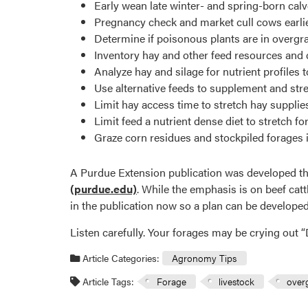
Early wean late winter- and spring-born calv
Pregnancy check and market cull cows earlie
Determine if poisonous plants are in overgra
Inventory hay and other feed resources and 
Analyze hay and silage for nutrient profiles
Use alternative feeds to supplement and stre
Limit hay access time to stretch hay supplie
Limit feed a nutrient dense diet to stretch fo
Graze corn residues and stockpiled forages if
A Purdue Extension publication was developed that
(purdue.edu)
. While the emphasis is on beef catt
in the publication now so a plan can be developed i
Listen carefully. Your forages may be crying out “D
Article Categories:
Agronomy Tips
Article Tags:
Forage
livestock
over