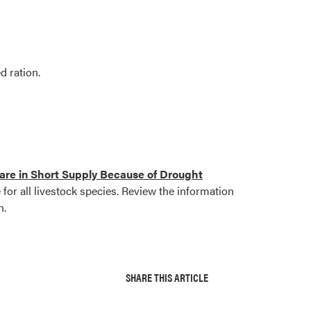
d ration.
re in Short Supply Because of Drought
for all livestock species. Review the information
n.
SHARE THIS ARTICLE