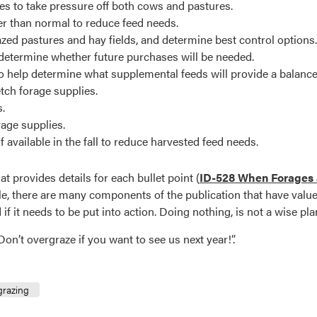
es to take pressure off both cows and pastures.
r than normal to reduce feed needs.
zed pastures and hay fields, and determine best control options.
determine whether future purchases will be needed.
 to help determine what supplemental feeds will provide a balance
tch forage supplies.
s.
rage supplies.
 available in the fall to reduce harvested feed needs.
 provides details for each bullet point (
ID-528 When Forages a
le, there are many components of the publication that have value 
f it needs to be put into action. Doing nothing, is not a wise pla
on’t overgraze if you want to see us next year!”.
grazing