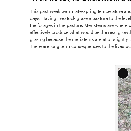
This past week warm late-spring temperature and l
days. Having livestock graze a pasture to the leve
the forages in the pasture. Meristems are where c
affectively produce what would be the next growth
grazing because the meristems are at or slightly
There are long term consequences to the livestock,
Lon
Des