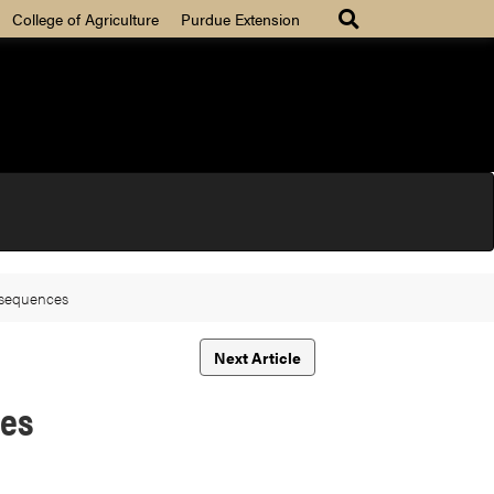
College of Agriculture
Purdue Extension
nsequences
Next Article
ces