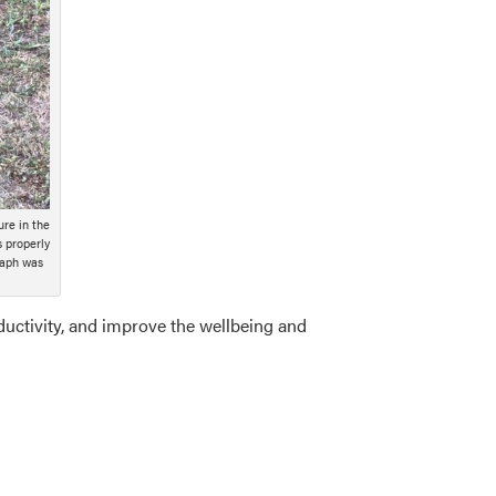
ure in the
s properly
raph was
ductivity, and improve the wellbeing and