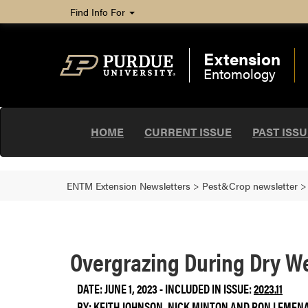
Find Info For
Extension
Entomology
HOME
CURRENT ISSUE
PAST ISS
ENTM Extension Newsletters
>
Pest&Crop newsletter
Overgrazing During Dry 
DATE: JUNE 1, 2023 - INCLUDED IN ISSUE:
2023.11
BY:
KEITH JOHNSON
,
NICK MINTON
AND
RON LEMEN