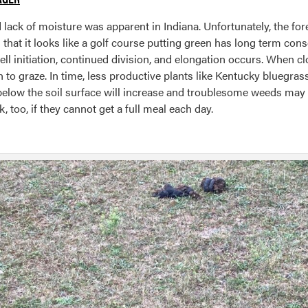
ack of moisture was apparent in Indiana. Unfortunately, the fore
l that it looks like a golf course putting green has long term co
ell initiation, continued division, and elongation occurs. When
 to graze. In time, less productive plants like Kentucky bluegras
 below the soil surface will increase and troublesome weeds ma
 too, if they cannot get a full meal each day.
g
cription