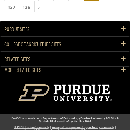
137
138
›
PURDUE SITES
COLLEGE OF AGRICULTURE SITES
RELATED SITES
MORE RELATED SITES
Pest&Crop newsletter -
Department of Entomology Purdue University 901 Mitch
Daniels Blvd West Lafayette, IN 47907
© 2026 Purdue University
|
An equal access/equal opportunity university
|
Copyright Complaints
| Maintained by
Pest&Crop newsletter