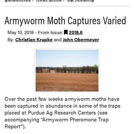
Armyworm Moth Captures Varied
May 10, 2018 - From Issue:
2018.6
By:
Christian Krupke
and
John Obermeyer
Over the past few weeks armyworm moths have
been captured in abundance in some of the traps
placed at Purdue Ag Research Centers (see
accompanying “Armyworm Pheromone Trap
Report”).