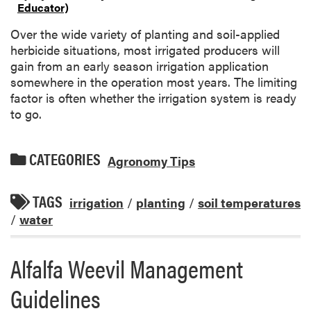
Educator)
Over the wide variety of planting and soil-applied
herbicide situations, most irrigated producers will
gain from an early season irrigation application
somewhere in the operation most years. The limiting
factor is often whether the irrigation system is ready
to go.
CATEGORIES
Agronomy Tips
TAGS
irrigation
/
planting
/
soil temperatures
/
water
Alfalfa Weevil Management
Guidelines