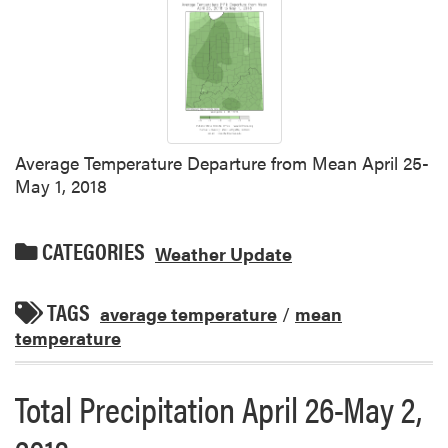
Average Temperature Departure from Mean April 25-
May 1, 2018
CATEGORIES
Weather Update
TAGS
average temperature
/
mean
temperature
Total Precipitation April 26-May 2,