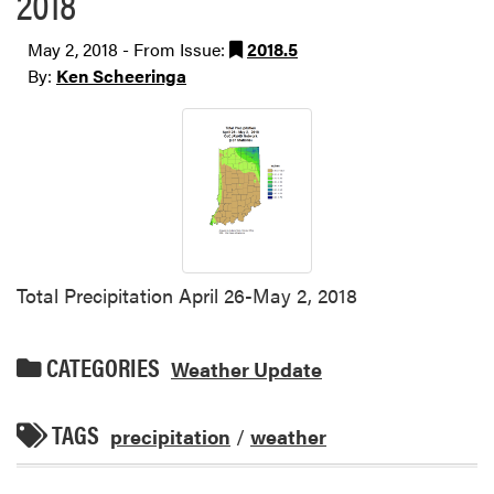
2018
May 2, 2018 - From Issue:
2018.5
By:
Ken Scheeringa
Total Precipitation April 26-May 2, 2018
CATEGORIES
Weather Update
TAGS
precipitation
/
weather