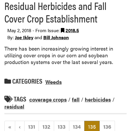
Residual Herbicides and Fall
Cover Crop Establishment
May 2, 2018 - From Issue:
2018.5
By:
Joe Ikley
and
Bill Johnson
There has been increasingly growing interest in
utilizing cover crops in our corn and soybean
production systems over the last several years.
CATEGORIES
Weeds
TAGS
coverage crops
/
fall
/
herbicides
/
residual
(current)
«
‹
131
132
133
134
135
136