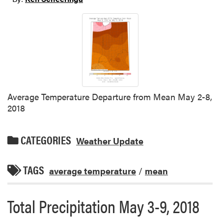
Average Temperature Departure from Mean May 2-8,
2018
CATEGORIES
Weather Update
TAGS
average temperature
/
mean
Total Precipitation May 3-9, 2018