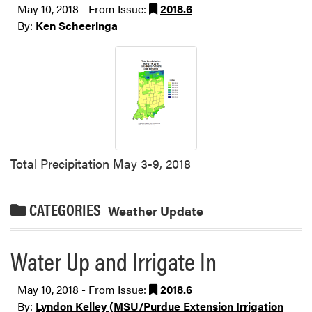
May 10, 2018 - From Issue:
2018.6
By:
Ken Scheeringa
Total Precipitation May 3-9, 2018
CATEGORIES
Weather Update
Water Up and Irrigate In
May 10, 2018 - From Issue:
2018.6
By:
Lyndon Kelley (MSU/Purdue Extension Irrigation