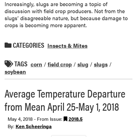
Increasingly, slugs are becoming a topic of
discussion with field crop producers. Not from the
slugs’ disagreeable nature, but because damage to
crops is becoming more apparent.
CATEGORIES
Insects & Mites
TAGS
corn
/
field crop
/
slug
/
slugs
/
soybean
Average Temperature Departure
from Mean April 25-May 1, 2018
May 4, 2018 - From Issue:
2018.5
By:
Ken Scheeringa