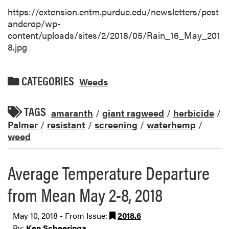
https://extension.entm.purdue.edu/newsletters/pest
andcrop/wp-
content/uploads/sites/2/2018/05/Rain_16_May_201
8.jpg
CATEGORIES
Weeds
TAGS
amaranth
/
giant ragweed
/
herbicide
/
Palmer
/
resistant
/
screening
/
waterhemp
/
weed
Average Temperature Departure
from Mean May 2-8, 2018
May 10, 2018 - From Issue:
2018.6
By:
Ken Scheeringa