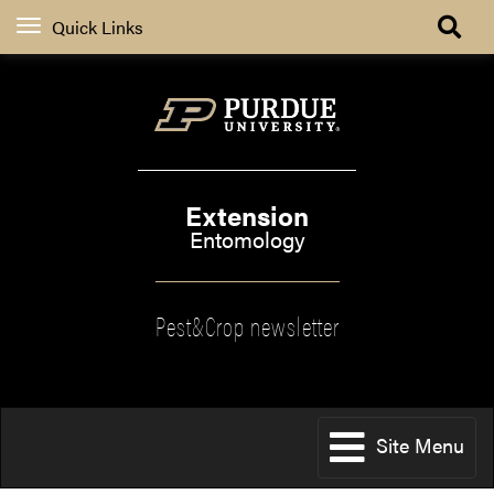
Quick Links
Extension
Entomology
Pest&Crop newsletter
Site Menu