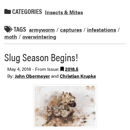
CATEGORIES
Insects & Mites
TAGS
armyworm
/
captures
/
infestations
/
moth
/
overwintering
Slug Season Begins!
May 4, 2018 - From Issue:
2018.5
By:
John Obermeyer
and
Christian Krupke