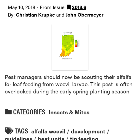
May 10, 2018 - From Issue:
2018.6
By:
Christian Krupke
and
John Obermeyer
Pest managers should now be scouting their alfalfa
for leaf feeding from weevil larvae. This pest is often
overlooked during the early spring planting season.
CATEGORIES
Insects & Mites
TAGS
alfalfa weevil
/
development
/
guidelines
/
heat units
/
tip feeding