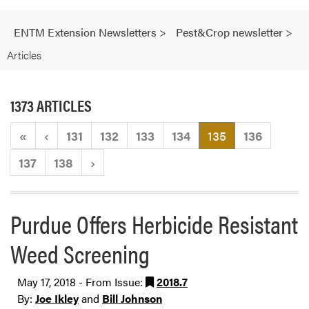
ENTM Extension Newsletters
>
Pest&Crop newsletter
>
Articles
1373 ARTICLES
(current)
«
‹
131
132
133
134
135
136
137
138
›
Purdue Offers Herbicide Resistant
Weed Screening
May 17, 2018 - From Issue:
2018.7
By:
Joe Ikley
and
Bill Johnson