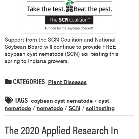
Support from the SCN Coalition and National
Soybean Board will continue to provide FREE
soybean cyst nematode (SCN) soil testing this
spring to Indiana growers.
CATEGORIES
Plant Diseases
TAGS
coybean cyst nematode
/
cyst
nematode
/
nematode
/
SCN
/
soil testing
The 2020 Applied Research In