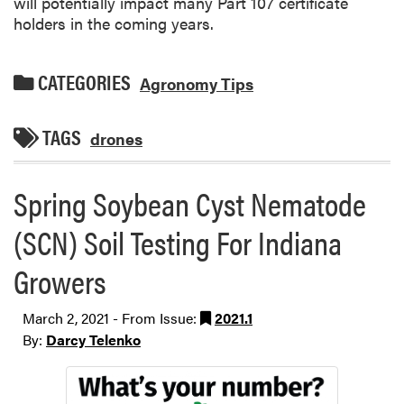
will potentially impact many Part 107 certificate
holders in the coming years.
CATEGORIES
Agronomy Tips
TAGS
drones
Spring Soybean Cyst Nematode
(SCN) Soil Testing For Indiana
Growers
March 2, 2021 - From Issue:
2021.1
By:
Darcy Telenko