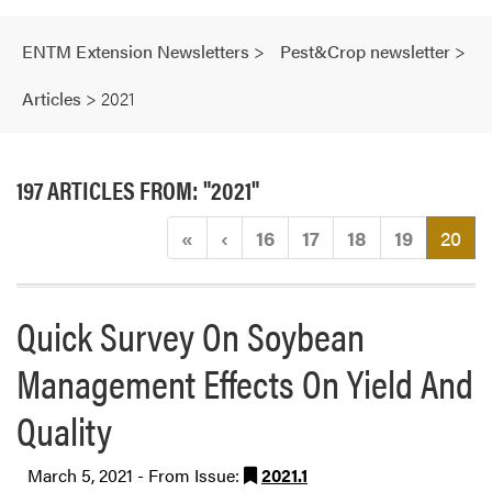
ENTM Extension Newsletters
>
Pest&Crop newsletter
>
Articles
>
2021
197 ARTICLES FROM: "2021"
(cu
«
‹
16
17
18
19
20
Quick Survey On Soybean
Management Effects On Yield And
Quality
March 5, 2021 - From Issue:
2021.1