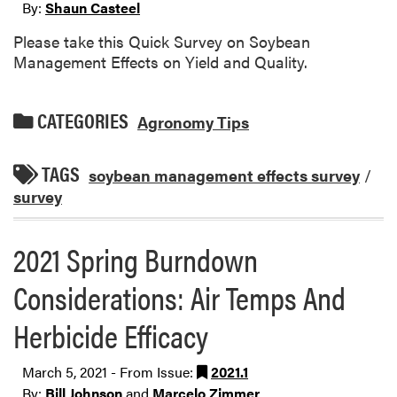
By:
Shaun Casteel
Please take this Quick Survey on Soybean
Management Effects on Yield and Quality.
CATEGORIES
Agronomy Tips
TAGS
soybean management effects survey
/
survey
2021 Spring Burndown
Considerations: Air Temps And
Herbicide Efficacy
March 5, 2021 - From Issue:
2021.1
By:
Bill Johnson
and
Marcelo Zimmer