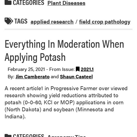
CATEGORIES
Plant Diseases
TAGS
applied research
/
field crop pathology
Everything In Moderation When
Applying Potash
February 25, 2021 - From Issue:
2021.1
By:
Jim Camberato
and
Shaun Casteel
A recent article1 in Progressive Farmer over viewed
research showing yield reductions attributed to
potash (0-0-60, KCl or MOP) applications in corn
(North Dakota) and soybean (Minnesota and
Indiana).
CATEGORIES
Agronomy Tips