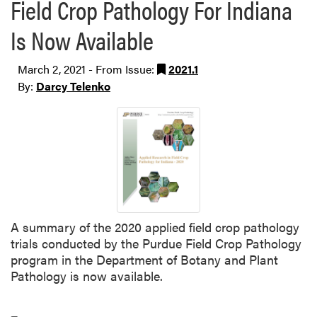
Field Crop Pathology For Indiana
Is Now Available
March 2, 2021 - From Issue:
2021.1
By:
Darcy Telenko
A summary of the 2020 applied field crop pathology
trials conducted by the Purdue Field Crop Pathology
program in the Department of Botany and Plant
Pathology is now available.