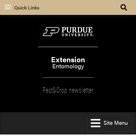
Quick Links
Extension
Entomology
Pest&Crop newsletter
Site Menu