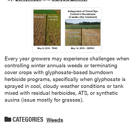
Every year growers may experience challenges when
controlling winter annuals weeds or terminating
cover crops with glyphosate-based burndown
herbicide programs, specifically when glyphosate is
sprayed in cool, cloudy weather conditions or tank
mixed with residual herbicides, ATS, or synthetic
auxins (issue mostly for grasses).
CATEGORIES
Weeds