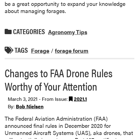
be a great opportunity to expand your knowledge
about managing forages.
CATEGORIES
Agronomy Tips
TAGS
Forage
/
forage forum
Changes to FAA Drone Rules
Worthy of Your Attention
March 3, 2021 - From Issue:
2021.1
By:
Bob Nielsen
The Federal Aviation Administration (FAA)
announced final rules in December 2020 for
Unmanned Aircraft Systems (UAS), aka drones, that