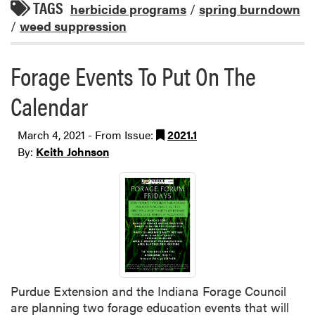
TAGS
herbicide programs
/
spring burndown
/
weed suppression
Forage Events To Put On The
Calendar
March 4, 2021 - From Issue:
2021.1
By:
Keith Johnson
Purdue Extension and the Indiana Forage Council
are planning two forage education events that will