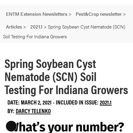
ENTM Extension Newsletters
>
Pest&Crop newsletter
>
Articles
>
2021.1
>
Spring Soybean Cyst Nematode (SCN)
Soil Testing For Indiana Growers
Spring Soybean Cyst
Nematode (SCN) Soil
Testing For Indiana Growers
DATE: MARCH 2, 2021 - INCLUDED IN ISSUE:
2021.1
BY:
DARCY TELENKO
L