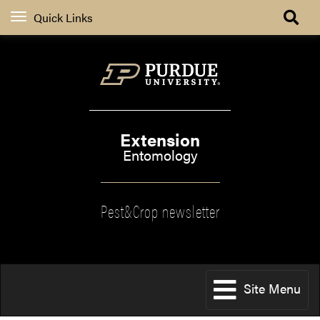
Quick Links
Extension
Entomology
Pest&Crop newsletter
Site Menu