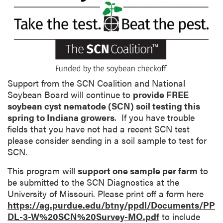
o
n
g
D
e
s
c
Support from the SCN Coalition and National
r
Soybean Board will continue to
provide FREE
i
soybean cyst nematode (SCN) soil testing this
p
spring to Indiana growers
. If you have trouble
t
fields that you have not had a recent SCN test
i
please consider sending in a soil sample to test for
o
SCN.
n
This program will
support one sample per farm
to
be submitted to the SCN Diagnostics at the
University of Missouri. Please print off a form here
https://ag.purdue.edu/btny/ppdl/Documents/PP
DL-3-W%20SCN%20Survey-MO.pdf
to include