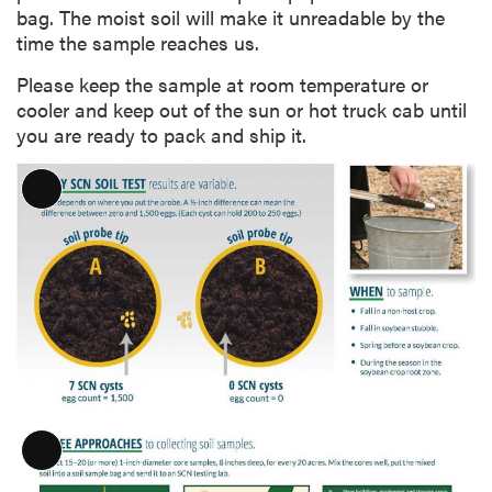
bag. The moist soil will make it unreadable by the
time the sample reaches us.
Please keep the sample at room temperature or
cooler and keep out of the sun or hot truck cab until
you are ready to pack and ship it.
L
o
n
g
D
e
s
c
r
i
p
L
t
o