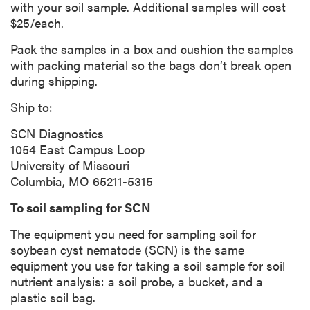
with your soil sample. Additional samples will cost
$25/each.
Pack the samples in a box and cushion the samples
with packing material so the bags don’t break open
during shipping.
Ship to:
SCN Diagnostics
1054 East Campus Loop
University of Missouri
Columbia, MO 65211-5315
To soil sampling for SCN
The equipment you need for sampling soil for
soybean cyst nematode (SCN) is the same
equipment you use for taking a soil sample for soil
nutrient analysis: a soil probe, a bucket, and a
plastic soil bag.