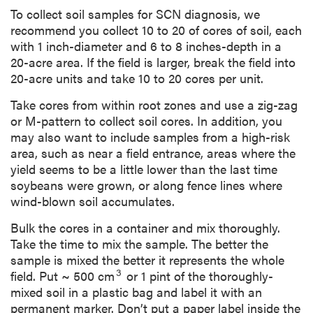
To collect soil samples for SCN diagnosis, we
recommend you collect 10 to 20 of cores of soil, each
with 1 inch-diameter and 6 to 8 inches-depth in a
20-acre area. If the field is larger, break the field into
20-acre units and take 10 to 20 cores per unit.
Take cores from within root zones and use a zig-zag
or M-pattern to collect soil cores. In addition, you
may also want to include samples from a high-risk
area, such as near a field entrance, areas where the
yield seems to be a little lower than the last time
soybeans were grown, or along fence lines where
wind-blown soil accumulates.
Bulk the cores in a container and mix thoroughly.
Take the time to mix the sample. The better the
sample is mixed the better it represents the whole
3
field. Put ~ 500 cm
or 1 pint of the thoroughly-
mixed soil in a plastic bag and label it with an
permanent marker. Don’t put a paper label inside the