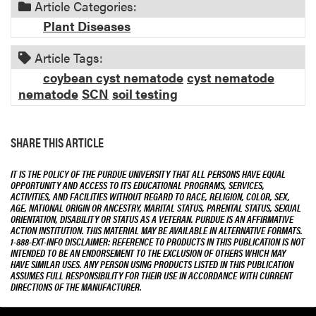
Article Categories:
t
i
Plant Diseases
o
n
Article Tags:
coybean cyst nematode
cyst nematode
nematode
SCN
soil testing
SHARE THIS ARTICLE
IT IS THE POLICY OF THE PURDUE UNIVERSITY THAT ALL PERSONS HAVE EQUAL
OPPORTUNITY AND ACCESS TO ITS EDUCATIONAL PROGRAMS, SERVICES,
ACTIVITIES, AND FACILITIES WITHOUT REGARD TO RACE, RELIGION, COLOR, SEX,
AGE, NATIONAL ORIGIN OR ANCESTRY, MARITAL STATUS, PARENTAL STATUS, SEXUAL
ORIENTATION, DISABILITY OR STATUS AS A VETERAN. PURDUE IS AN AFFIRMATIVE
ACTION INSTITUTION. THIS MATERIAL MAY BE AVAILABLE IN ALTERNATIVE FORMATS.
1-888-EXT-INFO DISCLAIMER: REFERENCE TO PRODUCTS IN THIS PUBLICATION IS NOT
INTENDED TO BE AN ENDORSEMENT TO THE EXCLUSION OF OTHERS WHICH MAY
HAVE SIMILAR USES. ANY PERSON USING PRODUCTS LISTED IN THIS PUBLICATION
ASSUMES FULL RESPONSIBILITY FOR THEIR USE IN ACCORDANCE WITH CURRENT
DIRECTIONS OF THE MANUFACTURER.