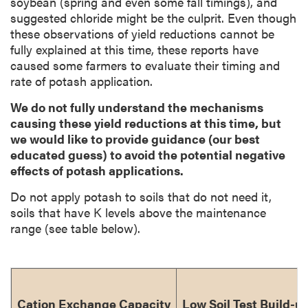
soybean (spring and even some fall timings), and
suggested chloride might be the culprit. Even though
these observations of yield reductions cannot be
fully explained at this time, these reports have
caused some farmers to evaluate their timing and
rate of potash application.
We do not fully understand the mechanisms
causing these yield reductions at this time, but
we would like to provide guidance (our best
educated guess) to avoid the potential negative
effects of potash applications.
Do not apply potash to soils that do not need it,
soils that have K levels above the maintenance
range (see table below).
Cation Exchange Capacity
Low Soil Test Build-u