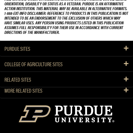
ORIENTATION, DISABILITY OR STATUS AS A VETERAN. PURDUE IS AN AFFIRMATIVE
ACTION INSTITUTION. THIS MATERIAL MAY BE AVAILABLE IN ALTERNATIVE FORMATS.
1-888-EXT-INFO DISCLAIMER: REFERENCE TO PRODUCTS IN THIS PUBLICATION IS NOT
INTENDED TO BE AN ENDORSEMENT TO THE EXCLUSION OF OTHERS WHICH MAY
HAVE SIMILAR USES. ANY PERSON USING PRODUCTS LISTED IN THIS PUBLICATION
ASSUMES FULL RESPONSIBILITY FOR THEIR USE IN ACCORDANCE WITH CURRENT
DIRECTIONS OF THE MANUFACTURER.
PURDUE SITES
COLLEGE OF AGRICULTURE SITES
RELATED SITES
MORE RELATED SITES