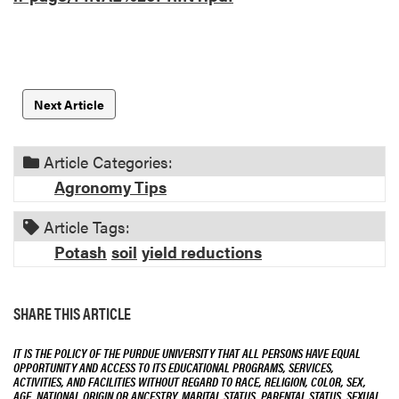
Next Article
Article Categories:
Agronomy Tips
Article Tags:
Potash
soil
yield reductions
SHARE THIS ARTICLE
IT IS THE POLICY OF THE PURDUE UNIVERSITY THAT ALL PERSONS HAVE EQUAL
OPPORTUNITY AND ACCESS TO ITS EDUCATIONAL PROGRAMS, SERVICES,
ACTIVITIES, AND FACILITIES WITHOUT REGARD TO RACE, RELIGION, COLOR, SEX,
AGE, NATIONAL ORIGIN OR ANCESTRY, MARITAL STATUS, PARENTAL STATUS, SEXUAL