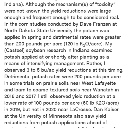
Indiana). Although the mechanism(s) of “toxicity”
were not known the yield reductions were large
enough and frequent enough to be considered real.
In the corn studies conducted by Dave Franzen at
North Dakota State University the potash was
applied in spring and detrimental rates were greater
than 200 pounds per acre (120 lb K
O/acre). My
2
(Casteel) soybean research in Indiana examined
potash applied at or shortly after planting as a
means of intensifying management. Rather, I
observed 3 to 5 bu/ac yield reductions at this timing.
Detrimental potash rates were 200 pounds per acre
in some trials on prairie soils near West Lafayette
and loam to coarse-textured soils near Wanatah in
2016 and 2017. I still observed yield reduction at a
lower rate of 100 pounds per acre (60 lb K2O/acre)
in 2019, but not in 2020 near LaCrosse. Dan Kaiser
at the University of Minnesota also saw yield
reductions from potash applications ahead of