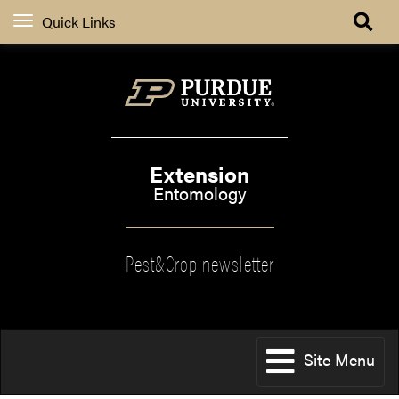
Quick Links
Extension
Entomology
Pest&Crop newsletter
Site Menu