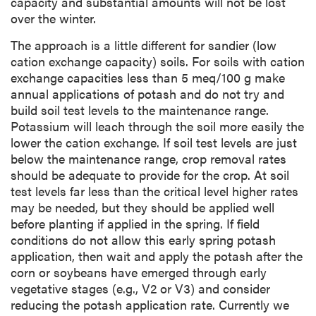
capacity and substantial amounts will not be lost
over the winter.
The approach is a little different for sandier (low
cation exchange capacity) soils. For soils with cation
exchange capacities less than 5 meq/100 g make
annual applications of potash and do not try and
build soil test levels to the maintenance range.
Potassium will leach through the soil more easily the
lower the cation exchange. If soil test levels are just
below the maintenance range, crop removal rates
should be adequate to provide for the crop. At soil
test levels far less than the critical level higher rates
may be needed, but they should be applied well
before planting if applied in the spring. If field
conditions do not allow this early spring potash
application, then wait and apply the potash after the
corn or soybeans have emerged through early
vegetative stages (e.g., V2 or V3) and consider
reducing the potash application rate. Currently we