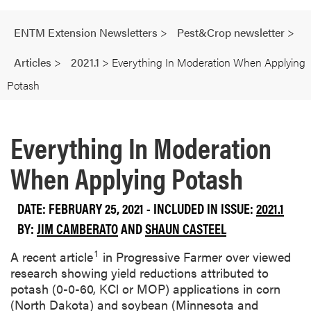
ENTM Extension Newsletters
>
Pest&Crop newsletter
>
Articles
>
2021.1
>
Everything In Moderation When Applying
Potash
Everything In Moderation
When Applying Potash
DATE: FEBRUARY 25, 2021 - INCLUDED IN ISSUE:
2021.1
BY:
JIM CAMBERATO
AND
SHAUN CASTEEL
1
A recent article
in Progressive Farmer over viewed
research showing yield reductions attributed to
potash (0-0-60, KCl or MOP) applications in corn
(North Dakota) and soybean (Minnesota and