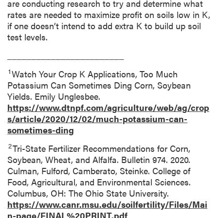
are conducting research to try and determine what
rates are needed to maximize profit on soils low in K,
if one doesn’t intend to add extra K to build up soil
test levels.
________________________
1
Watch Your Crop K Applications, Too Much
Potassium Can Sometimes Ding Corn, Soybean
Yields. Emily Unglesbee.
https://www.dtnpf.com/agriculture/web/ag/crop
s/article/2020/12/02/much-potassium-can-
sometimes-ding
2
Tri-State Fertilizer Recommendations for Corn,
Soybean, Wheat, and Alfalfa. Bulletin 974. 2020.
Culman, Fulford, Camberato, Steinke. College of
Food, Agricultural, and Environmental Sciences.
Columbus, OH: The Ohio State University.
https://www.canr.msu.edu/soilfertility/Files/Mai
n-page/FINAL%20PRINT.pdf