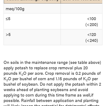
meq/100g
≤5
<100
(<200)
>5
<120
(<240)
On soils in the maintenance range (see table above)
apply potash to replace crop removal plus 20
pounds K
O per acre. Crop removal is 0.2 pounds of
2
K
O per bushel of corn and 1.15 pounds of K
O per
2
2
bushel of soybean. Do not apply the potash within 2
weeks ahead of planting soybeans and avoid
applying to corn during this time frame as well,if
possible. Rainfall between application and planting
will likely lessen the potential for detrimental effects,