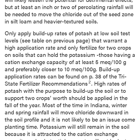
but at least an inch or two of percolating rainfall will
be needed to move the chloride out of the seed zone
in silt loam and heavier-textured soils.
Only apply build-up rates of potash at low soil test
levels (see table on previous page) that warrant a
high application rate and only fertilize for two crops
on soils that can hold the potassium -those having a
cation exchange capacity of at least 5 meq/100 g
and preferably closer to 10 meq/100g. Build-up
application rates can be found on p. 38 of the Tri-
2
State Fertilizer Recommendations
. High rates of
potash with the purpose to build-up the soil or to
support two crops’ worth should be applied in the
fall of the year. Most of the time in Indiana, winter
and spring rainfall will move chloride downward in
the soil profile and it is not likely to be an issue come
planting time. Potassium will still remain in the soil
because it is attracted to the cation exchange