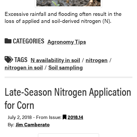
Excessive rainfall and flooding often result in the
loss of applied and soil-derived nitrogen (N).
CATEGORIES
Agronomy Tips
TAGS
N availability in soil
/
nitrogen
/
nitrogen in soil
/
Soil sampling
Late-Season Nitrogen Application
for Corn
July 2, 2018 - From Issue:
2018.14
By:
Jim Camberato