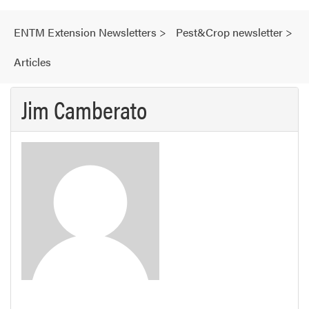
ENTM Extension Newsletters
>
Pest&Crop newsletter
>
Articles
Jim Camberato