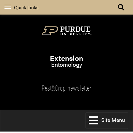
Quick Links
Extension
Entomology
Pest&Crop newsletter
Site Menu