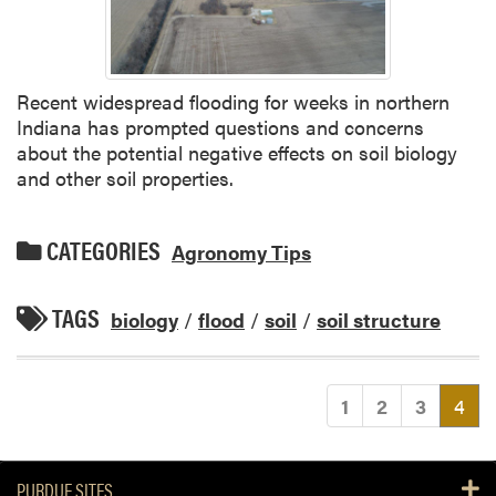
Recent widespread flooding for weeks in northern
Indiana has prompted questions and concerns
about the potential negative effects on soil biology
and other soil properties.
CATEGORIES
Agronomy Tips
TAGS
biology
/
flood
/
soil
/
soil structure
(cu
1
2
3
4
PURDUE SITES