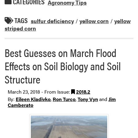
CATEGORIES
Agronomy Tips
TAGS
sulfur deficiency
/
yellow corn
/
yellow
striped corn
Best Guesses on March Flood
Effects on Soil Biology and Soil
Structure
March 23, 2018 - From Issue:
2018.2
By:
Eileen Kladivko
,
Ron Turco
,
Tony Vyn
and
Jim
Camberato