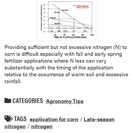
Providing sufficient but not excessive nitrogen (N) to
corn is difficult especially with fall and early spring
fertilizer applications where N loss can vary
substantially with the timing of the application
relative to the occurrence of warm soil and excessive
rainfall.
CATEGORIES
Agronomy Tips
TAGS
application for corn
/
Late-season
nitrogen
/
nitrogen