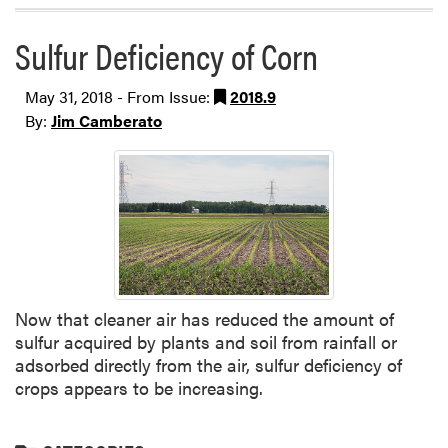
Sulfur Deficiency of Corn
May 31, 2018 - From Issue:
2018.9
By:
Jim Camberato
Now that cleaner air has reduced the amount of
sulfur acquired by plants and soil from rainfall or
adsorbed directly from the air, sulfur deficiency of
crops appears to be increasing.