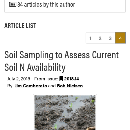
34 articles by this author
ARTICLE LIST
(cu
1
2
3
4
Soil Sampling to Assess Current
Soil N Availability
July 2, 2018 - From Issue:
2018.14
By:
Jim Camberato
and
Bob Nielsen