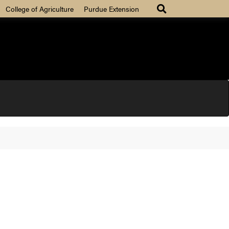
College of Agriculture
Purdue Extension