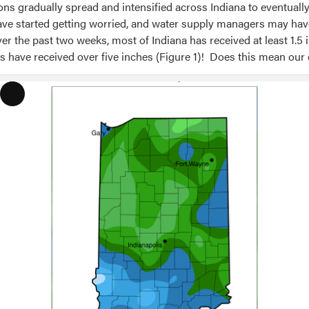
ons gradually spread and intensified across Indiana to eventuall
have started getting worried, and water supply managers may hav
r the past two weeks, most of Indiana has received at least 1.5 
es have received over five inches (Figure 1)! Does this mean our
Long
Description