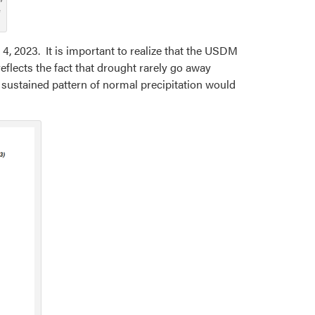
e
4, 2023. It is important to realize that the USDM
flects the fact that drought rarely go away
 sustained pattern of normal precipitation would