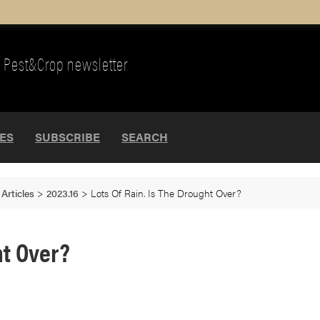
Pest&Crop newsletter
UES
SUBSCRIBE
SEARCH
>
Articles
>
2023.16
>
Lots Of Rain. Is The Drought Over?
ht Over?