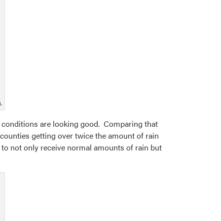
.
, conditions are looking good. Comparing that
 counties getting over twice the amount of rain
ng to not only receive normal amounts of rain but