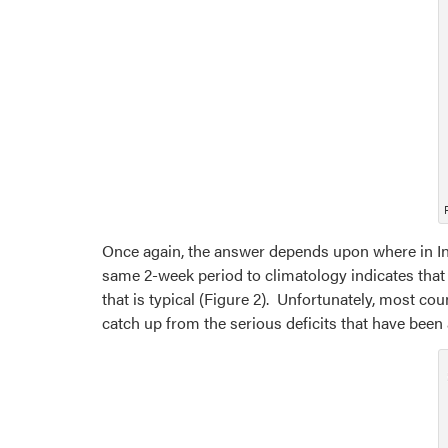
Once again, the answer depends upon where in Ind
same 2-week period to climatology indicates that 
that is typical (Figure 2). Unfortunately, most cou
catch up from the serious deficits that have been