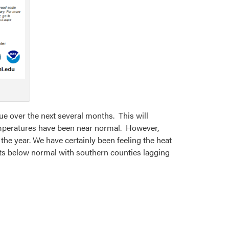
nue over the next several months. This will
 temperatures have been near normal. However,
the year. We have certainly been feeling the heat
nits below normal with southern counties lagging