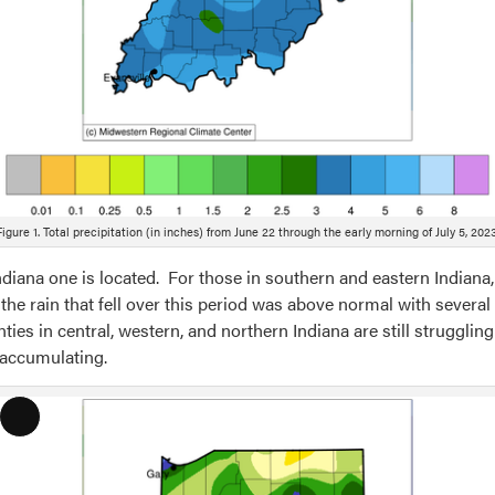
Figure 1. Total precipitation (in inches) from June 22 through the early morning of July 5, 2023
iana one is located. For those in southern and eastern Indiana
the rain that fell over this period was above normal with several
nties in central, western, and northern Indiana are still struggli
 accumulating.
Long
Description