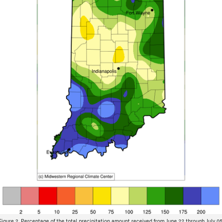
Figure 2. Percentage of the total precipitation amount received from June 22 through July 05