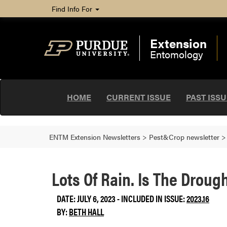
Find Info For
Extension
Entomology
HOME
CURRENT ISSUE
PAST ISS
ENTM Extension Newsletters
>
Pest&Crop newsletter
Lots Of Rain. Is The Droug
DATE: JULY 6, 2023 - INCLUDED IN ISSUE:
2023.16
BY:
BETH HALL