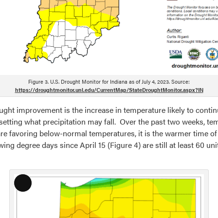
Figure 3. U.S. Drought Monitor for Indiana as of July 4, 2023. Source:
https://droughtmonitor.unl.edu/CurrentMap/StateDroughtMonitor.aspx?IN
ought improvement is the increase in temperature likely to conti
ffsetting what precipitation may fall. Over the past two weeks,
are favoring below-normal temperatures, it is the warmer time of 
ng degree days since April 15 (Figure 4) are still at least 60 u
Long
Description