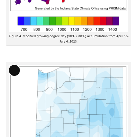
Figure 4. Modified growing degree day (50°F / 86°F) accumulation from April 15-
July 4, 2023.
Long
Description