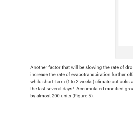
Another factor that will be slowing the rate of dr
increase the rate of evapotranspiration further o
while short-term (1 to 2 weeks) climate outlooks 
the last several days! Accumulated modified growi
by almost 200 units (Figure 5).