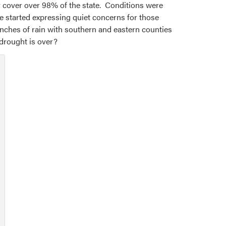
y cover over 98% of the state. Conditions were
e started expressing quiet concerns for those
inches of rain with southern and eastern counties
 drought is over?