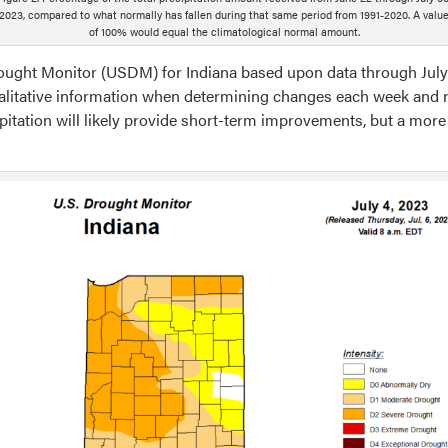
2023, compared to what normally has fallen during that same period from 1991-2020. A valu
of 100% would equal the climatological normal amount.
Drought Monitor (USDM) for Indiana based upon data through July 
ualitative information when determining changes each week and re
itation will likely provide short-term improvements, but a more
g
ription