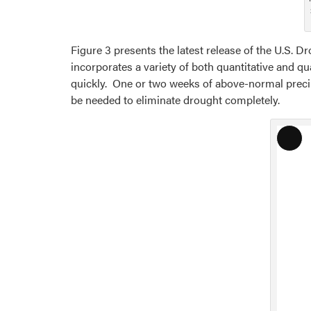
Figure 3 presents the latest release of the U.S. 
incorporates a variety of both quantitative and q
quickly. One or two weeks of above-normal precip
be needed to eliminate drought completely.
Lon
Desc