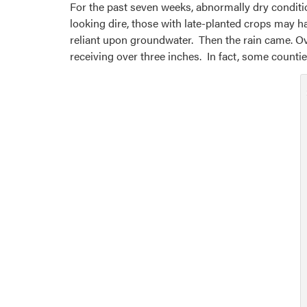
For the past seven weeks, abnormally dry conditi
looking dire, those with late-planted crops may 
reliant upon groundwater. Then the rain came. Ove
receiving over three inches. In fact, some counti