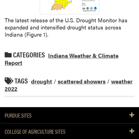
The latest release of the U.S. Drought Monitor has
expanded and intensified drought status across
Indiana (Figure 1).
CATEGORIES
Indiana Weather & Climate
Report
TAGS
drought
/
scattered showers
/
weather
2022
PURDUE SITES
COLLEGE OF AGRICULTURE SITES