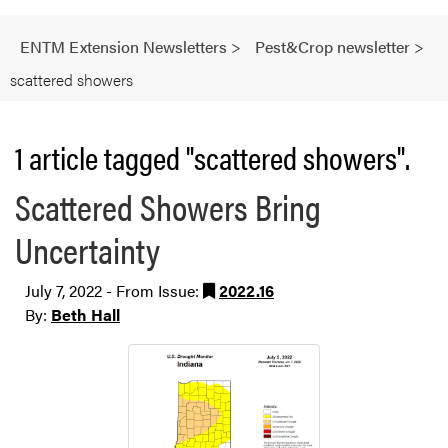
ENTM Extension Newsletters
>
Pest&Crop newsletter
>
scattered showers
1 article tagged "scattered showers".
Scattered Showers Bring
Uncertainty
July 7, 2022 - From Issue:
2022.16
By:
Beth Hall