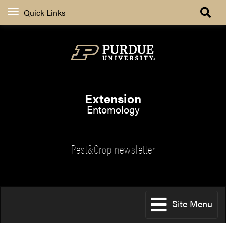
Quick Links
Extension
Entomology
Pest&Crop newsletter
Site Menu