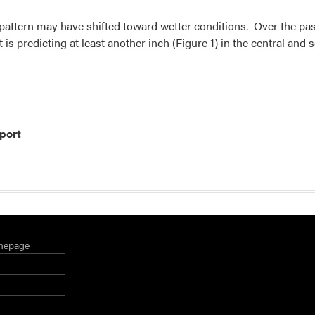
pattern may have shifted toward wetter conditions. Over the past
 is predicting at least another inch (Figure 1) in the central and s
port
mepage