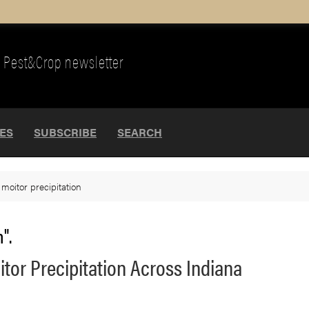
Pest&Crop newsletter
UES
SUBSCRIBE
SEARCH
>
moitor precipitation
".
or Precipitation Across Indiana