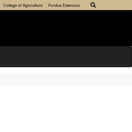
College of Agriculture
Purdue Extension