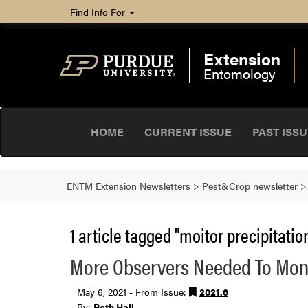
Find Info For
Extension
Entomology
HOME
CURRENT ISSUE
PAST ISS
ENTM Extension Newsletters
>
Pest&Crop newsletter
1 article tagged "moitor precipitation
More Observers Needed To Monit
May 6, 2021 - From Issue:
2021.6
By:
Beth Hall