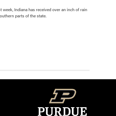
 week, Indiana has received over an inch of rain
outhern parts of the state.