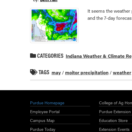
It seems the weather 
and the 7-day forecast
CATEGORIES
Indiana Weather & Climate Re
TAGS
may
/
moitor precipitation
/
weather
Purdue Homepage
College of Ag Ho
Employee Portal
Purdue Extension
Campus Map
Education Store
Purdue Today
Extension Events