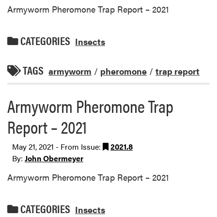
Armyworm Pheromone Trap Report – 2021
CATEGORIES
Insects
TAGS
armyworm
/
pheromone
/
trap report
Armyworm Pheromone Trap
Report – 2021
May 21, 2021 - From Issue:
2021.8
By:
John Obermeyer
Armyworm Pheromone Trap Report – 2021
CATEGORIES
Insects