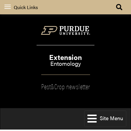
Quick Links
Extension
Entomology
Pest&Crop newsletter
Site Menu