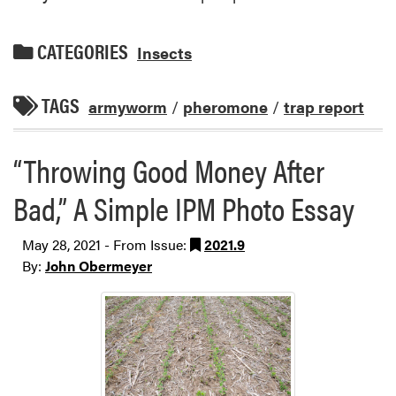
CATEGORIES
Insects
TAGS
armyworm
/
pheromone
/
trap report
“Throwing Good Money After
Bad,” A Simple IPM Photo Essay
May 28, 2021 - From Issue:
2021.9
By:
John Obermeyer