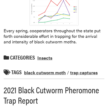
Every spring, cooperators throughout the state put
forth considerable effort in trapping for the arrival
and intensity of black cutworm moths.
CATEGORIES
Insects
TAGS
black cutworm moth
/
trap captures
2021 Black Cutworm Pheromone
Trap Report