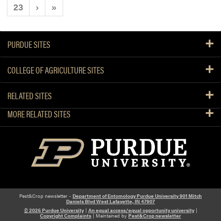
23
›
»
PURDUE SITES
COLLEGE OF AGRICULTURE SITES
RELATED SITES
MORE RELATED SITES
Pest&Crop newsletter -
Department of Entomology Purdue University 901 Mitch
Daniels Blvd West Lafayette, IN 47907
© 2026 Purdue University
|
An equal access/equal opportunity university
|
Copyright Complaints
| Maintained by
Pest&Crop newsletter