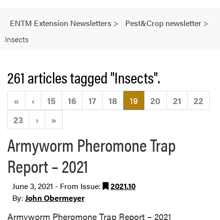
ENTM Extension Newsletters
>
Pest&Crop newsletter
>
Insects
261 articles tagged "Insects".
(current)
«
‹
15
16
17
18
19
20
21
22
23
›
»
Armyworm Pheromone Trap
Report – 2021
June 3, 2021 - From Issue:
2021.10
By:
John Obermeyer
Armyworm Pheromone Trap Report – 2021