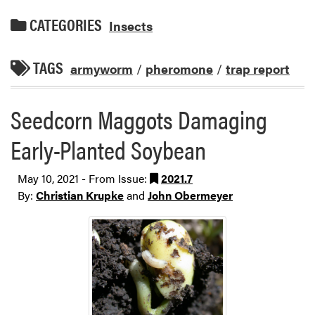
CATEGORIES
Insects
TAGS
armyworm
/
pheromone
/
trap report
Seedcorn Maggots Damaging
Early-Planted Soybean
May 10, 2021 - From Issue:
2021.7
By:
Christian Krupke
and
John Obermeyer