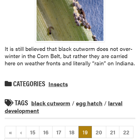
It is still believed that black cutworm does not over-
winter in the Corn Belt, but rather they are carried
here on weather fronts and literally “rain” on Indiana.
CATEGORIES
Insects
TAGS
black cutworm
/
egg hatch
/
larval
development
(current)
«
‹
15
16
17
18
19
20
21
22