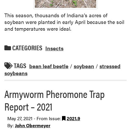
This season, thousands of Indiana’s acres of
soybean were planted in early April because the soil
and temperatures were ideal.
CATEGORIES
Insects
TAGS
bean leaf beetle
/
soybean
/
stressed
soybeans
Armyworm Pheromone Trap
Report – 2021
May 27, 2021 - From Issue:
2021.9
By:
John Obermeyer