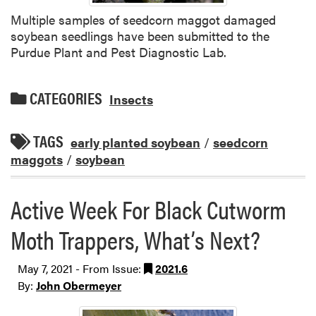
Multiple samples of seedcorn maggot damaged
soybean seedlings have been submitted to the
Purdue Plant and Pest Diagnostic Lab.
CATEGORIES
Insects
TAGS
early planted soybean
/
seedcorn
maggots
/
soybean
Active Week For Black Cutworm
Moth Trappers, What’s Next?
May 7, 2021 - From Issue:
2021.6
By:
John Obermeyer