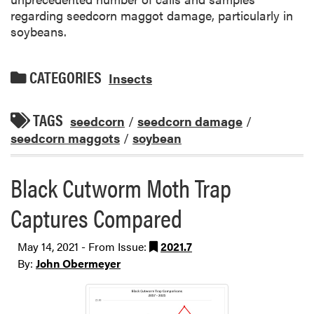
regarding seedcorn maggot damage, particularly in
soybeans.
CATEGORIES
Insects
TAGS
seedcorn
/
seedcorn damage
/
seedcorn maggots
/
soybean
Black Cutworm Moth Trap
Captures Compared
May 14, 2021 - From Issue:
2021.7
By:
John Obermeyer