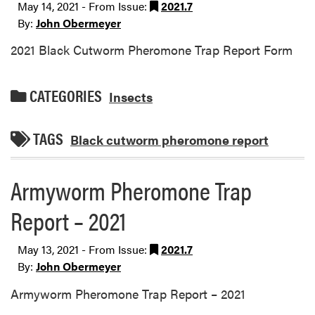
May 14, 2021 - From Issue:
2021.7
By:
John Obermeyer
2021 Black Cutworm Pheromone Trap Report Form
CATEGORIES
Insects
TAGS
Black cutworm pheromone report
Armyworm Pheromone Trap
Report – 2021
May 13, 2021 - From Issue:
2021.7
By:
John Obermeyer
Armyworm Pheromone Trap Report – 2021