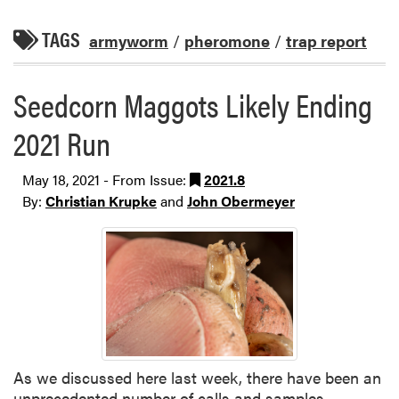
TAGS
armyworm
/
pheromone
/
trap report
Seedcorn Maggots Likely Ending
2021 Run
May 18, 2021 - From Issue:
2021.8
By:
Christian Krupke
and
John Obermeyer
As we discussed here last week, there have been an
unprecedented number of calls and samples