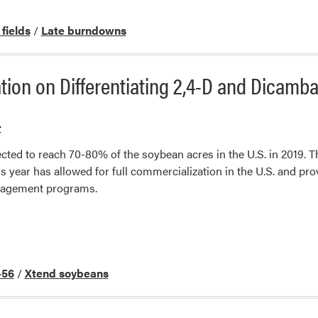
 fields
/
Late burndowns
ion on Differentiating 2,4-D and Dicamb
r
cted to reach 70-80% of the soybean acres in the U.S. in 2019. T
is year has allowed for full commercialization in the U.S. and pr
anagement programs.
56
/
Xtend soybeans