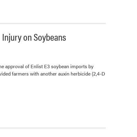
a Injury on Soybeans
he approval of Enlist E3 soybean imports by
ovided farmers with another auxin herbicide (2,4-D