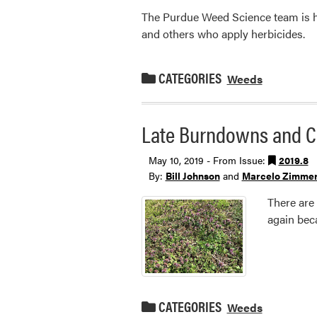
The Purdue Weed Science team is hos
and others who apply herbicides.
CATEGORIES
Weeds
Late Burndowns and C
May 10, 2019 - From Issue:
2019.8
By:
Bill Johnson
and
Marcelo Zimme
There are 
again bec
CATEGORIES
Weeds