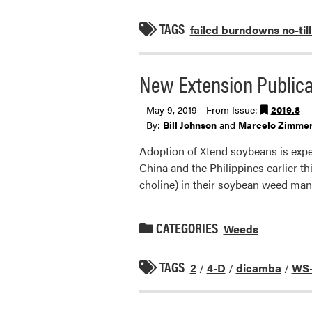
TAGS
failed burndowns no-till
New Extension Publicat
May 9, 2019 - From Issue:
2019.8
By:
Bill Johnson
and
Marcelo Zimme
Adoption of Xtend soybeans is expe
China and the Philippines earlier th
choline) in their soybean weed m
CATEGORIES
Weeds
TAGS
2
/
4-D
/
dicamba
/
WS-