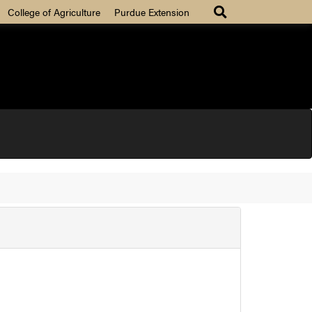
College of Agriculture
Purdue Extension