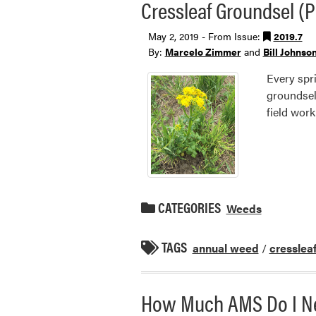
Cressleaf Groundsel (P
May 2, 2019 - From Issue:
2019.7
By:
Marcelo Zimmer
and
Bill Johnso
Every spri
groundsel
field work
CATEGORIES
Weeds
TAGS
annual weed
/
cresslea
How Much AMS Do I Ne