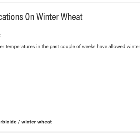
ications On Winter Wheat
r
r temperatures in the past couple of weeks have allowed winter
rbicide
/
winter wheat