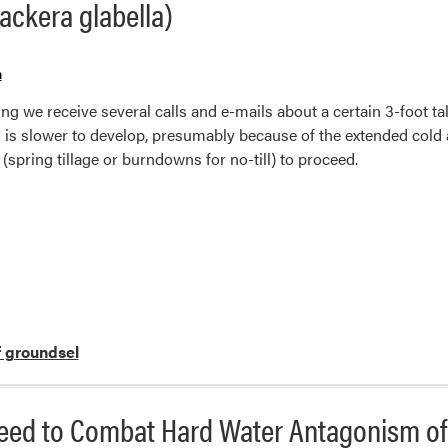
ackera glabella)
n
ng we receive several calls and e-mails about a certain 3-foot ta
 is slower to develop, presumably because of the extended col
 (spring tillage or burndowns for no-till) to proceed.
f groundsel
ed to Combat Hard Water Antagonism of