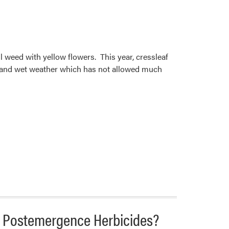
ll weed with yellow flowers. This year, cressleaf
d and wet weather which has not allowed much
 Postemergence Herbicides?