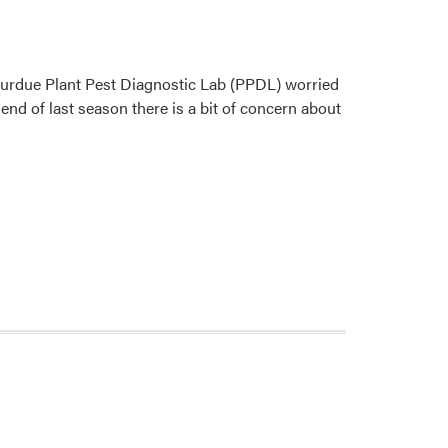
Purdue Plant Pest Diagnostic Lab (PPDL) worried
end of last season there is a bit of concern about