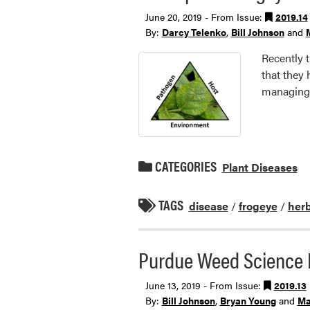
June 20, 2019 - From Issue:
2019.14
By:
Darcy Telenko
,
Bill Johnson
and
Recently 
that they 
managing 
CATEGORIES
Plant Diseases
TAGS
disease
/
frogeye
/
herb
Purdue Weed Science 
June 13, 2019 - From Issue:
2019.13
By:
Bill Johnson
,
Bryan Young
and
Ma