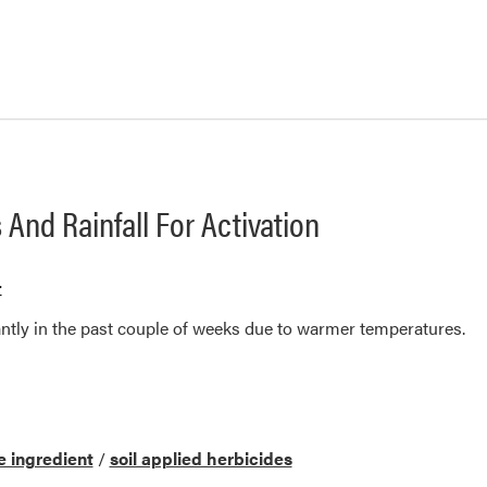
 And Rainfall For Activation
r
antly in the past couple of weeks due to warmer temperatures.
e ingredient
/
soil applied herbicides