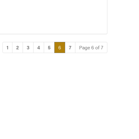
(current)
1
2
3
4
5
6
7
Page 6 of 7