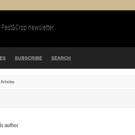
Pest&Crop newsletter
UES
SUBSCRIBE
SEARCH
>
Articles
is author