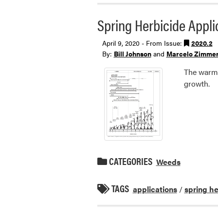
Spring Herbicide Appl
April 9, 2020 - From Issue:
2020.2
By:
Bill Johnson
and
Marcelo Zimme
The warme
growth.
CATEGORIES
Weeds
TAGS
applications
/
spring he