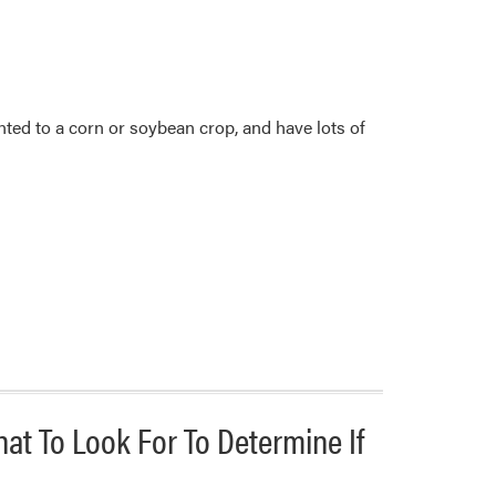
lanted to a corn or soybean crop, and have lots of
hat To Look For To Determine If