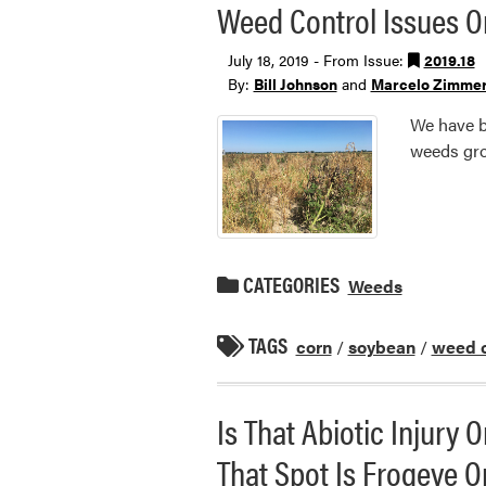
Weed Control Issues On
July 18, 2019 - From Issue:
2019.18
By:
Bill Johnson
and
Marcelo Zimme
We have be
weeds gro
CATEGORIES
Weeds
TAGS
corn
/
soybean
/
weed c
Is That Abiotic Injury
That Spot Is Frogeye O