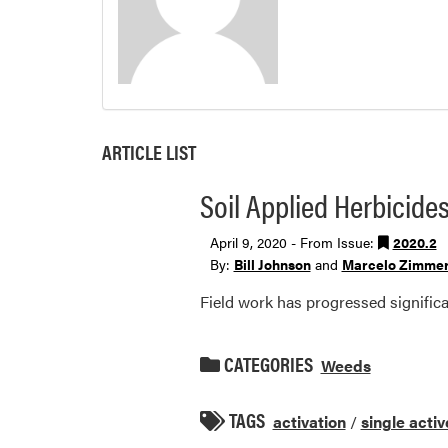
ARTICLE LIST
Soil Applied Herbicides
April 9, 2020 - From Issue:
2020.2
By:
Bill Johnson
and
Marcelo Zimme
Field work has progressed signific
CATEGORIES
Weeds
TAGS
activation
/
single activ