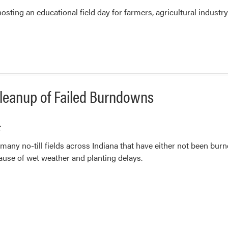
ting an educational field day for farmers, agricultural industry
leanup of Failed Burndowns
r
many no-till fields across Indiana that have either not been bur
ause of wet weather and planting delays.