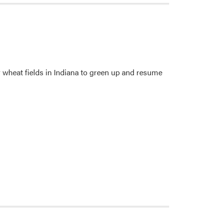
 wheat fields in Indiana to green up and resume