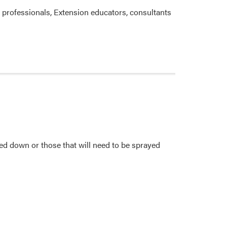
 professionals, Extension educators, consultants
ned down or those that will need to be sprayed