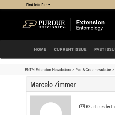
Find Info For
Extension
Entomology
HOME
CURRENT ISSUE
PAST ISS
ENTM Extension Newsletters
>
Pest&Crop newsletter
Marcelo Zimmer
63 articles by th