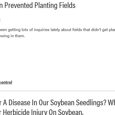
 Prevented Planting Fields
r
en getting lots of inquiries lately about fields that didn’t get p
wing in them.
ontrol
 Or A Disease In Our Soybean Seedlings? W
r Herbicide Injury On Soybean.