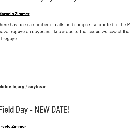
Marcelo Zimmer
there has been a number of calls and samples submitted to the 
have frogeye on soybean. I know due to the issues we saw at the 
frogeye.
icide injury
/
soybean
Field Day – NEW DATE!
rcelo Zimmer