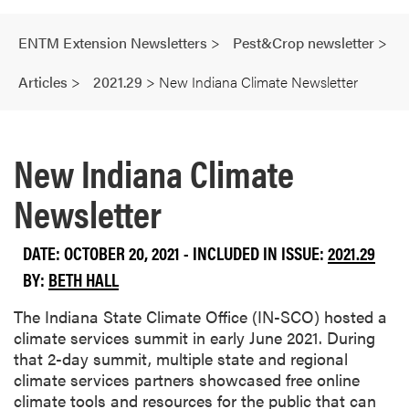
ENTM Extension Newsletters
>
Pest&Crop newsletter
>
Articles
>
2021.29
>
New Indiana Climate Newsletter
New Indiana Climate
Newsletter
DATE: OCTOBER 20, 2021 - INCLUDED IN ISSUE:
2021.29
BY:
BETH HALL
The Indiana State Climate Office (IN-SCO) hosted a
climate services summit in early June 2021. During
that 2-day summit, multiple state and regional
climate services partners showcased free online
climate tools and resources for the public that can