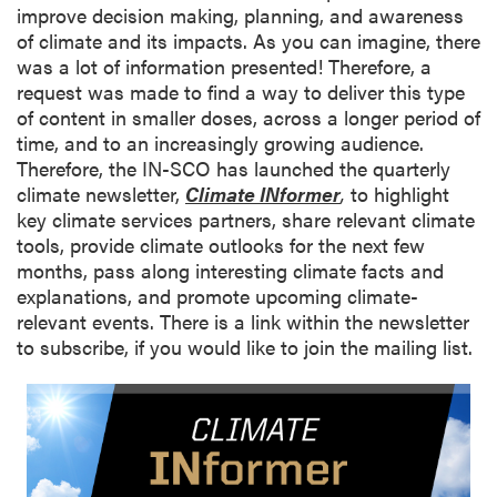
improve decision making, planning, and awareness
of climate and its impacts. As you can imagine, there
was a lot of information presented! Therefore, a
request was made to find a way to deliver this type
of content in smaller doses, across a longer period of
time, and to an increasingly growing audience.
Therefore, the IN-SCO has launched the quarterly
climate newsletter,
Climate INformer
,
to highlight
key climate services partners, share relevant climate
tools, provide climate outlooks for the next few
months, pass along interesting climate facts and
explanations, and promote upcoming climate-
relevant events. There is a link within the newsletter
to subscribe, if you would like to join the mailing list.