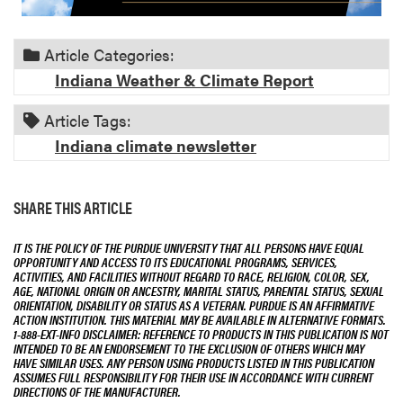
Article Categories:
Indiana Weather & Climate Report
Article Tags:
Indiana climate newsletter
SHARE THIS ARTICLE
IT IS THE POLICY OF THE PURDUE UNIVERSITY THAT ALL PERSONS HAVE EQUAL
OPPORTUNITY AND ACCESS TO ITS EDUCATIONAL PROGRAMS, SERVICES,
ACTIVITIES, AND FACILITIES WITHOUT REGARD TO RACE, RELIGION, COLOR, SEX,
AGE, NATIONAL ORIGIN OR ANCESTRY, MARITAL STATUS, PARENTAL STATUS, SEXUAL
ORIENTATION, DISABILITY OR STATUS AS A VETERAN. PURDUE IS AN AFFIRMATIVE
ACTION INSTITUTION. THIS MATERIAL MAY BE AVAILABLE IN ALTERNATIVE FORMATS.
1-888-EXT-INFO DISCLAIMER: REFERENCE TO PRODUCTS IN THIS PUBLICATION IS NOT
INTENDED TO BE AN ENDORSEMENT TO THE EXCLUSION OF OTHERS WHICH MAY
HAVE SIMILAR USES. ANY PERSON USING PRODUCTS LISTED IN THIS PUBLICATION
ASSUMES FULL RESPONSIBILITY FOR THEIR USE IN ACCORDANCE WITH CURRENT
DIRECTIONS OF THE MANUFACTURER.