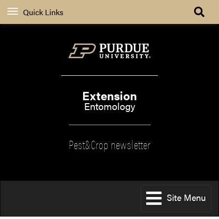
Quick Links
Extension
Entomology
Pest&Crop newsletter
Site Menu