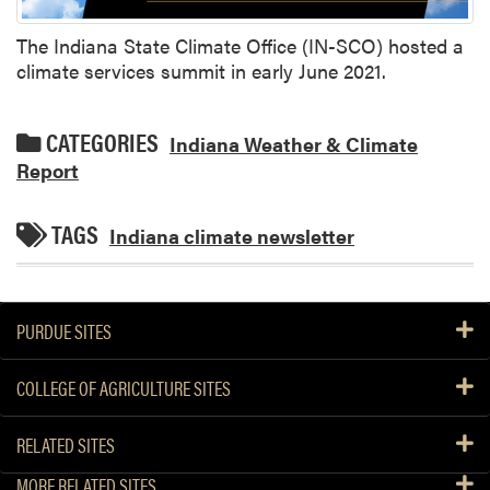
The Indiana State Climate Office (IN-SCO) hosted a
climate services summit in early June 2021.
CATEGORIES
Indiana Weather & Climate
Report
TAGS
Indiana climate newsletter
PURDUE SITES
COLLEGE OF AGRICULTURE SITES
RELATED SITES
MORE RELATED SITES