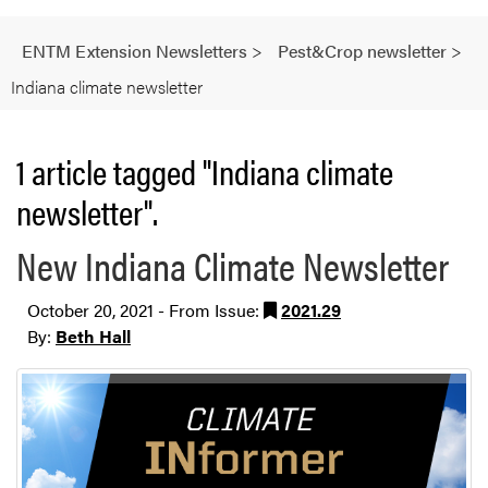
ENTM Extension Newsletters
>
Pest&Crop newsletter
>
Indiana climate newsletter
1 article tagged "Indiana climate
newsletter".
New Indiana Climate Newsletter
October 20, 2021 - From Issue:
2021.29
By:
Beth Hall