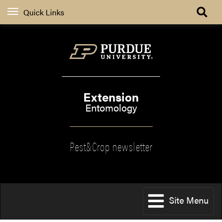
Quick Links
Extension
Entomology
Pest&Crop newsletter
Site Menu