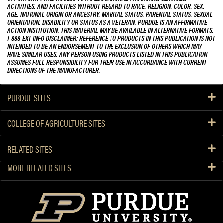
ACTIVITIES, AND FACILITIES WITHOUT REGARD TO RACE, RELIGION, COLOR, SEX,
AGE, NATIONAL ORIGIN OR ANCESTRY, MARITAL STATUS, PARENTAL STATUS, SEXUAL
ORIENTATION, DISABILITY OR STATUS AS A VETERAN. PURDUE IS AN AFFIRMATIVE
ACTION INSTITUTION. THIS MATERIAL MAY BE AVAILABLE IN ALTERNATIVE FORMATS.
1-888-EXT-INFO DISCLAIMER: REFERENCE TO PRODUCTS IN THIS PUBLICATION IS NOT
INTENDED TO BE AN ENDORSEMENT TO THE EXCLUSION OF OTHERS WHICH MAY
HAVE SIMILAR USES. ANY PERSON USING PRODUCTS LISTED IN THIS PUBLICATION
ASSUMES FULL RESPONSIBILITY FOR THEIR USE IN ACCORDANCE WITH CURRENT
DIRECTIONS OF THE MANUFACTURER.
PURDUE SITES
COLLEGE OF AGRICULTURE SITES
RELATED SITES
MORE RELATED SITES