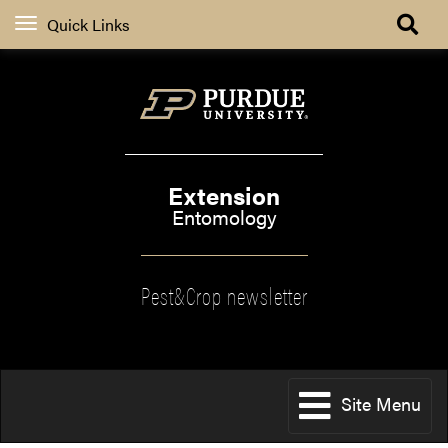
Quick Links
Extension
Entomology
Pest&Crop newsletter
Site Menu