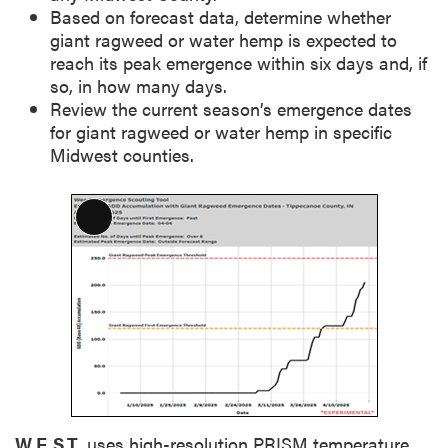
Based on forecast data, determine whether
giant ragweed or water hemp is expected to
reach its peak emergence within six days and, if
so, in how many days.
Review the current season’s emergence dates
for giant ragweed or water hemp in specific
Midwest counties.
L
o
n
g
D
e
s
c
r
i
W.E.S.T.
uses high-resolution PRISM temperature