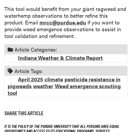
This tool would benefit from your giant ragweed and
waterhemp observations to better refine this
product. Email
mrcc@purdue.edu
if you want to
provide weed emergence observations to assist in
tool validation and refinement.
Article Categories:
Indiana Weather & Climate Report
Article Tags:
April 2025
climate
pesticide resistance in
pigweeds
weather
Weed emergence scouting
tool
SHARE THIS ARTICLE
IT IS THE POLICY OF THE PURDUE UNIVERSITY THAT ALL PERSONS HAVE EQUAL
OPPORTUNITY AND ACCESS TO ITS EDUCATIONAL PROGRAMS, SERVICES,