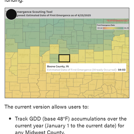
L
o
n
g
D
e
s
c
r
i
p
t
i
The current version allows users to:
o
n
Track GDD (base 48°F) accumulations over the
current year (January 1 to the current date) for
any Midwest County.