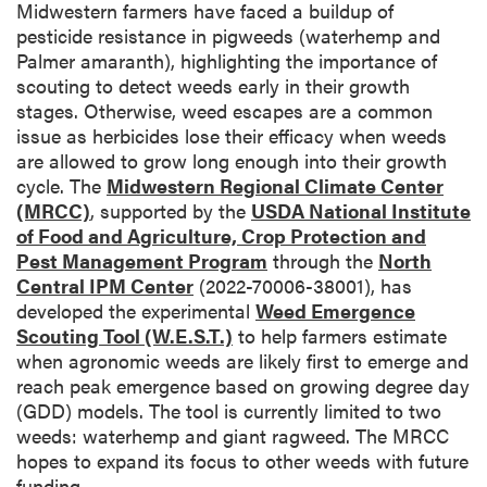
Midwestern farmers have faced a buildup of
pesticide resistance in pigweeds (waterhemp and
Palmer amaranth), highlighting the importance of
scouting to detect weeds early in their growth
stages. Otherwise, weed escapes are a common
issue as herbicides lose their efficacy when weeds
are allowed to grow long enough into their growth
cycle. The
Midwestern Regional Climate Center
(MRCC)
, supported by the
USDA National Institute
of Food and Agriculture, Crop Protection and
Pest Management Program
through the
North
Central IPM Center
(2022-70006-38001), has
developed the experimental
Weed Emergence
Scouting Tool (W.E.S.T.)
to help farmers estimate
when agronomic weeds are likely first to emerge and
reach peak emergence based on growing degree day
(GDD) models. The tool is currently limited to two
weeds: waterhemp and giant ragweed. The MRCC
hopes to expand its focus to other weeds with future
funding.