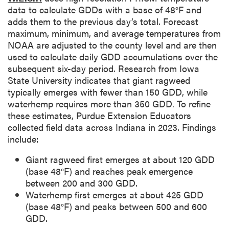
p
data to calculate GDDs with a base of 48°F and
t
adds them to the previous day’s total. Forecast
i
maximum, minimum, and average temperatures from
o
NOAA are adjusted to the county level and are then
n
used to calculate daily GDD accumulations over the
subsequent six-day period. Research from Iowa
State University indicates that giant ragweed
typically emerges with fewer than 150 GDD, while
waterhemp requires more than 350 GDD. To refine
these estimates, Purdue Extension Educators
collected field data across Indiana in 2023. Findings
include:
Giant ragweed first emerges at about 120 GDD
(base 48°F) and reaches peak emergence
between 200 and 300 GDD.
Waterhemp first emerges at about 425 GDD
(base 48°F) and peaks between 500 and 600
GDD.