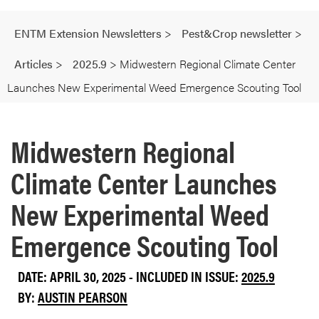
ENTM Extension Newsletters
>
Pest&Crop newsletter
>
Articles
>
2025.9
>
Midwestern Regional Climate Center
Launches New Experimental Weed Emergence Scouting Tool
Midwestern Regional
Climate Center Launches
New Experimental Weed
Emergence Scouting Tool
DATE: APRIL 30, 2025 - INCLUDED IN ISSUE:
2025.9
BY:
AUSTIN PEARSON