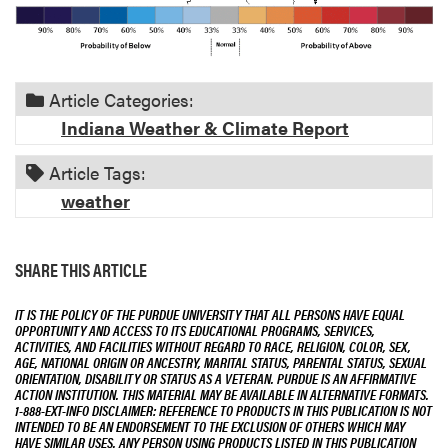
Article Categories:
Indiana Weather & Climate Report
Article Tags:
weather
SHARE THIS ARTICLE
IT IS THE POLICY OF THE PURDUE UNIVERSITY THAT ALL PERSONS HAVE EQUAL
OPPORTUNITY AND ACCESS TO ITS EDUCATIONAL PROGRAMS, SERVICES,
ACTIVITIES, AND FACILITIES WITHOUT REGARD TO RACE, RELIGION, COLOR, SEX,
AGE, NATIONAL ORIGIN OR ANCESTRY, MARITAL STATUS, PARENTAL STATUS, SEXUAL
ORIENTATION, DISABILITY OR STATUS AS A VETERAN. PURDUE IS AN AFFIRMATIVE
ACTION INSTITUTION. THIS MATERIAL MAY BE AVAILABLE IN ALTERNATIVE FORMATS.
1-888-EXT-INFO DISCLAIMER: REFERENCE TO PRODUCTS IN THIS PUBLICATION IS NOT
INTENDED TO BE AN ENDORSEMENT TO THE EXCLUSION OF OTHERS WHICH MAY
HAVE SIMILAR USES. ANY PERSON USING PRODUCTS LISTED IN THIS PUBLICATION