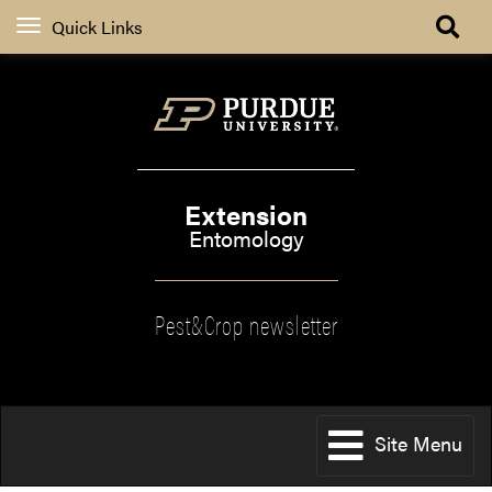
Quick Links
Extension
Entomology
Pest&Crop newsletter
Site Menu