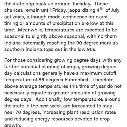
the state pop back up around Tuesday. Those
th
chances remain until Friday, jeopardizing 4
of July
activities, although model confidence for exact
timing or amounts of precipitation are low at this
time. Meanwhile, temperatures are expected to be
seasonal to slightly above seasonal, with northern
Indiana potentially reaching the 90 degree mark as
southern Indiana tops out in the low 90s.
For those considering growing degree days with any
further potential planting of crops, growing degree
day calculations generally have a maximum cutoff
temperature of 86 degrees Fahrenheit. Therefore,
above average temperatures this time of year do not
necessarily equate to greater amounts of growing
degree days. Additionally, low temperatures around
the state in the next week are forecasted to stay
near 70 degrees, increasing plant respiration rates
and reducing energy resources devoted to crop
growth.