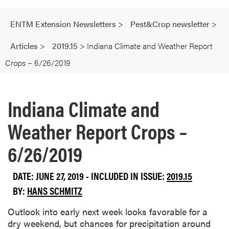
ENTM Extension Newsletters
>
Pest&Crop newsletter
>
Articles
>
2019.15
>
Indiana Climate and Weather Report
Crops – 6/26/2019
Indiana Climate and
Weather Report Crops –
6/26/2019
DATE: JUNE 27, 2019 - INCLUDED IN ISSUE:
2019.15
BY:
HANS SCHMITZ
Outlook into early next week looks favorable for a
dry weekend, but chances for precipitation around