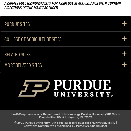
ASSUMES FULL RESPONSIBILITY FOR THEIR USE IN ACCORDANCE WITH CURRENT
DIRECTIONS OF THE MANUFACTURER.
PURDUE SITES
COLLEGE OF AGRICULTURE SITES
RELATED SITES
MORE RELATED SITES
Pest&Crop newsletter -
Department of Entomology Purdue University 901 Mitch
Daniels Blvd West Lafayette, IN 47907
© 2026 Purdue University
|
An equal access/equal opportunity university
|
Copyright Complaints
| Maintained by
Pest&Crop newsletter