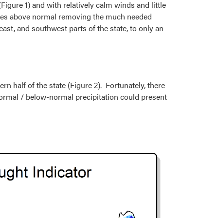
igure 1) and with relatively calm winds and little
grees above normal removing the much needed
ast, and southwest parts of the state, to only an
n half of the state (Figure 2). Fortunately, there
ormal / below-normal precipitation could present