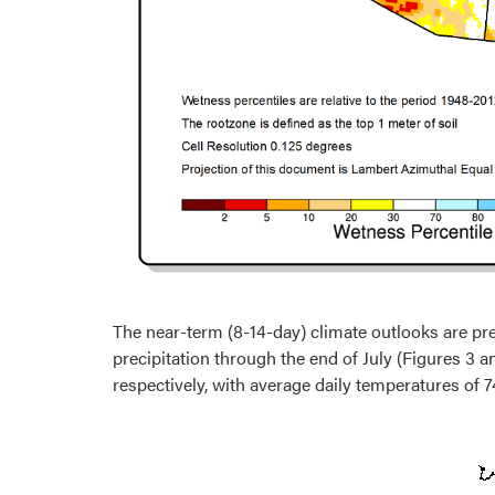
The near-term (8-14-day) climate outlooks are pr
precipitation through the end of July (Figures 3 a
respectively, with average daily temperatures of 74