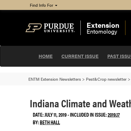
Find Info For
Extension
Entomology
HOME
CURRENT ISSUE
PAST ISS
ENTM Extension Newsletters
>
Pest&Crop newsletter
Indiana Climate and Weath
DATE: JULY 11, 2019 - INCLUDED IN ISSUE:
2019.17
BY:
BETH HALL