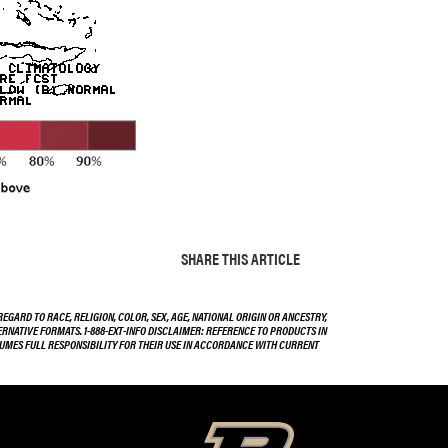
SHARE THIS ARTICLE
EGARD TO RACE, RELIGION, COLOR, SEX, AGE, NATIONAL ORIGIN OR ANCESTRY,
TERNATIVE FORMATS. 1-888-EXT-INFO DISCLAIMER: REFERENCE TO PRODUCTS IN
SSUMES FULL RESPONSIBILITY FOR THEIR USE IN ACCORDANCE WITH CURRENT