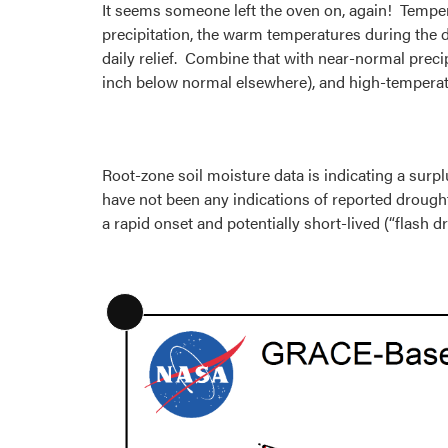
It seems someone left the oven on, again! Tempera
precipitation, the warm temperatures during the
daily relief. Combine that with near-normal precip
inch below normal elsewhere), and high-temperatu
Root-zone soil moisture data is indicating a surpl
have not been any indications of reported drough
a rapid onset and potentially short-lived (“flash
Long
Description