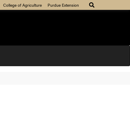
College of Agriculture
Purdue Extension