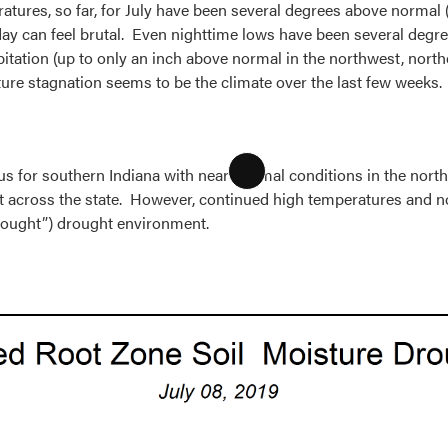
tures, so far, for July have been several degrees above normal (F
 day can feel brutal. Even nighttime lows have been several de
itation (up to only an inch above normal in the northwest, northe
re stagnation seems to be the climate over the last few weeks.
us for southern Indiana with near-normal conditions in the norther
Long
t across the state. However, continued high temperatures and n
Description
 drought”) drought environment.