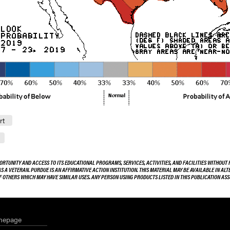
rt
ORTUNITY AND ACCESS TO ITS EDUCATIONAL PROGRAMS, SERVICES, ACTIVITIES, AND FACILITIES WITHOUT R
 AS A VETERAN. PURDUE IS AN AFFIRMATIVE ACTION INSTITUTION. THIS MATERIAL MAY BE AVAILABLE IN AL
OF OTHERS WHICH MAY HAVE SIMILAR USES. ANY PERSON USING PRODUCTS LISTED IN THIS PUBLICATION A
mepage