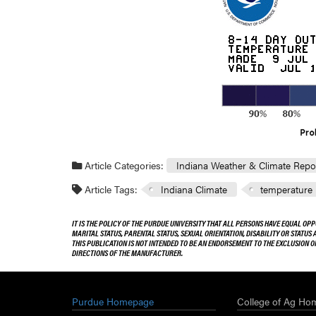
Article Categories:
Indiana Weather & Climate Repo
Article Tags:
Indiana Climate
temperature
IT IS THE POLICY OF THE PURDUE UNIVERSITY THAT ALL PERSONS HAVE EQUAL OPP
MARITAL STATUS, PARENTAL STATUS, SEXUAL ORIENTATION, DISABILITY OR STATUS
THIS PUBLICATION IS NOT INTENDED TO BE AN ENDORSEMENT TO THE EXCLUSION 
DIRECTIONS OF THE MANUFACTURER.
Purdue Homepage
College of Ag Ho