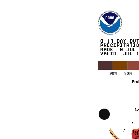
Long
Description