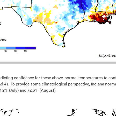
edicting confidence for these above-normal temperatures to cont
nd 4). To provide some climatological perspective, Indiana norma
.2°F (July) and 72.6°F (August).