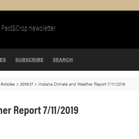
Pest&Crop newsletter
UES
SUBSCRIBE
SEARCH
>
Articles
>
2019.17
>
Indiana Climate and Weather Report 7/11/2019
er Report 7/11/2019