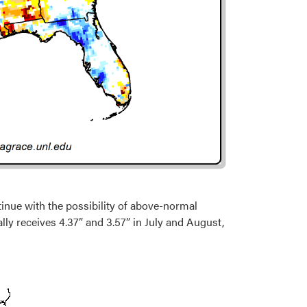
inue with the possibility of above-normal
lly receives 4.37” and 3.57” in July and August,