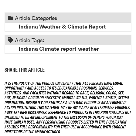
Article Categories:
Indiana Weather & Climate Report
Article Tags:
Indiana Climate
report
weather
SHARE THIS ARTICLE
IT IS THE POLICY OF THE PURDUE UNIVERSITY THAT ALL PERSONS HAVE EQUAL
OPPORTUNITY AND ACCESS TO ITS EDUCATIONAL PROGRAMS, SERVICES,
ACTIVITIES, AND FACILITIES WITHOUT REGARD TO RACE, RELIGION, COLOR, SEX,
AGE, NATIONAL ORIGIN OR ANCESTRY, MARITAL STATUS, PARENTAL STATUS, SEXUAL
ORIENTATION, DISABILITY OR STATUS AS A VETERAN. PURDUE IS AN AFFIRMATIVE
ACTION INSTITUTION. THIS MATERIAL MAY BE AVAILABLE IN ALTERNATIVE FORMATS.
1-888-EXT-INFO DISCLAIMER: REFERENCE TO PRODUCTS IN THIS PUBLICATION IS NOT
INTENDED TO BE AN ENDORSEMENT TO THE EXCLUSION OF OTHERS WHICH MAY
HAVE SIMILAR USES. ANY PERSON USING PRODUCTS LISTED IN THIS PUBLICATION
ASSUMES FULL RESPONSIBILITY FOR THEIR USE IN ACCORDANCE WITH CURRENT
DIRECTIONS OF THE MANUFACTURER.