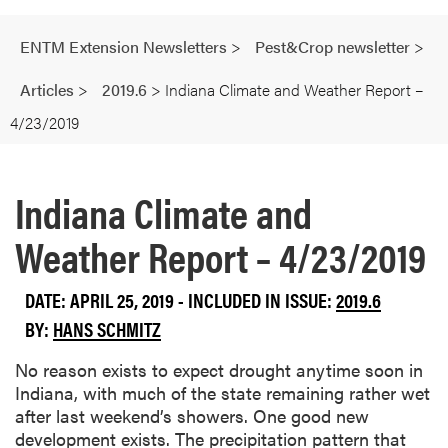
ENTM Extension Newsletters
>
Pest&Crop newsletter
>
Articles
>
2019.6
>
Indiana Climate and Weather Report –
4/23/2019
Indiana Climate and
Weather Report – 4/23/2019
DATE: APRIL 25, 2019 - INCLUDED IN ISSUE:
2019.6
BY:
HANS SCHMITZ
No reason exists to expect drought anytime soon in
Indiana, with much of the state remaining rather wet
after last weekend’s showers. One good new
development exists. The precipitation pattern that