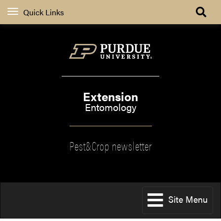
Quick Links
Extension
Entomology
Pest&Crop newsletter
Site Menu