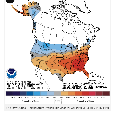
L
o
n
g
D
e
s
c
r
i
p
t
i
o
n
8-14 Day Outlook Temperature Probability Made 23 Apr 2019 Valid May 01-07, 2019.