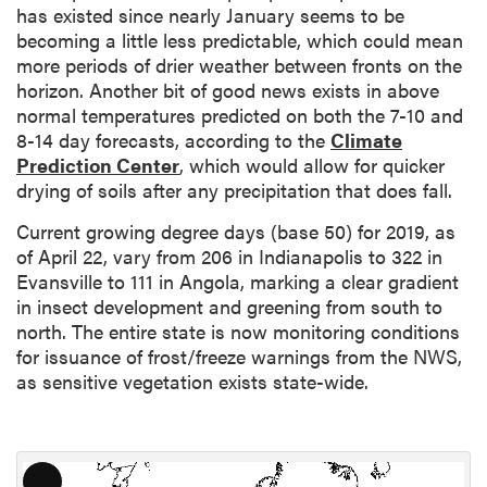
has existed since nearly January seems to be
becoming a little less predictable, which could mean
more periods of drier weather between fronts on the
horizon. Another bit of good news exists in above
normal temperatures predicted on both the 7-10 and
8-14 day forecasts, according to the
Climate
Prediction Center
, which would allow for quicker
drying of soils after any precipitation that does fall.
Current growing degree days (base 50) for 2019, as
of April 22, vary from 206 in Indianapolis to 322 in
Evansville to 111 in Angola, marking a clear gradient
in insect development and greening from south to
north. The entire state is now monitoring conditions
for issuance of frost/freeze warnings from the NWS,
as sensitive vegetation exists state-wide.