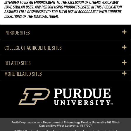
INTENDED TO BE AN ENDORSEMENT TO THE EXCLUSION OF OTHERS WHICH MAY
HAVE SIMILAR USES. ANY PERSON USING PRODUCTS LISTED IN THIS PUBLICATION
ASSUMES FULL RESPONSIBILITY FOR THEIR USE IN ACCORDANCE WITH CURRENT
DIRECTIONS OF THE MANUFACTURER.
PURDUE SITES
COLLEGE OF AGRICULTURE SITES
RELATED SITES
MORE RELATED SITES
Pest&Crop newsletter -
Department of Entomology Purdue University 901 Mitch
Daniels Blvd West Lafayette, IN 47907
© 2026 Purdue University
|
An equal access/equal opportunity university
|