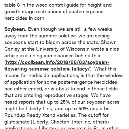
table 8 in the weed control guide for height and
growth stage restrictions of postemergence
herbicides in corn.
Soybean.
Even though we are still a few weeks
away from the summer solstice, we are seeing
soybeans start to bloom across the state. Shawn
Conley at the University of Wisconsin wrote a nice
article explaining some causes behind this
(
http://coolbean.info/2018/06/03/soybean-
flowering-summer-solstice-fallacy/
). What this
means for herbicide applications, is that the window
of application for some postemergence herbicides
has either ended, or is about to end in those fields
that are entering reproductive stages. We have
heard reports that up to 25% of our soybean acres
might be Liberty Link, and up to 50% could be
Roundup Ready Xtend varieties. The cutoff for
glufosinate (Liberty, Cheetah, Interline, others)
applications in Liberty-Link soybean is R1. In other