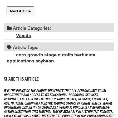
Next Article
Article Categories:
Weeds
Article Tags:
corn
growth stage cutoffs
herbicide
applications
soybean
SHARE THIS ARTICLE
IT IS THE POLICY OF THE PURDUE UNIVERSITY THAT ALL PERSONS HAVE EQUAL
OPPORTUNITY AND ACCESS TO ITS EDUCATIONAL PROGRAMS, SERVICES,
ACTIVITIES, AND FACILITIES WITHOUT REGARD TO RACE, RELIGION, COLOR, SEX,
AGE, NATIONAL ORIGIN OR ANCESTRY, MARITAL STATUS, PARENTAL STATUS, SEXUAL
ORIENTATION, DISABILITY OR STATUS AS A VETERAN. PURDUE IS AN AFFIRMATIVE
ACTION INSTITUTION. THIS MATERIAL MAY BE AVAILABLE IN ALTERNATIVE FORMATS.
1-888-EXT-INFO DISCLAIMER: REFERENCE TO PRODUCTS IN THIS PUBLICATION IS NOT