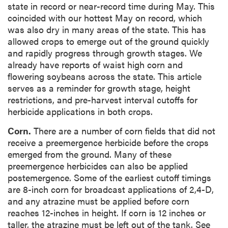
state in record or near-record time during May. This
coincided with our hottest May on record, which
was also dry in many areas of the state. This has
allowed crops to emerge out of the ground quickly
and rapidly progress through growth stages. We
already have reports of waist high corn and
flowering soybeans across the state. This article
serves as a reminder for growth stage, height
restrictions, and pre-harvest interval cutoffs for
herbicide applications in both crops.
Corn.
There are a number of corn fields that did not
receive a preemergence herbicide before the crops
emerged from the ground. Many of these
preemergence herbicides can also be applied
postemergence. Some of the earliest cutoff timings
are 8-inch corn for broadcast applications of 2,4-D,
and any atrazine must be applied before corn
reaches 12-inches in height. If corn is 12 inches or
taller, the atrazine must be left out of the tank. See