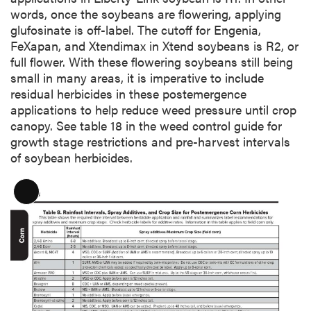
words, once the soybeans are flowering, applying
glufosinate is off-label. The cutoff for Engenia,
FeXapan, and Xtendimax in Xtend soybeans is R2, or
full flower. With these flowering soybeans still being
small in many areas, it is imperative to include
residual herbicides in these postemergence
applications to help reduce weed pressure until crop
canopy. See table 18 in the weed control guide for
growth stage restrictions and pre-harvest intervals
of soybean herbicides.
L
o
n
g
D
e
s
c