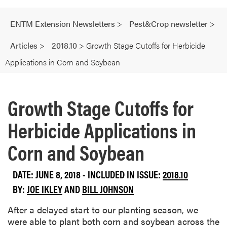
ENTM Extension Newsletters
>
Pest&Crop newsletter
>
Articles
>
2018.10
>
Growth Stage Cutoffs for Herbicide
Applications in Corn and Soybean
Growth Stage Cutoffs for
Herbicide Applications in
Corn and Soybean
DATE: JUNE 8, 2018 - INCLUDED IN ISSUE:
2018.10
BY:
JOE IKLEY
AND
BILL JOHNSON
After a delayed start to our planting season, we
were able to plant both corn and soybean across the