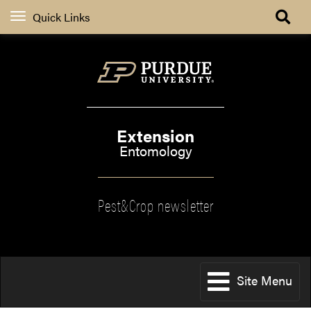
Quick Links
Extension
Entomology
Pest&Crop newsletter
Site Menu