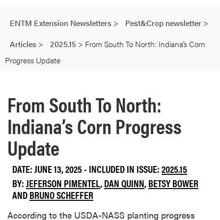
ENTM Extension Newsletters
>
Pest&Crop newsletter
>
Articles
>
2025.15
>
From South To North: Indiana’s Corn
Progress Update
From South To North:
Indiana’s Corn Progress
Update
DATE: JUNE 13, 2025 - INCLUDED IN ISSUE:
2025.15
BY:
JEFERSON PIMENTEL
,
DAN QUINN
,
BETSY BOWER
AND
BRUNO SCHEFFER
According to the USDA-NASS planting progress