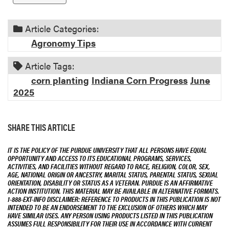
n
Article Categories:
Agronomy Tips
Article Tags:
corn planting
Indiana Corn Progress
June
2025
SHARE THIS ARTICLE
IT IS THE POLICY OF THE PURDUE UNIVERSITY THAT ALL PERSONS HAVE EQUAL
OPPORTUNITY AND ACCESS TO ITS EDUCATIONAL PROGRAMS, SERVICES,
ACTIVITIES, AND FACILITIES WITHOUT REGARD TO RACE, RELIGION, COLOR, SEX,
AGE, NATIONAL ORIGIN OR ANCESTRY, MARITAL STATUS, PARENTAL STATUS, SEXUAL
ORIENTATION, DISABILITY OR STATUS AS A VETERAN. PURDUE IS AN AFFIRMATIVE
ACTION INSTITUTION. THIS MATERIAL MAY BE AVAILABLE IN ALTERNATIVE FORMATS.
1-888-EXT-INFO DISCLAIMER: REFERENCE TO PRODUCTS IN THIS PUBLICATION IS NOT
INTENDED TO BE AN ENDORSEMENT TO THE EXCLUSION OF OTHERS WHICH MAY
HAVE SIMILAR USES. ANY PERSON USING PRODUCTS LISTED IN THIS PUBLICATION
ASSUMES FULL RESPONSIBILITY FOR THEIR USE IN ACCORDANCE WITH CURRENT