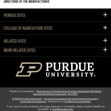
DIRECTIONS OF THE MANUFACTURER.
PURDUE SITES
COLLEGE OF AGRICULTURE SITES
RELATED SITES
MORE RELATED SITES
Pest&Crop newsletter -
Department of Entomology Purdue University 901 Mitch
Daniels Blvd West Lafayette, IN 47907
© 2026 Purdue University
|
An equal access/equal opportunity university
|
Copyright Complaints
| Maintained by
Pest&Crop newsletter
If you have trouble accessing this page because of a disability, please contact Pest&Crop
newsletter at
luck@purdue.edu
.