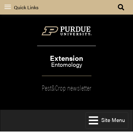
Quick Links
Extension
Entomology
Pest&Crop newsletter
Site Menu