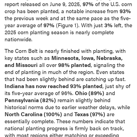
report released on June 9, 2025,
97%
of the U.S. corn
crop has been planted, a notable increase from
93%
the previous week and at the same pace as the five-
year average of
97%
(Figure 1). With just
3%
left, the
2025 corn planting season is nearly complete
nationwide.
The Corn Belt is nearly finished with planting, with
key states such as
Minnesota, Iowa, Nebraska,
and Missouri
all over
98% planted
, signaling the
end of planting in much of the region. Even states
that had been slightly behind are catching up fast.
Indiana has now reached 93% planted
, just shy of
its five-year average of 96%.
Ohio (89%)
and
Pennsylvania (82%)
remain slightly behind
historical norms due to earlier weather delays, while
North Carolina (100%)
and
Texas (97%)
are
essentially complete. These numbers indicate that
national planting progress is firmly back on track,
with most regions either matching or exceeding