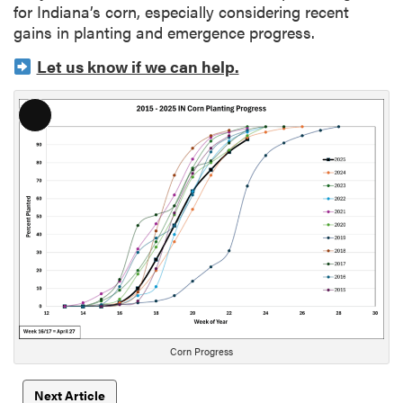
for Indiana’s corn, especially considering recent
gains in planting and emergence progress.
Let us know if we can help.
L
o
n
g
D
e
s
c
r
i
p
t
Corn Progress
i
o
Next Article