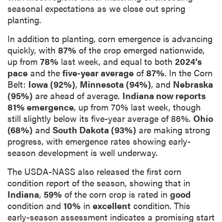
seasonal expectations as we close out spring
planting.
In addition to planting, corn emergence is advancing
quickly, with
87%
of the crop emerged nationwide,
up from
78%
last week, and equal to both
2024’s
pace
and the
five-year average
of
87%
. In the Corn
Belt:
Iowa (92%)
,
Minnesota (94%)
, and
Nebraska
(95%)
are ahead of average.
Indiana now reports
81% emergence
, up from 70% last week, though
still slightly below its five-year average of 86%.
Ohio
(68%)
and
South Dakota (93%)
are making strong
progress, with emergence rates showing early-
season development is well underway.
The USDA-NASS also released the first corn
condition report of the season, showing that in
Indiana
,
59%
of the corn crop is rated in
good
condition and
10%
in
excellent
condition. This
early-season assessment indicates a promising start