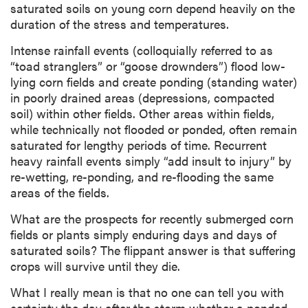
saturated soils on young corn depend heavily on the
duration of the stress and temperatures.
Intense rainfall events (colloquially referred to as
“toad stranglers” or “goose drownders”) flood low-
lying corn fields and create ponding (standing water)
in poorly drained areas (depressions, compacted
soil) within other fields. Other areas within fields,
while technically not flooded or ponded, often remain
saturated for lengthy periods of time. Recurrent
heavy rainfall events simply “add insult to injury” by
re-wetting, re-ponding, and re-flooding the same
areas of the fields.
What are the prospects for recently submerged corn
fields or plants simply enduring days and days of
saturated soils? The flippant answer is that suffering
crops will survive until they die.
What I really mean is that no one can tell you with
certainty the day after the storm whether a ponded