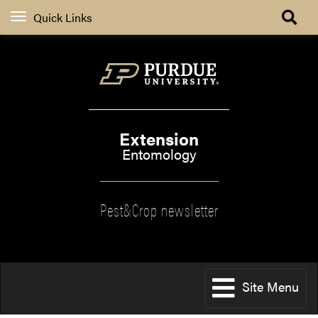
Quick Links
Extension
Entomology
Pest&Crop newsletter
Site Menu