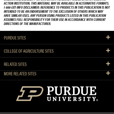
ACTION INSTITUTION. THIS MATERIAL MAY BE AVAILABLE IN ALTERNATIVE FORMATS.
1-888-EXT-INFO DISCLAIMER: REFERENCE TO PRODUCTS IN THIS PUBLICATION IS NOT
INTENDED TO BE AN ENDORSEMENT TO THE EXCLUSION OF OTHERS WHICH MAY
HAVE SIMILAR USES. ANY PERSON USING PRODUCTS LISTED IN THIS PUBLICATION
ASSUMES FULL RESPONSIBILITY FOR THEIR USE IN ACCORDANCE WITH CURRENT
DIRECTIONS OF THE MANUFACTURER.
PURDUE SITES
COLLEGE OF AGRICULTURE SITES
RELATED SITES
MORE RELATED SITES