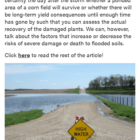
area of a corn field will survive or whether there will
be long-term yield consequences until enough time
has gone by such that you can assess the actual
recovery of the damaged plants. We can, however,
talk about the factors that increase or decrease the
risks of severe damage or death to flooded soils.
Click
here
to read the rest of the article!