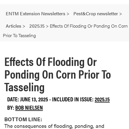
ENTM Extension Newsletters
>
Pest&Crop newsletter
>
Articles
>
2025.15
>
Effects Of Flooding Or Ponding On Corn
Prior To Tasseling
Effects Of Flooding Or
Ponding On Corn Prior To
Tasseling
DATE: JUNE 13, 2025 - INCLUDED IN ISSUE:
2025.15
BY:
BOB NIELSEN
BOTTOM LINE:
The consequences of flooding, ponding, and