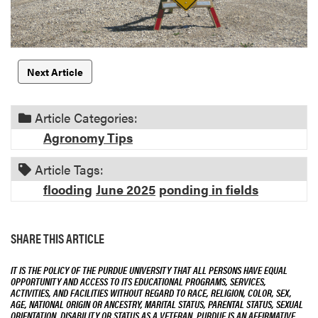
Next Article
Article Categories:
Agronomy Tips
Article Tags:
flooding
June 2025
ponding in fields
SHARE THIS ARTICLE
IT IS THE POLICY OF THE PURDUE UNIVERSITY THAT ALL PERSONS HAVE EQUAL
OPPORTUNITY AND ACCESS TO ITS EDUCATIONAL PROGRAMS, SERVICES,
ACTIVITIES, AND FACILITIES WITHOUT REGARD TO RACE, RELIGION, COLOR, SEX,
AGE, NATIONAL ORIGIN OR ANCESTRY, MARITAL STATUS, PARENTAL STATUS, SEXUAL
ORIENTATION, DISABILITY OR STATUS AS A VETERAN. PURDUE IS AN AFFIRMATIVE