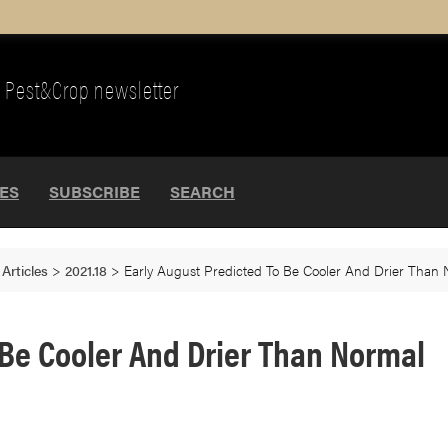
Pest&Crop newsletter
UES
SUBSCRIBE
SEARCH
>
Articles
>
2021.18
>
Early August Predicted To Be Cooler And Drier Than
 Be Cooler And Drier Than Normal