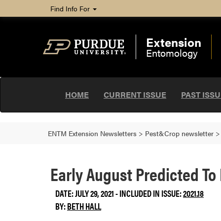
Find Info For
Extension
Entomology
HOME
CURRENT ISSUE
PAST ISS
ENTM Extension Newsletters
>
Pest&Crop newsletter
Early August Predicted To
DATE: JULY 29, 2021 - INCLUDED IN ISSUE:
2021.18
BY:
BETH HALL