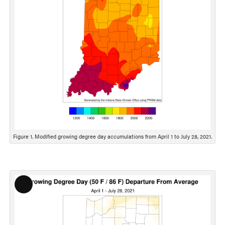
Figure 1. Modified growing degree day accumulations from April 1 to July 28, 2021.
Long
Description