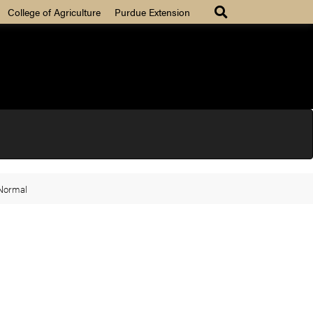
College of Agriculture
Purdue Extension
 Normal