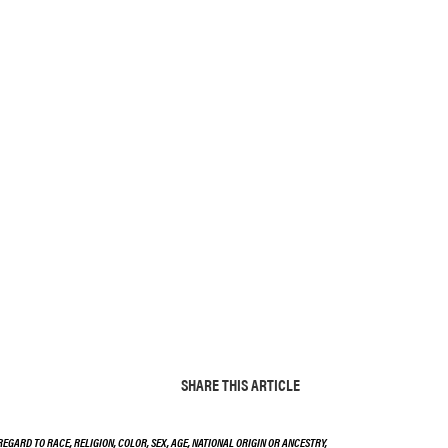
SHARE THIS ARTICLE
EGARD TO RACE, RELIGION, COLOR, SEX, AGE, NATIONAL ORIGIN OR ANCESTRY,