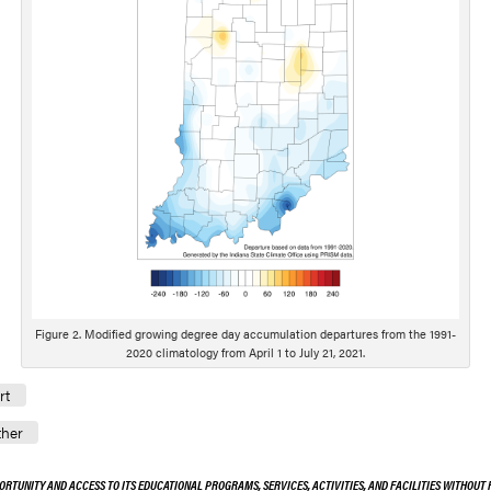
Figure 2. Modified growing degree day accumulation departures from the 1991-
2020 climatology from April 1 to July 21, 2021.
rt
her
ORTUNITY AND ACCESS TO ITS EDUCATIONAL PROGRAMS, SERVICES, ACTIVITIES, AND FACILITIES WITHOUT R