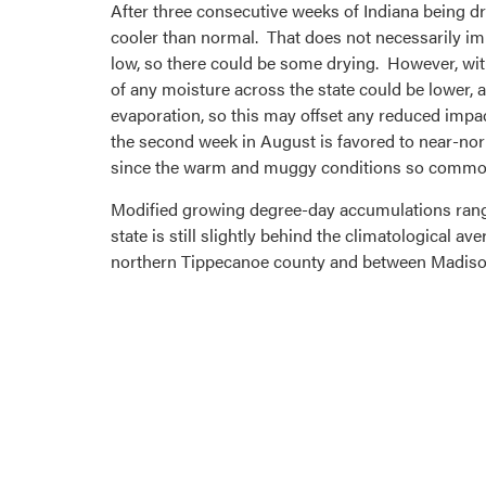
After three consecutive weeks of Indiana being dr
cooler than normal. That does not necessarily imp
low, so there could be some drying. However, wit
of any moisture across the state could be lower,
evaporation, so this may offset any reduced imp
the second week in August is favored to near-no
since the warm and muggy conditions so common t
Modified growing degree-day accumulations range 
state is still slightly behind the climatological
northern Tippecanoe county and between Madison