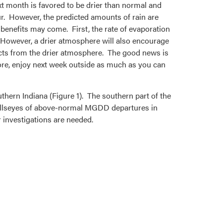
xt month is favored to be drier than normal and
ur. However, the predicted amounts of rain are
benefits may come. First, the rate of evaporation
 However, a drier atmosphere will also encourage
cts from the drier atmosphere. The good news is
ore, enjoy next week outside as much as you can
hern Indiana (Figure 1). The southern part of the
e bullseyes of above-normal MGDD departures in
investigations are needed.