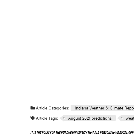
Article Categories:
Indiana Weather & Climate Repo
Article Tags:
August 2021 predictions
weat
IT IS THE POLICY OF THE PURDUE UNIVERSITY THAT ALL PERSONS HAVE EQUAL OPP