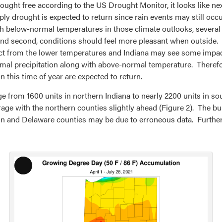
ought free according to the US Drought Monitor, it looks like ne
ly drought is expected to return since rain events may still occ
h below-normal temperatures in those climate outlooks, several 
 and second, conditions should feel more pleasant when outside.
act from the lower temperatures and Indiana may see some impa
rmal precipitation along with above-normal temperature. Theref
his time of year are expected to return.
from 1600 units in northern Indiana to nearly 2200 units in sout
 average with the northern counties slightly ahead (Figure 2). Th
 and Delaware counties may be due to erroneous data. Further 
Long
Description