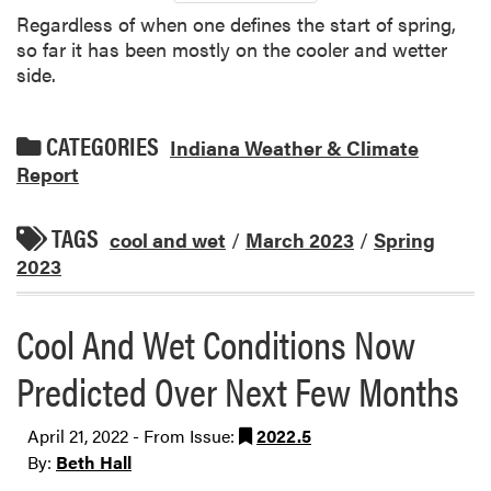
Regardless of when one defines the start of spring,
so far it has been mostly on the cooler and wetter
side.
CATEGORIES
Indiana Weather & Climate
Report
TAGS
cool and wet
/
March 2023
/
Spring
2023
Cool And Wet Conditions Now
Predicted Over Next Few Months
April 21, 2022 - From Issue:
2022.5
By:
Beth Hall