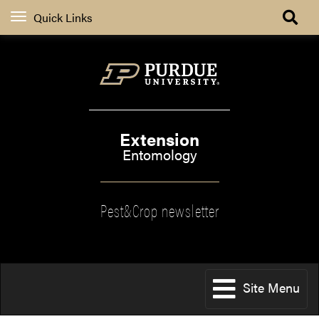
Quick Links
Extension
Entomology
Pest&Crop newsletter
Site Menu