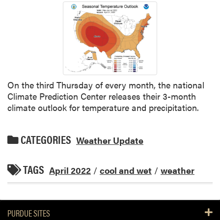
On the third Thursday of every month, the national
Climate Prediction Center releases their 3-month
climate outlook for temperature and precipitation.
CATEGORIES
Weather Update
TAGS
April 2022
/
cool and wet
/
weather
PURDUE SITES