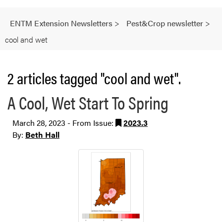
ENTM Extension Newsletters
>
Pest&Crop newsletter
>
cool and wet
2 articles tagged "cool and wet".
A Cool, Wet Start To Spring
March 28, 2023 - From Issue:
2023.3
By:
Beth Hall