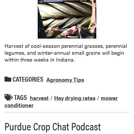
Harvest of cool-season perennial grasses, perennial
legumes, and winter-annual small grains will begin
within three weeks in Indiana.
CATEGORIES
Agronomy Tips
TAGS
harvest
/
Hay drying rates
/
mower
conditioner
Purdue Crop Chat Podcast