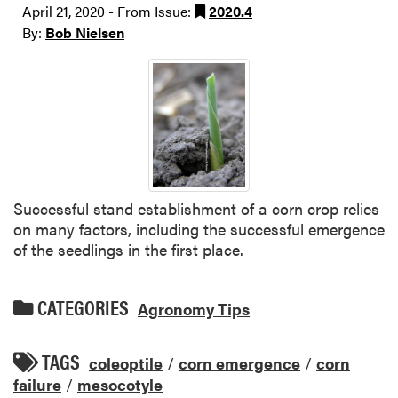
April 21, 2020 - From Issue:
2020.4
By:
Bob Nielsen
Successful stand establishment of a corn crop relies
on many factors, including the successful emergence
of the seedlings in the first place.
CATEGORIES
Agronomy Tips
TAGS
coleoptile
/
corn emergence
/
corn
failure
/
mesocotyle