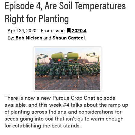
Episode 4, Are Soil Temperatures
Right for Planting
April 24, 2020 - From Issue:
2020.4
By:
Bob Nielsen
and
Shaun Casteel
There is now a new Purdue Crop Chat episode
available, and this week #4 talks about the ramp up
of planting across Indiana and considerations for
seeds going into soil that isn’t quite warm enough
for establishing the best stands.