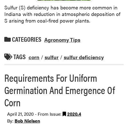
Sulfur (S) deficiency has become more common in
Indiana with reduction in atmospheric deposition of
S arising from coal-fired power plants.
CATEGORIES
Agronomy Tips
TAGS
corn
/
sulfur
/
sulfur deficiency
Requirements For Uniform
Germination And Emergence Of
Corn
April 21, 2020 - From Issue:
2020.4
By:
Bob Nielsen