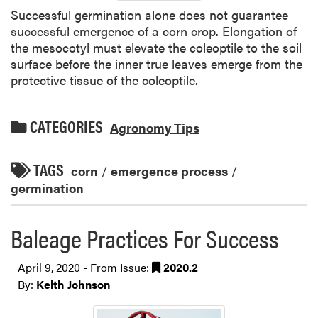
Successful germination alone does not guarantee
successful emergence of a corn crop. Elongation of
the mesocotyl must elevate the coleoptile to the soil
surface before the inner true leaves emerge from the
protective tissue of the coleoptile.
CATEGORIES
Agronomy Tips
TAGS
corn
/
emergence process
/
germination
Baleage Practices For Success
April 9, 2020 - From Issue:
2020.2
By:
Keith Johnson