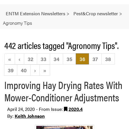
ENTM Extension Newsletters
>
Pest&Crop newsletter
>
Agronomy Tips
442 articles tagged "Agronomy Tips".
(current)
«
‹
32
33
34
35
36
37
38
39
40
›
»
Improving Hay Drying Rates With
Mower-Conditioner Adjustments
April 24, 2020 - From Issue:
2020.4
By:
Keith Johnson