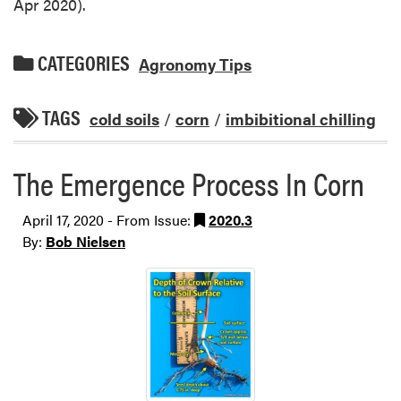
Apr 2020).
CATEGORIES
Agronomy Tips
TAGS
cold soils
/
corn
/
imbibitional chilling
The Emergence Process In Corn
April 17, 2020 - From Issue:
2020.3
By:
Bob Nielsen