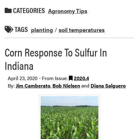
CATEGORIES
Agronomy Tips
TAGS
planting
/
soil temperatures
Corn Response To Sulfur In
Indiana
April 23, 2020 - From Issue:
2020.4
By:
Jim Camberato
,
Bob Nielsen
and
Diana Salguero