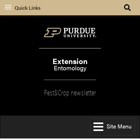
Quick Links
Extension
Entomology
Pest&Crop newsletter
Site Menu