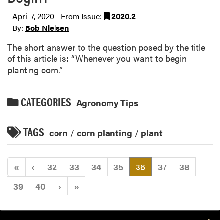
April 7, 2020 - From Issue:
2020.2
By:
Bob Nielsen
The short answer to the question posed by the title
of this article is: “Whenever you want to begin
planting corn.”
CATEGORIES
Agronomy Tips
TAGS
corn
/
corn planting
/
plant
(current)
«
‹
32
33
34
35
36
37
38
39
40
›
»