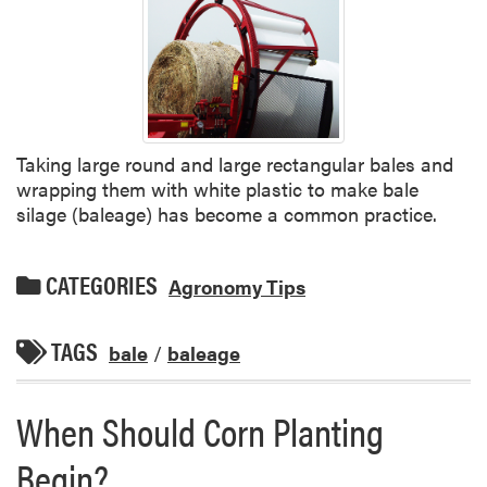
Taking large round and large rectangular bales and
wrapping them with white plastic to make bale
silage (baleage) has become a common practice.
CATEGORIES
Agronomy Tips
TAGS
bale
/
baleage
When Should Corn Planting
Begin?