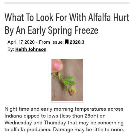
What To Look For With Alfalfa Hurt
By An Early Spring Freeze
April 17, 2020 - From Issue:
2020.3
By:
Keith Johnson
Night time and early morning temperatures across
Indiana dipped to lows (less than 28oF) on
Wednesday and Thursday that may be concerning
to alfalfa producers. Damage may be little to none,