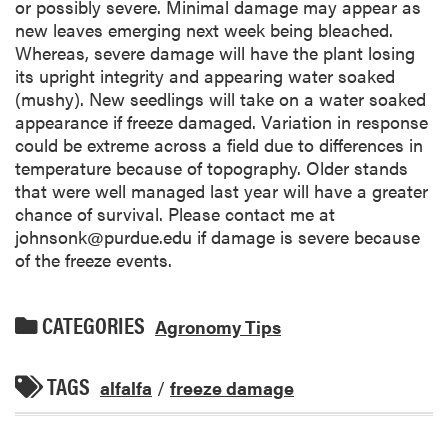
or possibly severe. Minimal damage may appear as
new leaves emerging next week being bleached.
Whereas, severe damage will have the plant losing
its upright integrity and appearing water soaked
(mushy). New seedlings will take on a water soaked
appearance if freeze damaged. Variation in response
could be extreme across a field due to differences in
temperature because of topography. Older stands
that were well managed last year will have a greater
chance of survival. Please contact me at
johnsonk@purdue.edu if damage is severe because
of the freeze events.
CATEGORIES
Agronomy Tips
TAGS
alfalfa
/
freeze damage