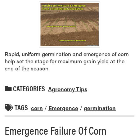
Rapid, uniform germination and emergence of corn
help set the stage for maximum grain yield at the
end of the season.
CATEGORIES
Agronomy Tips
TAGS
corn
/
Emergence
/
germination
Emergence Failure Of Corn