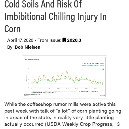
Cold Soils And Risk Of
Imbibitional Chilling Injury In
Corn
April 17, 2020 - From Issue:
2020.3
By:
Bob Nielsen
While the coffeeshop rumor mills were active this
past week with talk of “a lot” of corn planting going
in areas of the state, in reality very little planting
actually occurred (USDA Weekly Crop Progress, 13