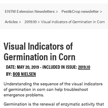
ENTM Extension Newsletters
>
Pest&Crop newsletter
>
Articles
>
2019.10
>
Visual Indicators of Germination in Corn
Visual Indicators of
Germination in Corn
DATE: MAY 20, 2019 - INCLUDED IN ISSUE:
2019.10
BY:
BOB NIELSEN
Understanding the sequence of the visual indicators
of germination in corn can help troubleshoot
emergence problems.
Germination is the renewal of enzymatic activity that