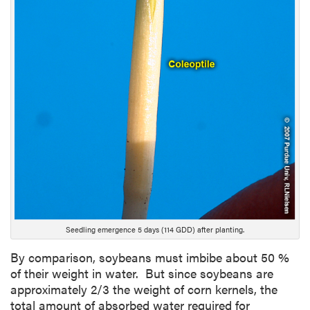
i
p
t
i
o
n
Seedling emergence 5 days (114 GDD) after planting.
By comparison, soybeans must imbibe about 50 %
of their weight in water. But since soybeans are
approximately 2/3 the weight of corn kernels, the
total amount of absorbed water required for