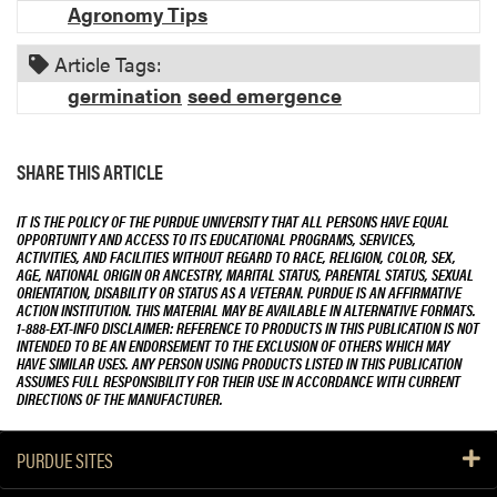
Agronomy Tips
Article Tags:
germination
seed emergence
SHARE THIS ARTICLE
IT IS THE POLICY OF THE PURDUE UNIVERSITY THAT ALL PERSONS HAVE EQUAL
OPPORTUNITY AND ACCESS TO ITS EDUCATIONAL PROGRAMS, SERVICES,
ACTIVITIES, AND FACILITIES WITHOUT REGARD TO RACE, RELIGION, COLOR, SEX,
AGE, NATIONAL ORIGIN OR ANCESTRY, MARITAL STATUS, PARENTAL STATUS, SEXUAL
ORIENTATION, DISABILITY OR STATUS AS A VETERAN. PURDUE IS AN AFFIRMATIVE
ACTION INSTITUTION. THIS MATERIAL MAY BE AVAILABLE IN ALTERNATIVE FORMATS.
1-888-EXT-INFO DISCLAIMER: REFERENCE TO PRODUCTS IN THIS PUBLICATION IS NOT
INTENDED TO BE AN ENDORSEMENT TO THE EXCLUSION OF OTHERS WHICH MAY
HAVE SIMILAR USES. ANY PERSON USING PRODUCTS LISTED IN THIS PUBLICATION
ASSUMES FULL RESPONSIBILITY FOR THEIR USE IN ACCORDANCE WITH CURRENT
DIRECTIONS OF THE MANUFACTURER.
PURDUE SITES