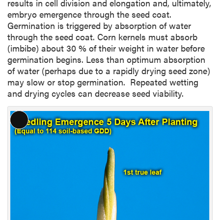
results in cell division and elongation and, ultimately,
embryo emergence through the seed coat.
Germination is triggered by absorption of water
through the seed coat. Corn kernels must absorb
(imbibe) about 30 % of their weight in water before
germination begins. Less than optimum absorption
of water (perhaps due to a rapidly drying seed zone)
may slow or stop germination. Repeated wetting
and drying cycles can decrease seed viability.
L
o
n
g
D
e
s
c
r