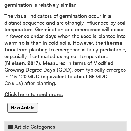
germination is relatively similar.
The visual indicators of germination occur in a
distinct sequence and are strongly influenced by soil
temperature. Germination and emergence will occur
in fewer calendar days when the seed is planted into
warm soils than in cold soils. However, the
thermal
time
from planting to emergence is fairly predictable,
especially if estimated using soil temperature
(
Nielsen, 2017
). Measured in terms of Modified
Growing Degree Days (GDD), corn typically emerges
in 115-120 GDD (equivalent to about 65 GDD
Celsius) after planting.
Click here to read more.
Next Article
Article Categories: