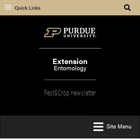
Quick Links
Extension
Entomology
Pest&Crop newsletter
Site Menu