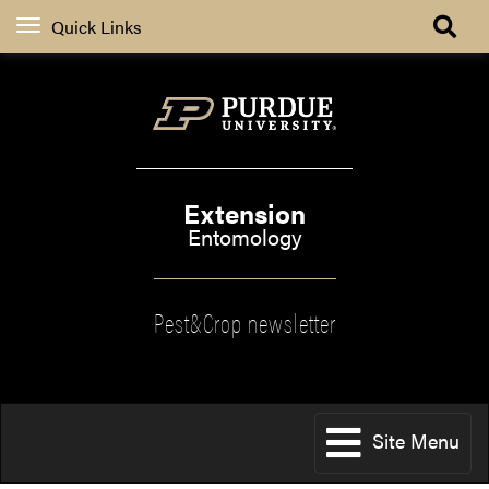
Quick Links
Extension
Entomology
Pest&Crop newsletter
Site Menu