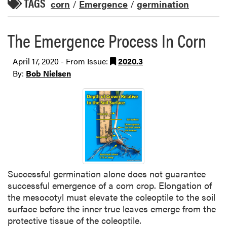
TAGS
corn
/
Emergence
/
germination
The Emergence Process In Corn
April 17, 2020 - From Issue:
2020.3
By:
Bob Nielsen
Successful germination alone does not guarantee
successful emergence of a corn crop. Elongation of
the mesocotyl must elevate the coleoptile to the soil
surface before the inner true leaves emerge from the
protective tissue of the coleoptile.