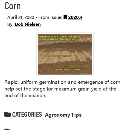
Corn
April 21, 2020 - From Issue:
2020.4
By:
Bob Nielsen
Rapid, uniform germination and emergence of corn
help set the stage for maximum grain yield at the
end of the season.
CATEGORIES
Agronomy Tips