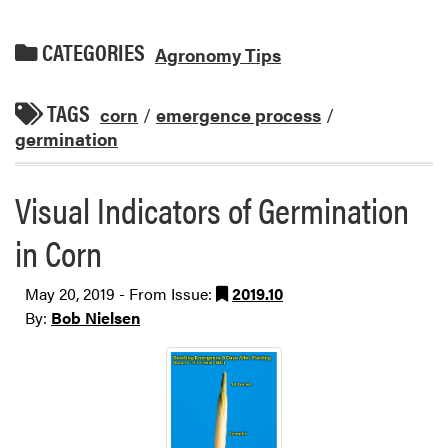
CATEGORIES
Agronomy Tips
TAGS
corn
/
emergence process
/
germination
Visual Indicators of Germination
in Corn
May 20, 2019 - From Issue:
2019.10
By:
Bob Nielsen