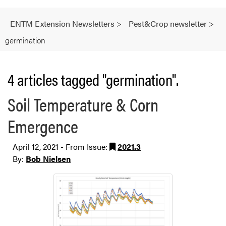
ENTM Extension Newsletters
>
Pest&Crop newsletter
>
germination
4 articles tagged "germination".
Soil Temperature & Corn
Emergence
April 12, 2021 - From Issue:
2021.3
By:
Bob Nielsen