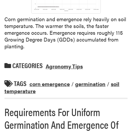
Corn germination and emergence rely heavily on soil
temperature. The warmer the soils, the faster
emergence occurs. Emergence requires roughly 115
Growing Degree Days (GDDs) accumulated from
planting.
CATEGORIES
Agronomy Tips
TAGS
corn emergence
/
germination
/
soil
temperature
Requirements For Uniform
Germination And Emergence Of