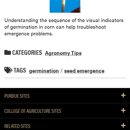
Understanding the sequence of the visual indicators
of germination in corn can help troubleshoot
emergence problems.
CATEGORIES
Agronomy Tips
TAGS
germination
/
seed emergence
PURDUE SITES
COLLEGE OF AGRICULTURE SITES
RELATED SITES