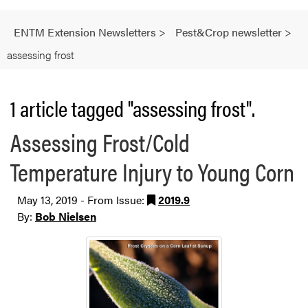
ENTM Extension Newsletters
>
Pest&Crop newsletter
>
assessing frost
1 article tagged "assessing frost".
Assessing Frost/Cold
Temperature Injury to Young Corn
May 13, 2019 - From Issue:
2019.9
By:
Bob Nielsen