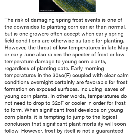
The risk of damaging spring frost events is one of
the downsides to planting corn earlier than normal,
but is one growers often accept when early spring
field conditions are otherwise suitable for planting.
However, the threat of low temperatures in late May
or early June also raises the specter of frost or low
temperature damage to young corn plants,
regardless of planting date. Early morning
temperatures in the 30so(F) coupled with clear calm
conditions overnight certainly are favorable for frost
formation on exposed surfaces, including leaves of
young corn plants. In other words, temperatures do
not need to drop to 32oF or cooler in order for frost
to form. When significant frost develops on young
corn plants, it is tempting to jump to the logical
conclusion that significant plant mortality will soon
follow. However, frost by itself is not a guaranteed