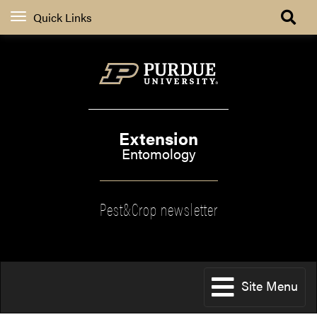
Quick Links
Extension
Entomology
Pest&Crop newsletter
Site Menu