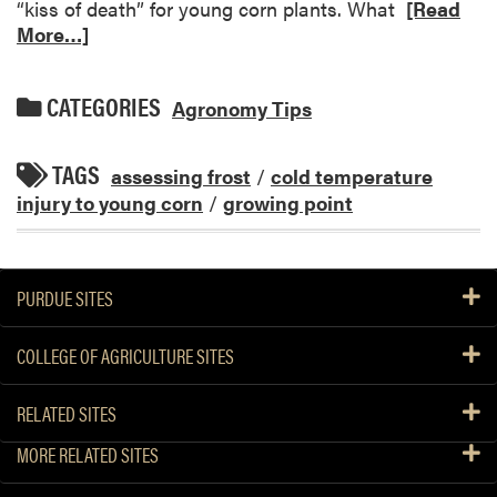
“kiss of death” for young corn plants. What
[Read
More…]
CATEGORIES
Agronomy Tips
TAGS
assessing frost
/
cold temperature
injury to young corn
/
growing point
PURDUE SITES
COLLEGE OF AGRICULTURE SITES
RELATED SITES
MORE RELATED SITES