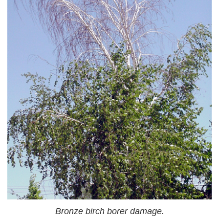
Bronze birch borer damage.