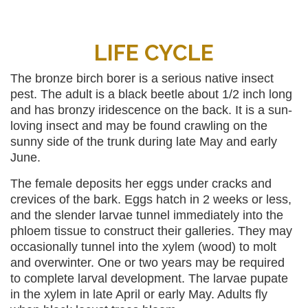
LIFE CYCLE
The bronze birch borer is a serious native insect
pest. The adult is a black beetle about 1/2 inch long
and has bronzy iridescence on the back. It is a sun-
loving insect and may be found crawling on the
sunny side of the trunk during late May and early
June.
The female deposits her eggs under cracks and
crevices of the bark. Eggs hatch in 2 weeks or less,
and the slender larvae tunnel immediately into the
phloem tissue to construct their galleries. They may
occasionally tunnel into the xylem (wood) to molt
and overwinter. One or two years may be required
to complete larval development. The larvae pupate
in the xylem in late April or early May. Adults fly