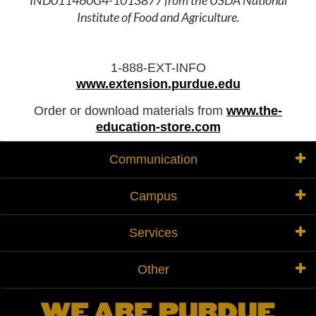
IND011460G4-1013877 from the USDA National
Institute of Food and Agriculture.
1-888-EXT-INFO
www.extension.purdue.edu
Order or download materials from
www.the-
education-store.com
Communication
Campus
Services
Other