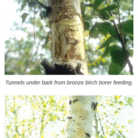
Tunnels under bark from bronze birch borer feeding.