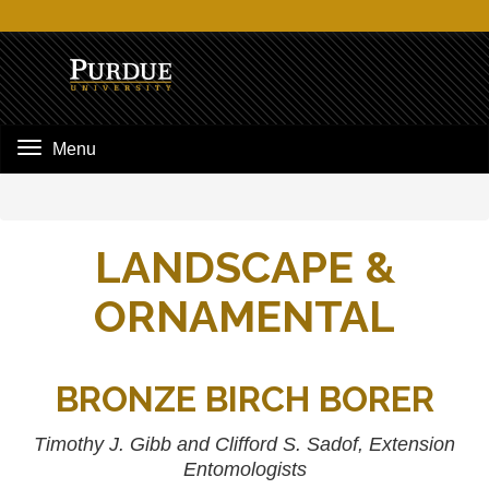
Menu
LANDSCAPE &
ORNAMENTAL
BRONZE BIRCH BORER
Timothy J. Gibb and Clifford S. Sadof, Extension
Entomologists