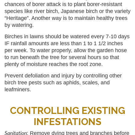
chances of borer attack is to plant borer-resistant
species like river birch, Japanese birch or the variety
“Heritage”. Another way is to maintain healthy trees
by watering.
Birches in lawns should be watered every 7-10 days
IF rainfall amounts are less than 1 to 1 1/2 inches
per week. To water properly, allow the garden hose
to run beneath the tree for several hours so that
plenty of moisture reaches the root zone.
Prevent defoliation and injury by controlling other
birch tree pests such as aphids, scales, and
leafminers.
CONTROLLING EXISTING
INFESTATIONS
Sanitation
: Remove dying trees and branches before