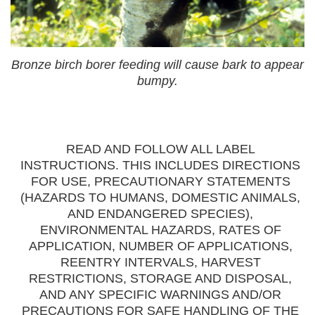
Bronze birch borer feeding will cause bark to appear
bumpy.
READ AND FOLLOW ALL LABEL
INSTRUCTIONS. THIS INCLUDES DIRECTIONS
FOR USE, PRECAUTIONARY STATEMENTS
(HAZARDS TO HUMANS, DOMESTIC ANIMALS,
AND ENDANGERED SPECIES),
ENVIRONMENTAL HAZARDS, RATES OF
APPLICATION, NUMBER OF APPLICATIONS,
REENTRY INTERVALS, HARVEST
RESTRICTIONS, STORAGE AND DISPOSAL,
AND ANY SPECIFIC WARNINGS AND/OR
PRECAUTIONS FOR SAFE HANDLING OF THE