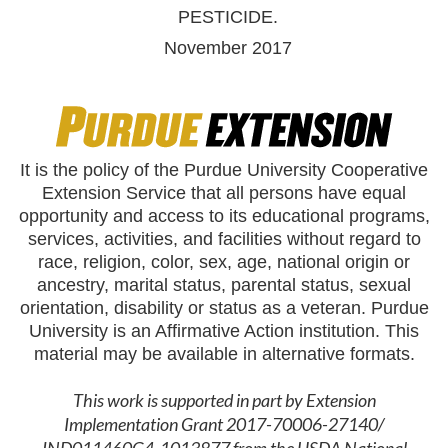
PESTICIDE.
November 2017
It is the policy of the Purdue University Cooperative
Extension Service that all persons have equal
opportunity and access to its educational programs,
services, activities, and facilities without regard to
race, religion, color, sex, age, national origin or
ancestry, marital status, parental status, sexual
orientation, disability or status as a veteran. Purdue
University is an Affirmative Action institution. This
material may be available in alternative formats.
This work is supported in part by Extension
Implementation Grant 2017-70006-27140/