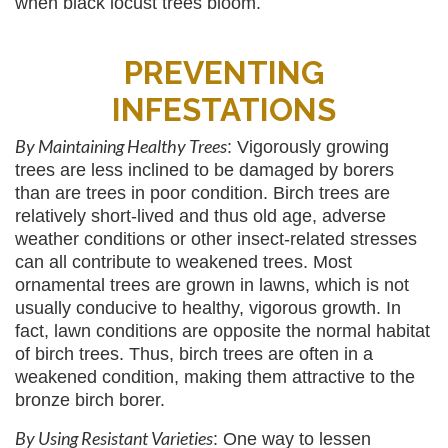
when black locust trees bloom.
PREVENTING
INFESTATIONS
By Maintaining Healthy Trees
: Vigorously growing
trees are less inclined to be damaged by borers
than are trees in poor condition. Birch trees are
relatively short-lived and thus old age, adverse
weather conditions or other insect-related stresses
can all contribute to weakened trees. Most
ornamental trees are grown in lawns, which is not
usually conducive to healthy, vigorous growth. In
fact, lawn conditions are opposite the normal habitat
of birch trees. Thus, birch trees are often in a
weakened condition, making them attractive to the
bronze birch borer.
By Using Resistant Varieties
: One way to lessen