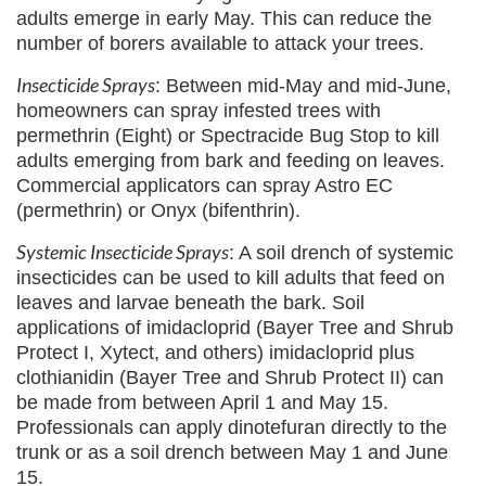
adults emerge in early May. This can reduce the
number of borers available to attack your trees.
Insecticide Sprays
: Between mid-May and mid-June,
homeowners can spray infested trees with
permethrin (Eight) or Spectracide Bug Stop to kill
adults emerging from bark and feeding on leaves.
Commercial applicators can spray Astro EC
(permethrin) or Onyx (bifenthrin).
Systemic Insecticide Sprays
: A soil drench of systemic
insecticides can be used to kill adults that feed on
leaves and larvae beneath the bark. Soil
applications of imidacloprid (Bayer Tree and Shrub
Protect I, Xytect, and others) imidacloprid plus
clothianidin (Bayer Tree and Shrub Protect II) can
be made from between April 1 and May 15.
Professionals can apply dinotefuran directly to the
trunk or as a soil drench between May 1 and June
15.