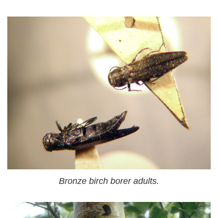
Bronze birch borer adults.