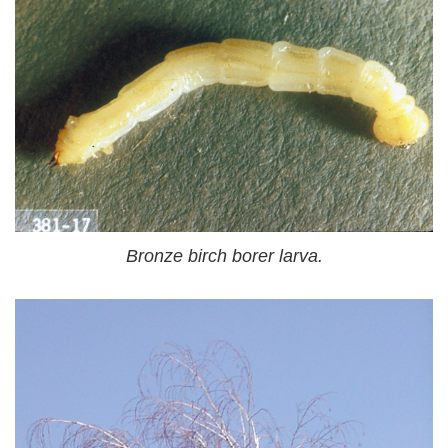
Bronze birch borer larva.