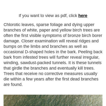
If you want to view as pdf, click
here
Chlorotic leaves, sparse foliage and dying upper
branches of white, paper and yellow birch trees are
often the first visible symptoms of bronze birch borer
damage. Closer examination will reveal ridges and
bumps on the limbs and branches as well as
occasional D-shaped holes in the bark. Peeling back
bark from infested trees will further reveal irregular,
winding, sawdust-packed tunnels. It is these tunnels
that girdle the branches and eventually kill trees.
Trees that receive no corrective measures usually
die within a few years after the first dead branches
are found.