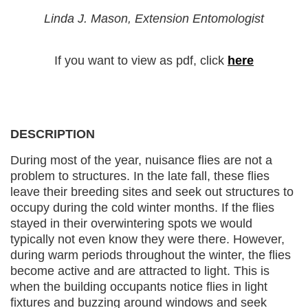
Linda J. Mason, Extension Entomologist
If you want to view as pdf, click
here
DESCRIPTION
During most of the year, nuisance flies are not a
problem to structures. In the late fall, these flies
leave their breeding sites and seek out structures to
occupy during the cold winter months. If the flies
stayed in their overwintering spots we would
typically not even know they were there. However,
during warm periods throughout the winter, the flies
become active and are attracted to light. This is
when the building occupants notice flies in light
fixtures and buzzing around windows and seek