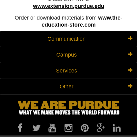
www.extension.purdue.edu
Order or download materials from
www.the-
education-store.com
Communication
Campus
Services
Other