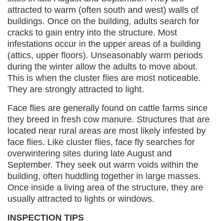
attracted to warm (often south and west) walls of
buildings. Once on the building, adults search for
cracks to gain entry into the structure. Most
infestations occur in the upper areas of a building
(attics, upper floors). Unseasonably warm periods
during the winter allow the adults to move about.
This is when the cluster flies are most noticeable.
They are strongly attracted to light.
Face flies are generally found on cattle farms since
they breed in fresh cow manure. Structures that are
located near rural areas are most likely infested by
face flies. Like cluster flies, face fly searches for
overwintering sites during late August and
September. They seek out warm voids within the
building, often huddling together in large masses.
Once inside a living area of the structure, they are
usually attracted to lights or windows.
INSPECTION TIPS