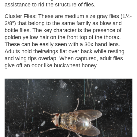
assistance to rid the structure of flies.
Cluster Flies: These are medium size gray flies (1/4-
3/8”) that belong to the same family as blow and
bottle flies. The key character is the presence of
golden yellow hair on the front top of the thorax.
These can be easily seen with a 30x hand lens.
Adults hold theirwings flat over back while resting
and wing tips overlap. When captured, adult flies
give off an odor like buckwheat honey.