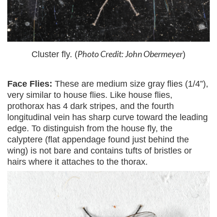
Photo Credit: John Obermeyer
Cluster fly. (
)
Face Flies:
These are medium size gray flies (1/4”),
very similar to house flies. Like house flies,
prothorax has 4 dark stripes, and the fourth
longitudinal vein has sharp curve toward the leading
edge. To distinguish from the house fly, the
calyptere (flat appendage found just behind the
wing) is not bare and contains tufts of bristles or
hairs where it attaches to the thorax.