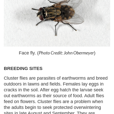
Photo Credit: John Obermeyer
Face fly. (
)
BREEDING SITES
Cluster flies are parasites of earthworms and breed
outdoors in lawns and fields. Females lay eggs in
cracks in the soil. After egg hatch the larvae seek
out earthworms as their source of food. Adult flies
feed on flowers. Cluster flies are a problem when
the adults begin to seek protected overwintering
sites in late August and September. They are