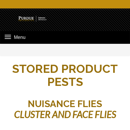
Menu
STORED PRODUCT
PESTS
NUISANCE FLIES
CLUSTER AND FACE FLIES