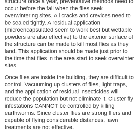
structure once a year, preventative methods need to
occur before the fall when the flies seek
overwintering sites. All cracks and crevices need to
be sealed tightly. A residual application
(microencapsulated seem to work best but wettable
powders are also effective) to the exterior surface of
the structure can be made to kill most flies as they
land. This application should be made just prior to
the time that flies in the area start to seek overwinter
sites.
Once flies are inside the building, they are difficult to
control. Vacuuming up clusters of flies, light traps,
and the application of residual insecticides will
reduce the population but not eliminate it. Cluster fly
infestations CANNOT be controlled by killing
earthworms. Since cluster flies are strong fliers and
capable of flying considerable distances, lawn
treatments are not effective.