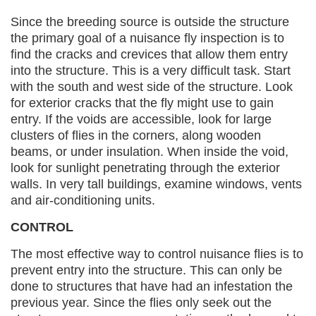
Since the breeding source is outside the structure
the primary goal of a nuisance fly inspection is to
find the cracks and crevices that allow them entry
into the structure. This is a very difficult task. Start
with the south and west side of the structure. Look
for exterior cracks that the fly might use to gain
entry. If the voids are accessible, look for large
clusters of flies in the corners, along wooden
beams, or under insulation. When inside the void,
look for sunlight penetrating through the exterior
walls. In very tall buildings, examine windows, vents
and air-conditioning units.
CONTROL
The most effective way to control nuisance flies is to
prevent entry into the structure. This can only be
done to structures that have had an infestation the
previous year. Since the flies only seek out the