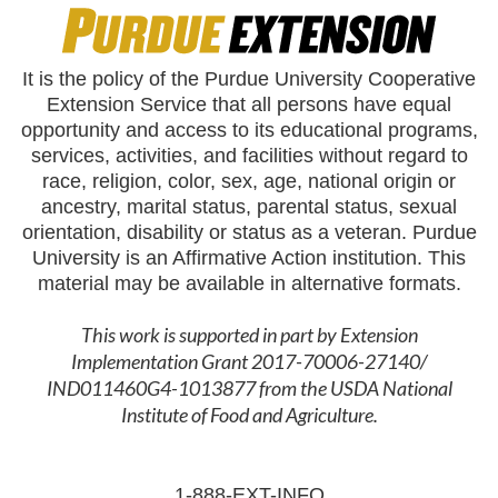
It is the policy of the Purdue University Cooperative
Extension Service that all persons have equal
opportunity and access to its educational programs,
services, activities, and facilities without regard to
race, religion, color, sex, age, national origin or
ancestry, marital status, parental status, sexual
orientation, disability or status as a veteran. Purdue
University is an Affirmative Action institution. This
material may be available in alternative formats.
This work is supported in part by Extension
Implementation Grant 2017-70006-27140/
IND011460G4-1013877 from the USDA National
Institute of Food and Agriculture.
1-888-EXT-INFO