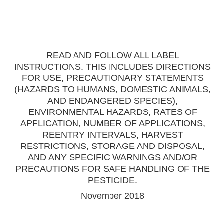
READ AND FOLLOW ALL LABEL
INSTRUCTIONS. THIS INCLUDES DIRECTIONS
FOR USE, PRECAUTIONARY STATEMENTS
(HAZARDS TO HUMANS, DOMESTIC ANIMALS,
AND ENDANGERED SPECIES),
ENVIRONMENTAL HAZARDS, RATES OF
APPLICATION, NUMBER OF APPLICATIONS,
REENTRY INTERVALS, HARVEST
RESTRICTIONS, STORAGE AND DISPOSAL,
AND ANY SPECIFIC WARNINGS AND/OR
PRECAUTIONS FOR SAFE HANDLING OF THE
PESTICIDE.
November 2018