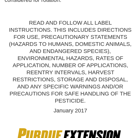
READ AND FOLLOW ALL LABEL
INSTRUCTIONS. THIS INCLUDES DIRECTIONS
FOR USE, PRECAUTIONARY STATEMENTS
(HAZARDS TO HUMANS, DOMESTIC ANIMALS,
AND ENDANGERED SPECIES),
ENVIRONMENTAL HAZARDS, RATES OF
APPLICATION, NUMBER OF APPLICATIONS,
REENTRY INTERVALS, HARVEST
RESTRICTIONS, STORAGE AND DISPOSAL,
AND ANY SPECIFIC WARNINGS AND/OR
PRECAUTIONS FOR SAFE HANDLING OF THE
PESTICIDE.
January 2017