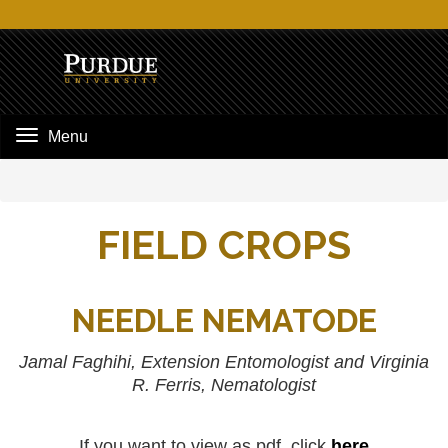
Menu
FIELD CROPS
NEEDLE NEMATODE
Jamal Faghihi, Extension Entomologist and Virginia
R. Ferris, Nematologist
If you want to view as pdf, click
here