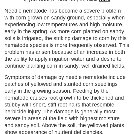
Needle nematode has become a severe problem
with corn grown on sandy ground, especially when
experiencing low temperatures and high moisture
early in the spring. As more corn planted on sandy
soils is irrigated, the striking damage to corn by this
nematode species is more frequently observed. This
problem has arisen because of an increase in both
the ability to apply irrigation water and a desire to
continue planting corn in sandy, well drained fields.
Symptoms of damage by needle nematode include
patches of yellowed and stunted corn seedlings
early in the growing season. Feeding by the
nematode causes root growth to be thickened and
stubby with short, stiff root hairs that resemble
herbicide injury. The damage is generally most
severe in areas of the field with highest moisture
and sandy soil. Above the soil, the yellowed plants
show appearance of nutrient deficiencies.