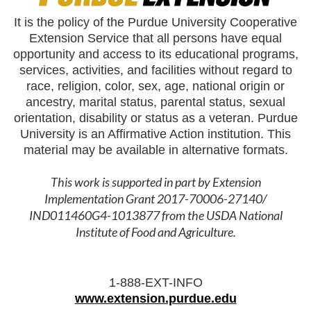
It is the policy of the Purdue University Cooperative
Extension Service that all persons have equal
opportunity and access to its educational programs,
services, activities, and facilities without regard to
race, religion, color, sex, age, national origin or
ancestry, marital status, parental status, sexual
orientation, disability or status as a veteran. Purdue
University is an Affirmative Action institution. This
material may be available in alternative formats.
This work is supported in part by Extension
Implementation Grant 2017-70006-27140/
IND011460G4-1013877 from the USDA National
Institute of Food and Agriculture.
1-888-EXT-INFO
www.extension.purdue.edu