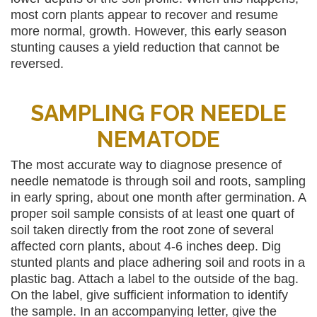
most corn plants appear to recover and resume
more normal, growth. However, this early season
stunting causes a yield reduction that cannot be
reversed.
SAMPLING FOR NEEDLE
NEMATODE
The most accurate way to diagnose presence of
needle nematode is through soil and roots, sampling
in early spring, about one month after germination. A
proper soil sample consists of at least one quart of
soil taken directly from the root zone of several
affected corn plants, about 4-6 inches deep. Dig
stunted plants and place adhering soil and roots in a
plastic bag. Attach a label to the outside of the bag.
On the label, give sufficient information to identify
the sample. In an accompanying letter, give the