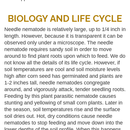
BIOLOGY AND LIFE CYCLE
Needle nematode is relatively large, up to 1/4 inch in
length. However, because it is transparent it can be
observed only under a microscope. The needle
nematode requires sandy soil in order to move
around to find plant roots upon which to feed. We do
not know all the details of its life cycle. However, if
soil temperatures are cool and soil moisture levels
high after corn seed has germinated and plants are
1-2 inches tall, needle nematodes congregate
around, and vigorously attack, tender seedling roots.
Feeding by this plant parasitic nematode causes
stunting and yellowing of small corn plants. Later in
the season, soil temperatures rise and the surface
soil dries out. Hot, dry conditions cause needle
nematodes to stop feeding and move down into the
lower depths of the soil profile. When this happens,