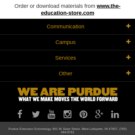
Order or download materials from
www.the-
education-store.com
Communication
Campus
Services
Other
Purdue Extension Entomology, 901 W. State Street, West Lafayette, IN 47907, (765)
494-8761