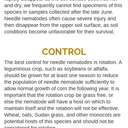
and dry, we frequently cannot find specimens of this
species in samples collected after the late June.
Needle nematodes often cause severe injury and
then disappear from the upper soil surface, as soil
conditions become unfavorable for their survival.
CONTROL
The best control for needle nematodes is rotation. A
leguminous crop, such as soybeans or alfalfa,
should be grown for at least one season to reduce
the population of needle nematode sufficiently to
allow normal growth of corn the following year. It is
important that the rotation crop be grass free, or
else the nematode will have a host on which to
maintain itself and the rotation will not be effective.
Wheat, oats, Sudan grass, and other monocots are
potential hosts of this species and should not be
considered for rotation.