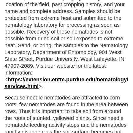
location of the field, past cropping history, and your
name and complete address. Samples should be
protected from extreme heat and submitted to the
nematology laboratory for processing as soon as
possible. Recovery of these nematodes is not
possible from dried soil or soil exposed to extreme
heat. Send, or bring, the samples to the Nematology
Laboratory, Department of Entomology, 901 West
State Street, Purdue University, West Lafayette, IN
47907-2089. Visit our website for the latest
information:
<
https://extension.entm.purdue.edu/nematology/
services.html
>.
Because needle nematodes are attracted to corn
roots, few nematodes are found in the area between
rows. Thus it is important to take soil from around
the roots of stunted, yellowed plants. Since needle
nematode feeding activity stops and the nematodes
rapidly disappear as the soil surface becomes hot